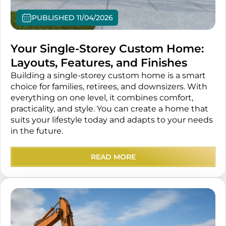
PUBLISHED 11/04/2026
Your Single-Storey Custom Home:
Layouts, Features, and Finishes
Building a single-storey custom home is a smart
choice for families, retirees, and downsizers. With
everything on one level, it combines comfort,
practicality, and style. You can create a home that
suits your lifestyle today and adapts to your needs
in the future.
READ MORE