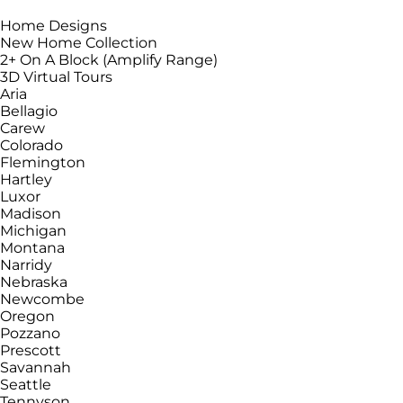
Home Designs
New Home Collection
2+ On A Block (Amplify Range)
3D Virtual Tours
Aria
Bellagio
Carew
Colorado
Flemington
Hartley
Luxor
Madison
Michigan
Montana
Narridy
Nebraska
Newcombe
Oregon
Pozzano
Prescott
Savannah
Seattle
Tennyson