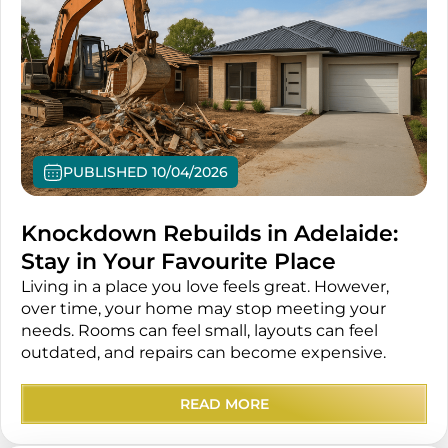
PUBLISHED 10/04/2026
Knockdown Rebuilds in Adelaide:
Stay in Your Favourite Place
Living in a place you love feels great. However,
over time, your home may stop meeting your
needs. Rooms can feel small, layouts can feel
outdated, and repairs can become expensive.
READ MORE