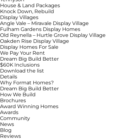
House & Land Packages
Knock Down, Rebuild
Display Villages
Angle Vale – Miravale Display Village
Fulham Gardens Display Homes
Old Reynella – Hurtle Grove Display Village
Oakden Rise Display Village
Display Homes For Sale
We Pay Your Rent
Dream Big Build Better
$60K Inclusions
Download the list
Details
Why Format Homes?
Dream Big Build Better
How We Build
Brochures
Award Winning Homes
Awards
Community
News
Blog
Reviews