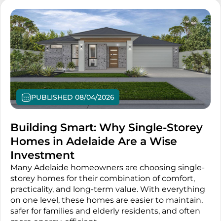
PUBLISHED 08/04/2026
Building Smart: Why Single-Storey
Homes in Adelaide Are a Wise
Investment
Many Adelaide homeowners are choosing single-
storey homes for their combination of comfort,
practicality, and long-term value. With everything
on one level, these homes are easier to maintain,
safer for families and elderly residents, and often