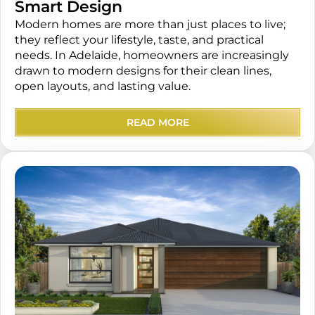
Smart Design
Modern homes are more than just places to live;
they reflect your lifestyle, taste, and practical
needs. In Adelaide, homeowners are increasingly
drawn to modern designs for their clean lines,
open layouts, and lasting value.
READ MORE