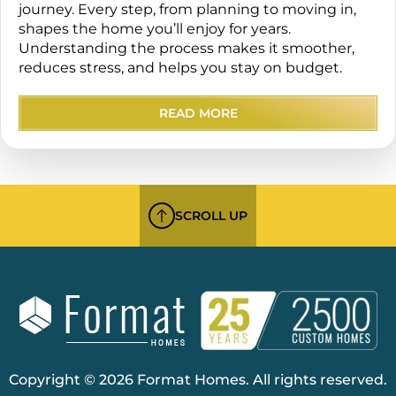
journey. Every step, from planning to moving in,
shapes the home you’ll enjoy for years.
Understanding the process makes it smoother,
reduces stress, and helps you stay on budget.
READ MORE
SCROLL UP
Copyright © 2026 Format Homes. All rights reserved.