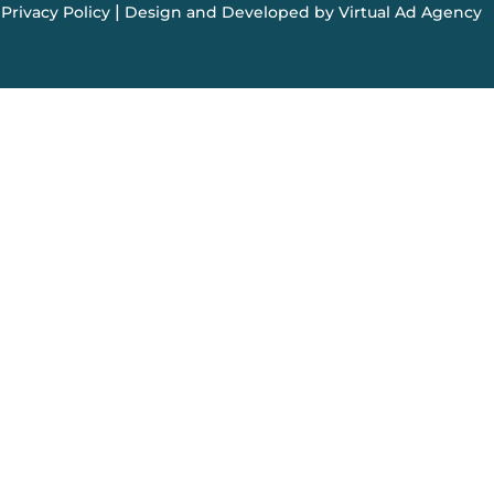
|
Privacy Policy
Design and Developed by Virtual Ad Agency