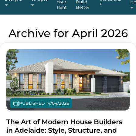
Your
Build
H
Rent
Better
Archive for April 2026
PUBLISHED 14/04/2026
The Art of Modern House Builders
in Adelaide: Style, Structure, and