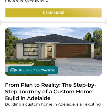
more energy-efficient.
READ MORE
PUBLISHED 06/04/2026
From Plan to Reality: The Step-by-
Step Journey of a Custom Home
Build in Adelaide
Building a custom home in Adelaide is an exciting