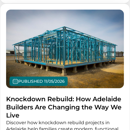
PUBLISHED 11/05/2026
Knockdown Rebuild: How Adelaide
Builders Are Changing the Way We
Live
Discover how knockdown rebuild projects in
Adelaide help families create modern, functional,