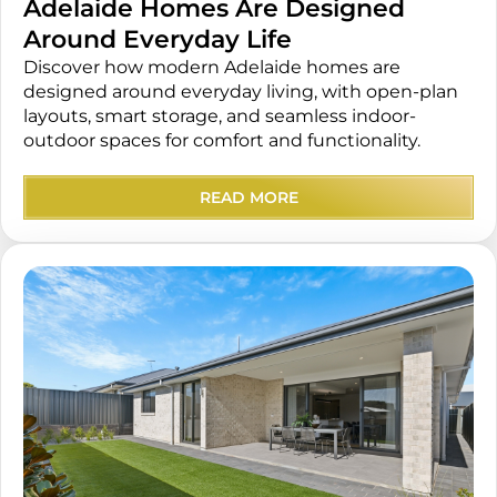
Adelaide Homes Are Designed
Around Everyday Life
Discover how modern Adelaide homes are
designed around everyday living, with open-plan
layouts, smart storage, and seamless indoor-
outdoor spaces for comfort and functionality.
READ MORE