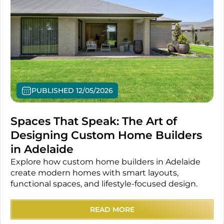
PUBLISHED 12/05/2026
Spaces That Speak: The Art of
Designing Custom Home Builders
in Adelaide
Explore how custom home builders in Adelaide
create modern homes with smart layouts,
functional spaces, and lifestyle-focused design.
READ MORE