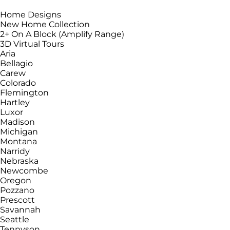
Home Designs
New Home Collection
2+ On A Block (Amplify Range)
3D Virtual Tours
Aria
Bellagio
Carew
Colorado
Flemington
Hartley
Luxor
Madison
Michigan
Montana
Narridy
Nebraska
Newcombe
Oregon
Pozzano
Prescott
Savannah
Seattle
Tennyson