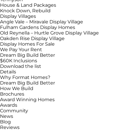
House & Land Packages
Knock Down, Rebuild
Display Villages
Angle Vale – Miravale Display Village
Fulham Gardens Display Homes
Old Reynella – Hurtle Grove Display Village
Oakden Rise Display Village
Display Homes For Sale
We Pay Your Rent
Dream Big Build Better
$60K Inclusions
Download the list
Details
Why Format Homes?
Dream Big Build Better
How We Build
Brochures
Award Winning Homes
Awards
Community
News
Blog
Reviews