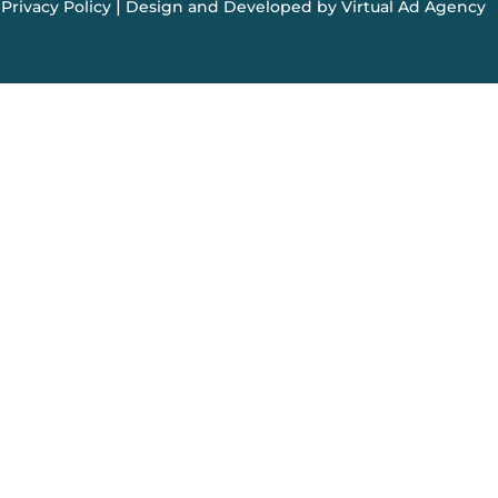
|
Privacy Policy
Design and Developed by Virtual Ad Agency