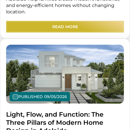
and energy-efficient homes without changing
location.
READ MORE
PUBLISHED 09/05/2026
Light, Flow, and Function: The
Three Pillars of Modern Home