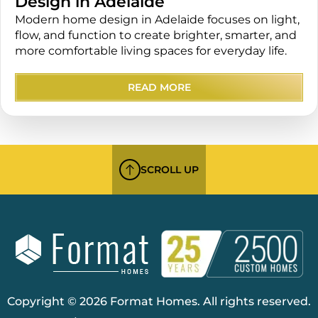
Design in Adelaide
Modern home design in Adelaide focuses on light,
flow, and function to create brighter, smarter, and
more comfortable living spaces for everyday life.
READ MORE
SCROLL UP
Copyright © 2026 Format Homes. All rights reserved.