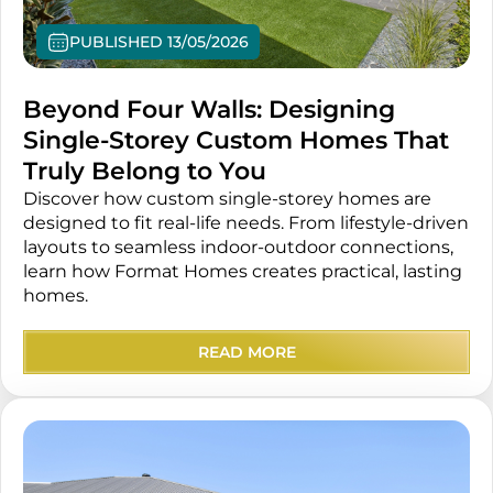
PUBLISHED 13/05/2026
Beyond Four Walls: Designing
Single-Storey Custom Homes That
Truly Belong to You
Discover how custom single-storey homes are
designed to fit real-life needs. From lifestyle-driven
layouts to seamless indoor-outdoor connections,
learn how Format Homes creates practical, lasting
homes.
READ MORE