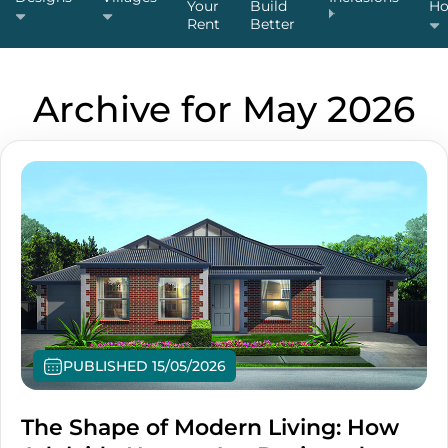
Your
Build
H
Rent
Better
Archive for May 2026
PUBLISHED 15/05/2026
The Shape of Modern Living: How