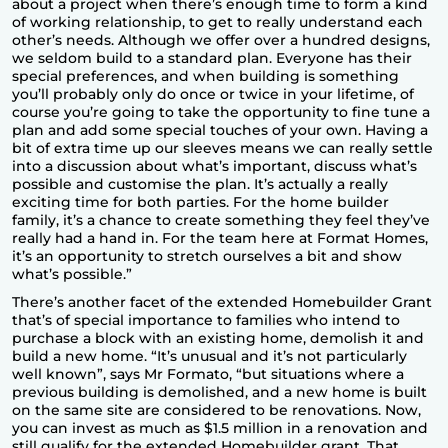
about a project when there’s enough time to form a kind
of working relationship, to get to really understand each
other’s needs. Although we offer over a hundred designs,
we seldom build to a standard plan. Everyone has their
special preferences, and when building is something
you’ll probably only do once or twice in your lifetime, of
course you’re going to take the opportunity to fine tune a
plan and add some special touches of your own. Having a
bit of extra time up our sleeves means we can really settle
into a discussion about what’s important, discuss what’s
possible and customise the plan. It’s actually a really
exciting time for both parties. For the home builder
family, it’s a chance to create something they feel they’ve
really had a hand in. For the team here at Format Homes,
it’s an opportunity to stretch ourselves a bit and show
what’s possible.”
There’s another facet of the extended Homebuilder Grant
that’s of special importance to families who intend to
purchase a block with an existing home, demolish it and
build a new home. “It’s unusual and it’s not particularly
well known”, says Mr Formato, “but situations where a
previous building is demolished, and a new home is built
on the same site are considered to be renovations. Now,
you can invest as much as $1.5 million in a renovation and
still qualify for the extended Homebuilder grant. That