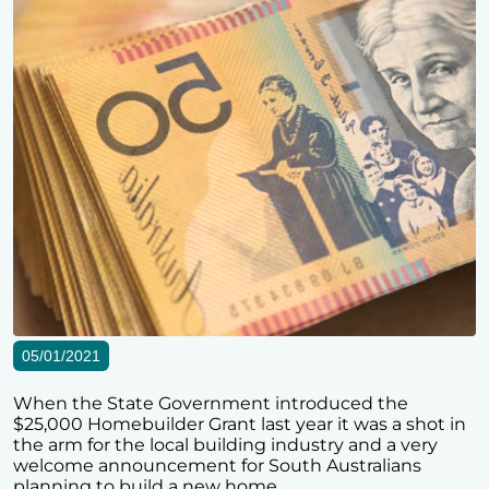
05/01/2021
When the State Government introduced the
$25,000 Homebuilder Grant last year it was a shot in
the arm for the local building industry and a very
welcome announcement for South Australians
planning to build a new home.