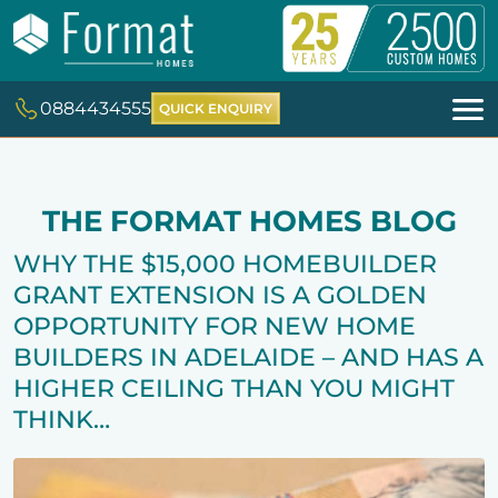
0884434555
QUICK ENQUIRY
THE FORMAT HOMES BLOG
WHY THE $15,000 HOMEBUILDER
GRANT EXTENSION IS A GOLDEN
OPPORTUNITY FOR NEW HOME
BUILDERS IN ADELAIDE – AND HAS A
HIGHER CEILING THAN YOU MIGHT
THINK…