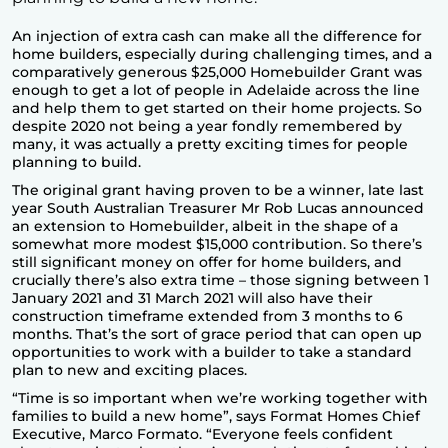
An injection of extra cash can make all the difference for
home builders, especially during challenging times, and a
comparatively generous $25,000 Homebuilder Grant was
enough to get a lot of people in Adelaide across the line
and help them to get started on their home projects. So
despite 2020 not being a year fondly remembered by
many, it was actually a pretty exciting times for people
planning to build.
The original grant having proven to be a winner, late last
year South Australian Treasurer Mr Rob Lucas announced
an extension to Homebuilder, albeit in the shape of a
somewhat more modest $15,000 contribution. So there’s
still significant money on offer for home builders, and
crucially there’s also extra time – those signing between 1
January 2021 and 31 March 2021 will also have their
construction timeframe extended from 3 months to 6
months. That’s the sort of grace period that can open up
opportunities to work with a builder to take a standard
plan to new and exciting places.
“Time is so important when we’re working together with
families to build a new home”, says Format Homes Chief
Executive, Marco Formato. “Everyone feels confident