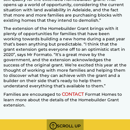
opens up a world of opportunity, considering the current
situation with land availability in Adelaide, and the fact
that more and more families are purchasing blocks with
existing homes that they intend to demolish.”
The extension of the Homebuilder Grant brings with it
plenty of opportunities for families that have been
working towards building a new home during a past year
that’s been anything but predictable. “I think that the
grant extension gets everyone off to an optimistic start in
2020”, says Mr Formato. “It’s a great move by the
government, and the extension acknowledges the
success of the original grant. We’re excited this year at the
thought of working with more families and helping them
to discover what they can achieve with the grant and a
builder on their side that’s ready to help them
understand everything that’s available to them.”
CONTACT
Families are encouraged to
Format Homes to
learn more about the details of the Homebuilder Grant
extension.
SCROLL UP