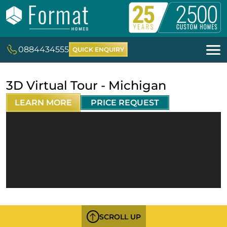
0884434555
QUICK ENQUIRY
3D Virtual Tour - Michigan
LEARN MORE
PRICE REQUEST
SCROLL UP