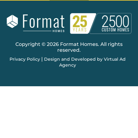
Copyright © 2026 Format Homes. All rights
reserved.
|
Privacy Policy
Design and Developed by Virtual Ad
Agency