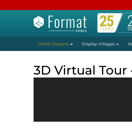
Home Designs
Display Villages
W
3D Virtual Tour 