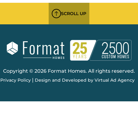
SCROLL UP
Copyright © 2026 Format Homes. All rights reserved.
|
Privacy Policy
Design and Developed by Virtual Ad Agency