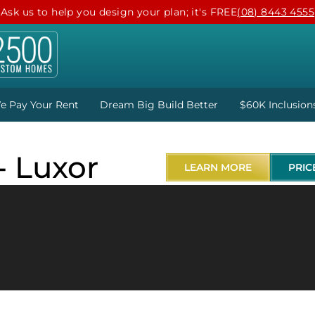
Ask us to help you design your plan; it's FREE
(08) 8443 4555
e Pay Your Rent
Dream Big Build Better
$60K Inclusion
- Luxor
LEARN MORE
PRIC