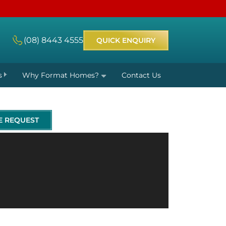
(08) 8443 4555
QUICK ENQUIRY
s
Why Format Homes?
Contact Us
E REQUEST