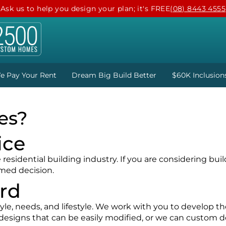
Ask us to help you design your plan; it's FREE
(08) 8443 4555
e Pay Your Rent
Dream Big Build Better
$60K Inclusion
es?
ice
esidential building industry. If you are considering buil
rmed decision.
ard
le, needs, and lifestyle. We work with you to develop the
designs that can be easily modified, or we can custom d