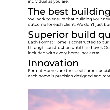
individual as you are.
The best buildin
We work to ensure that building your ne
outcome for each client. We don’t just bui
Superior build qu
Each Format Home is constructed to our o
through construction until hand-over. Our
included with every home, not extra.
Innovation
Format Homes
are the steel frame specia
each home is precision designed and manu