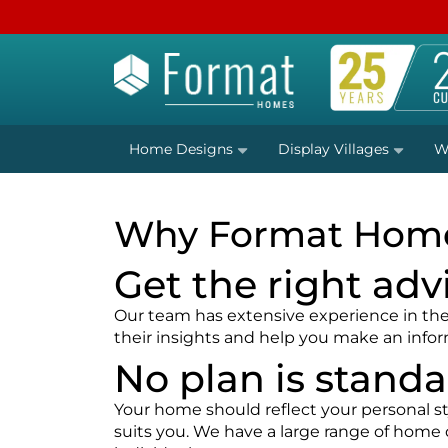
Home Designs
Display Villages
W
Why Format Hom
Get the right adv
Our team has extensive experience in the r
their insights and help you make an info
No plan is stand
Your home should reflect your personal sty
suits you. We have a large range of home 