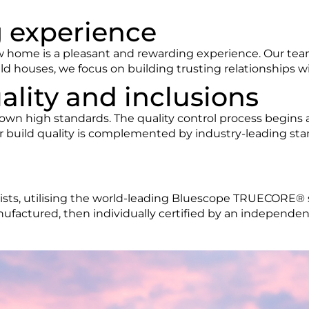
g experience
w home is a pleasant and rewarding experience. Our tea
ld houses, we focus on building trusting relationships wi
ality and inclusions
wn high standards. The quality control process begins a
 build quality is complemented by industry-leading stan
lists, utilising the world-leading Bluescope TRUECORE® 
factured, then individually certified by an independen