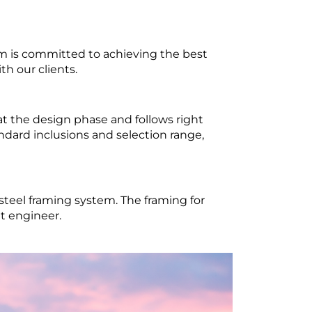
m is committed to achieving the best
th our clients.
t the design phase and follows right
dard inclusions and selection range,
steel framing system. The framing for
t engineer.