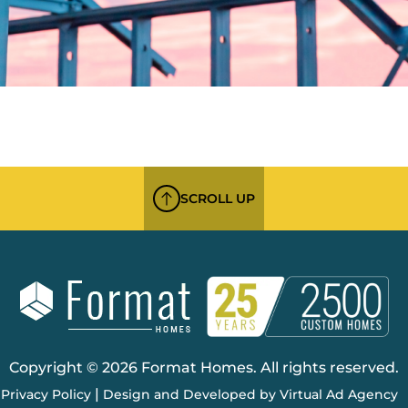
SCROLL UP
Copyright © 2026 Format Homes. All rights reserved.
|
Privacy Policy
Design and Developed by Virtual Ad Agency