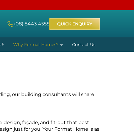
(08) 8443 4555
QUICK ENQUIRY
s
Why Format Homes?
Contact Us
ding, our
building consultants
will share
 design, façade, and fit-out that best
esign just for you. Your Format Home is as