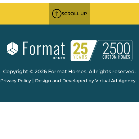
SCROLL UP
Copyright © 2026 Format Homes. All rights reserved.
|
Privacy Policy
Design and Developed by Virtual Ad Agency