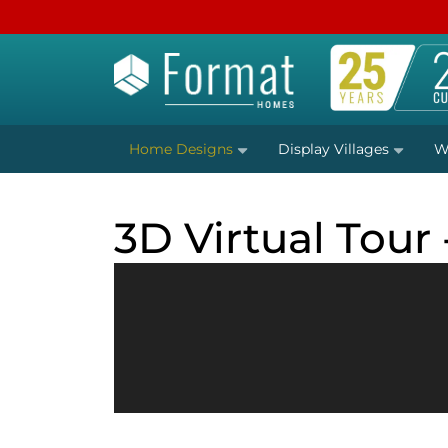
Home Designs
Display Villages
W
3D Virtual Tour