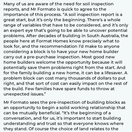
Many of us are aware of the need for soil inspection
reports, and Mr Formato is quick to agree to the
importance of this process. “A soil inspection report is a
great start, but it’s only the beginning. There’s a whole
range of variables that have to be considered, and it’s only
an expert eye that’s going to be able to uncover potential
problems. After decades of building in South Australia, the
people here at Format Homes know precisely what to
look for, and the recommendation I’d make to anyone
considering a block is to have your new home builder
carry out a pre-purchase inspection. Most good new
home builders welcome the opportunity because it will
potentially save them problems right from the start. And
for the
family building a new home
, it can be a lifesaver. A
problem block can cost many thousands of dollars to put
right, and that sort of cost can easily impact on the rest of
the build. Few families have spare funds to throw at
unexpected issues.”
Mr Formato sees the pre-inspection of building blocks as
an opportunity to begin a solid working relationship that
can be mutually beneficial. “It’s the beginning of a
conversation, and for us, it’s important to start building
understanding and trust so that everyone knows where
they stand. Of course the choice of land relates to the