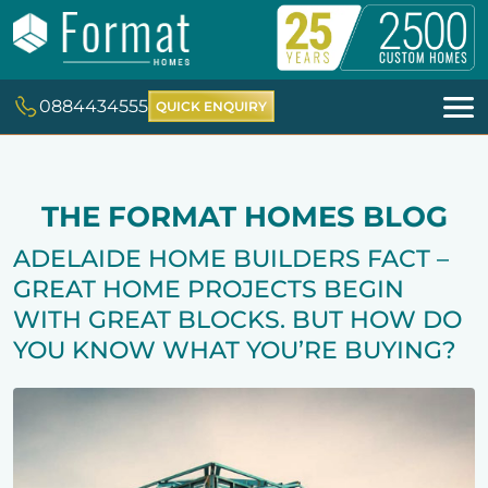
0884434555
QUICK ENQUIRY
THE FORMAT HOMES BLOG
ADELAIDE HOME BUILDERS FACT –
GREAT HOME PROJECTS BEGIN
WITH GREAT BLOCKS. BUT HOW DO
YOU KNOW WHAT YOU’RE BUYING?