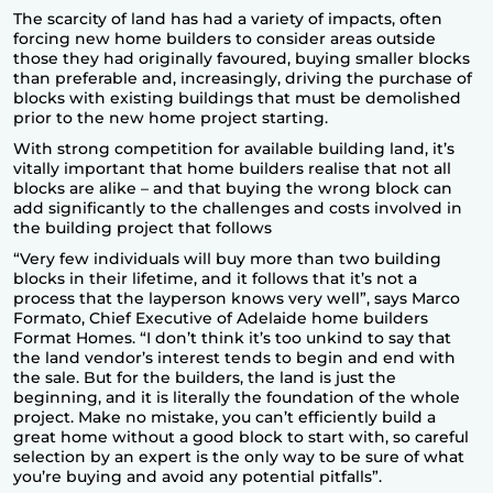
The scarcity of land has had a variety of impacts, often
forcing
new home builders
to consider areas outside
those they had originally favoured, buying smaller blocks
than preferable and, increasingly, driving the purchase of
blocks with existing buildings that must be demolished
prior to the new home project starting.
With strong competition for available building land, it’s
vitally important that home builders realise that not all
blocks are alike – and that buying the wrong block can
add significantly to the challenges and costs involved in
the building project that follows
“Very few individuals will buy more than two building
blocks in their lifetime, and it follows that it’s not a
process that the layperson knows very well”, says Marco
Formato, Chief Executive of Adelaide home builders
Format Homes
. “I don’t think it’s too unkind to say that
the land vendor’s interest tends to begin and end with
the sale. But for the builders, the land is just the
beginning, and it is literally the foundation of the whole
project. Make no mistake, you can’t efficiently build a
great home without a good block to start with, so careful
selection by an expert is the only way to be sure of what
you’re buying and avoid any potential pitfalls”.