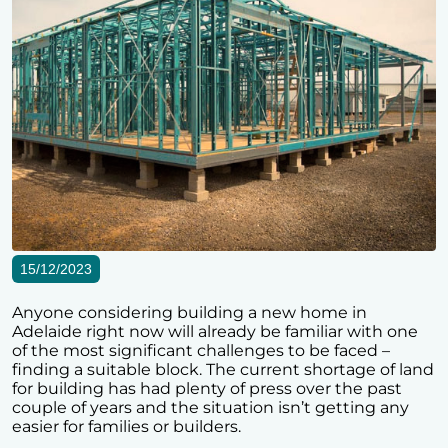
15/12/2023
Anyone considering building a new home in
Adelaide right now will already be familiar with one
of the most significant challenges to be faced –
finding a suitable block. The current shortage of land
for building has had plenty of press over the past
couple of years and the situation isn’t getting any
easier for families or builders.