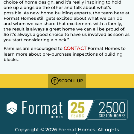
choice of
home design
, and it’s really inspiring to hold
one up alongside the other and talk about what’s
possible. As new home building experts, the team here at
Format Homes still gets excited about what we can do
and when we can share that excitement with a family,
the result is always a great home we can all be proud of.
So it’s always a good choice to have us involved as soon as
you start considering a block.”
CONTACT
Families are encouraged to
Format Homes to
learn more about pre-purchase inspections of building
blocks.
SCROLL UP
Copyright © 2026 Format Homes. All rights