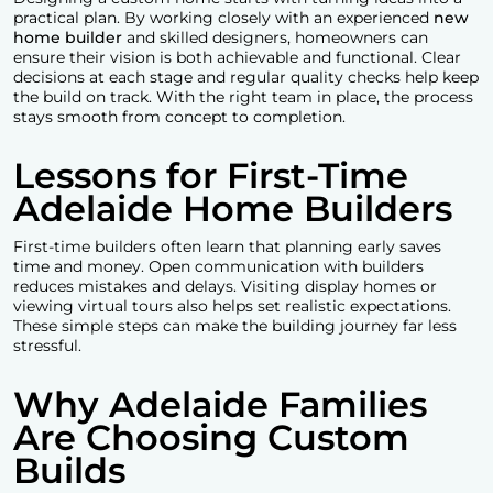
practical plan. By working closely with an experienced
new
home builder
and skilled designers, homeowners can
ensure their vision is both achievable and functional. Clear
decisions at each stage and regular quality checks help keep
the build on track. With the right team in place, the process
stays smooth from concept to completion.
Lessons for First-Time
Adelaide Home Builders
First-time builders often learn that planning early saves
time and money. Open communication with builders
reduces mistakes and delays. Visiting display homes or
viewing virtual tours also helps set realistic expectations.
These simple steps can make the building journey far less
stressful.
Why Adelaide Families
Are Choosing Custom
Builds