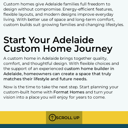
Custom homes give Adelaide families full freedom to
design without compromise. Energy-efficient features,
flexible layouts, and modern designs improve everyday
living. With better use of space and long-term comfort,
custom builds suit growing families and changing lifestyles.
Start Your Adelaide
Custom Home Journey
A custom home in Adelaide brings together quality,
comfort, and thoughtful design. With flexible choices and
the support of an experienced
custom home builder in
Adelaide, homeowners can create a space that truly
matches their lifestyle and future needs.
Now is the time to take the next step. Start planning your
custom-built home with
Format Homes
and turn your
vision into a place you will enjoy for years to come.
SCROLL UP