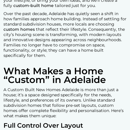
your lifestyle, or bring your own ideas, and we’ll create a
fully
custom-built home
tailored just for you.
Over the past decade, Adelaide has quietly seen a shift in
how families approach home building. Instead of settling for
standard subdivision houses, more locals are choosing
custom homes
that reflect their lifestyle. Consequently, the
city’s housing scene is transforming, with modern layouts
and innovative designs appearing across neighbourhoods.
Families no longer have to compromise on space,
functionality, or style; they can have a home built
specifically for them.
What Makes a Home
“Custom” in Adelaide
A
Custom Built New Homes Adelaid
e
is more than just a
house; it’s a space designed specifically for the needs,
lifestyle, and preferences of its owners. Unlike standard
subdivision homes that follow pre-set layouts, custom
homes offer complete flexibility and personalisation. Here’s
what makes them unique:
Full Control Over Layout