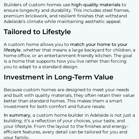
Builders of custom homes use
high-quality materials
to
ensure longevity and durability. This includes steel frames,
premium brickwork, and resilient finishes that withstand
Adelaide’s climate while maintaining aesthetic appeal.
Tailored to Lifestyle
A custom home allows you to
match your home to your
lifestyle
, whether that means a large backyard for children, a
home office, or an entertainment-friendly kitchen. The goal
is a home that supports how you live rather than forcing
you to adapt to a standard design.
Investment in Long-Term Value
Because custom homes are designed to meet your needs
and built with quality materials, they often retain their value
better than standard homes. This makes them a smart
investment for both comfort and future resale.
In summary
, a custom home builder in Adelaide is not just a
building; it’s a reflection of your choices, your taste, and
your lifestyle. From the layout to the finishes and energy-
efficient features, every detail can be tailored for you and
your family.