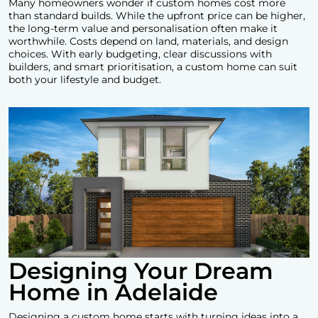
Many homeowners wonder if custom homes cost more
than standard builds. While the upfront price can be higher,
the long-term value and personalisation often make it
worthwhile. Costs depend on land, materials, and design
choices. With early budgeting, clear discussions with
builders, and smart prioritisation, a custom home can suit
both your lifestyle and budget.
Designing Your Dream
Home in Adelaide
Designing a custom home starts with turning ideas into a