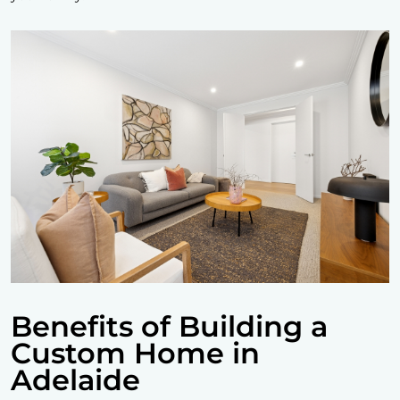
Benefits of Building a
Custom Home in
Adelaide