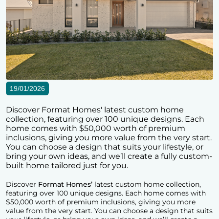
19/01/2026
Discover Format Homes' latest custom home
collection, featuring over 100 unique designs. Each
home comes with $50,000 worth of premium
inclusions, giving you more value from the very start.
You can choose a design that suits your lifestyle, or
bring your own ideas, and we’ll create a fully custom-
built home tailored just for you.
Discover
Format Homes’
latest custom home collection,
featuring over 100 unique designs. Each home comes with
$50,000 worth of premium inclusions, giving you more
value from the very start. You can choose a design that suits