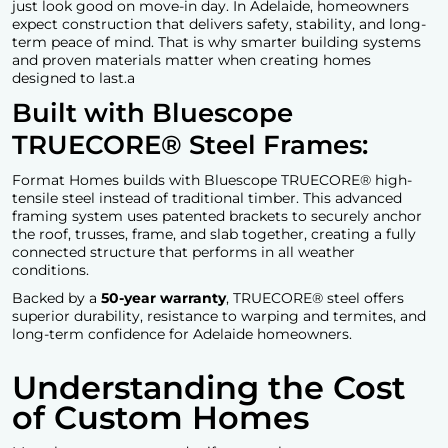
just look good on move-in day. In Adelaide, homeowners
expect construction that delivers safety, stability, and long-
term peace of mind. That is why smarter building systems
and proven materials matter when creating homes
designed to last.a
Built with Bluescope
TRUECORE® Steel Frames:
Format Homes builds with Bluescope TRUECORE® high-
tensile steel instead of traditional timber. This advanced
framing system uses patented brackets to securely anchor
the roof, trusses, frame, and slab together, creating a fully
connected structure that performs in all weather
conditions.
Backed by a
50-year warranty
, TRUECORE® steel offers
superior durability, resistance to warping and termites, and
long-term confidence for Adelaide homeowners.
Understanding the Cost
of Custom Homes