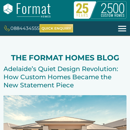
0884434555
QUICK ENQUIRY
THE FORMAT HOMES BLOG
Adelaide’s Quiet Design Revolution:
How Custom Homes Became the
New Statement Piece