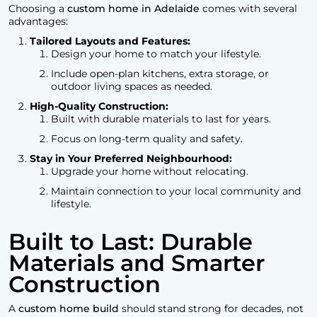
Choosing a
custom home in Adelaide
comes with several
advantages:
Tailored Layouts and Features:
Design your home to match your lifestyle.
Include open-plan kitchens, extra storage, or
outdoor living spaces as needed.
High-Quality Construction:
Built with durable materials to last for years.
Focus on long-term quality and safety.
Stay in Your Preferred Neighbourhood:
Upgrade your home without relocating.
Maintain connection to your local community and
lifestyle.
Built to Last: Durable
Materials and Smarter
Construction
A
custom home build
should stand strong for decades, not