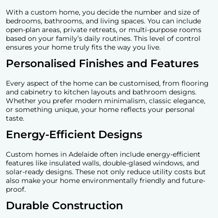
With a custom home, you decide the number and size of
bedrooms, bathrooms, and living spaces. You can include
open-plan areas, private retreats, or multi-purpose rooms
based on your family’s daily routines. This level of control
ensures your home truly fits the way you live.
Personalised Finishes and Features
Every aspect of the home can be customised, from flooring
and cabinetry to kitchen layouts and bathroom designs.
Whether you prefer modern minimalism, classic elegance,
or something unique, your home reflects your personal
taste.
Energy-Efficient Designs
Custom homes in Adelaide
often include energy-efficient
features like insulated walls, double-glased windows, and
solar-ready designs. These not only reduce utility costs but
also make your home environmentally friendly and future-
proof.
Durable Construction