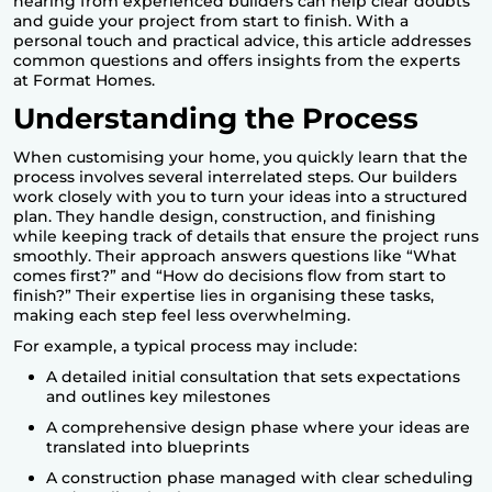
hearing from experienced builders can help clear doubts
and guide your project from start to finish. With a
personal touch and practical advice, this article addresses
common questions and offers insights from the experts
at Format Homes.
Understanding the Process
When customising your home, you quickly learn that the
process involves several interrelated steps. Our builders
work closely with you to turn your ideas into a structured
plan. They handle design, construction, and finishing
while keeping track of details that ensure the project runs
smoothly. Their approach answers questions like “What
comes first?” and “How do decisions flow from start to
finish?” Their expertise lies in organising these tasks,
making each step feel less overwhelming.
For example, a typical process may include:
A detailed initial consultation that sets expectations
and outlines key milestones
A comprehensive design phase where your ideas are
translated into blueprints
A construction phase managed with clear scheduling