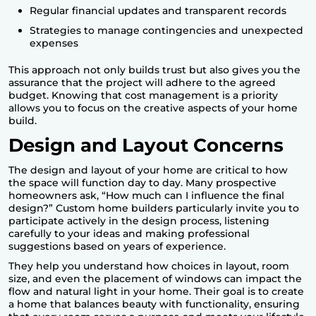
Regular financial updates and transparent records
Strategies to manage contingencies and unexpected
expenses
This approach not only builds trust but also gives you the
assurance that the project will adhere to the agreed
budget. Knowing that cost management is a priority
allows you to focus on the creative aspects of your home
build.
Design and Layout Concerns
The design and layout of your home are critical to how
the space will function day to day. Many prospective
homeowners ask, “How much can I influence the final
design?” Custom home builders particularly invite you to
participate actively in the design process, listening
carefully to your ideas and making professional
suggestions based on years of experience.
They help you understand how choices in layout, room
size, and even the placement of windows can impact the
flow and natural light in your home. Their goal is to create
a home that balances beauty with functionality, ensuring