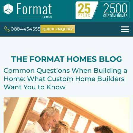
0884434555
QUICK ENQUIRY
THE FORMAT HOMES BLOG
Common Questions When Building a
Home: What Custom Home Builders
Want You to Know