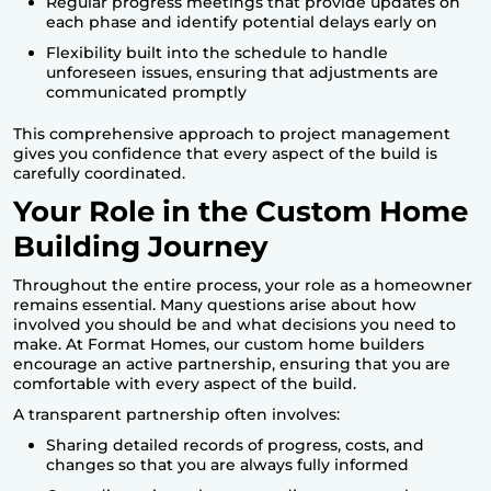
Regular progress meetings that provide updates on
each phase and identify potential delays early on
Flexibility built into the schedule to handle
unforeseen issues, ensuring that adjustments are
communicated promptly
This comprehensive approach to project management
gives you confidence that every aspect of the build is
carefully coordinated.
Your Role in the Custom Home
Building Journey
Throughout the entire process, your role as a homeowner
remains essential. Many questions arise about how
involved you should be and what decisions you need to
make. At
Format Homes
, our custom home builders
encourage an active partnership, ensuring that you are
comfortable with every aspect of the build.
A transparent partnership often involves:
Sharing detailed records of progress, costs, and
changes so that you are always fully informed