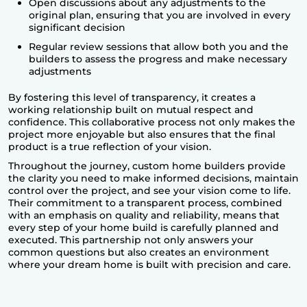
Open discussions about any adjustments to the
original plan, ensuring that you are involved in every
significant decision
Regular review sessions that allow both you and the
builders to assess the progress and make necessary
adjustments
By fostering this level of transparency, it creates a
working relationship built on mutual respect and
confidence. This collaborative process not only makes the
project more enjoyable but also ensures that the final
product is a true reflection of your vision.
Throughout the journey, custom home builders provide
the clarity you need to make informed decisions, maintain
control over the project, and see your vision come to life.
Their commitment to a transparent process, combined
with an emphasis on quality and reliability, means that
every step of your home build is carefully planned and
executed. This partnership not only answers your
common questions but also creates an environment
where your
dream home is built
with precision and care.