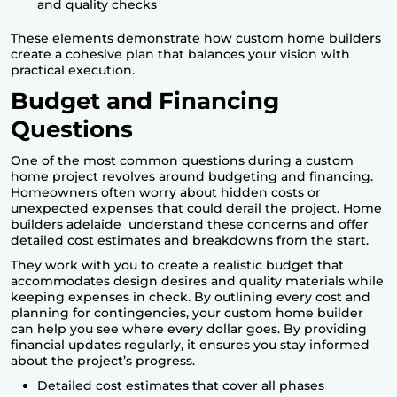
and quality checks
These elements demonstrate how
custom home builders
create a cohesive plan that balances your vision with
practical execution.
Budget and Financing
Questions
One of the most common questions during a custom
home project revolves around budgeting and financing.
Homeowners often worry about hidden costs or
unexpected expenses that could derail the project.
Home
builders adelaide
understand these concerns and offer
detailed cost estimates and breakdowns from the start.
They work with you to create a realistic budget that
accommodates design desires and quality materials while
keeping expenses in check. By outlining every cost and
planning for contingencies, your custom home builder
can help you see where every dollar goes. By providing
financial updates regularly, it ensures you stay informed
about the project’s progress.
Detailed cost estimates that cover all phases