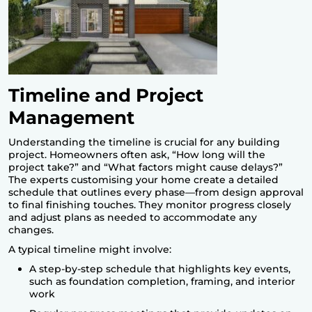
Timeline and Project
Management
Understanding the timeline is crucial for any building
project. Homeowners often ask, “How long will the
project take?” and “What factors might cause delays?”
The experts customising your home create a detailed
schedule that outlines every phase—from design approval
to final finishing touches. They monitor progress closely
and adjust plans as needed to accommodate any
changes.
A typical timeline might involve:
A step-by-step schedule that highlights key events,
such as foundation completion, framing, and interior
work