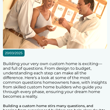
20/03/2025
Building your very own custom home is exciting—
and full of questions. From design to budget,
understanding each step can make all the
difference. Here's a look at some of the most
common questions homeowners have, with insights
from skilled custom home builders who guide you
through every phase, ensuring your dream home
becomes a reality.
Building a custom home stirs many questions, and