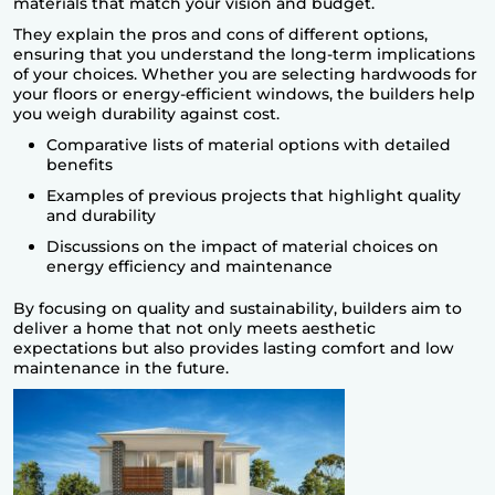
materials that match your vision and budget.
They explain the pros and cons of different options,
ensuring that you understand the long-term implications
of your choices. Whether you are selecting hardwoods for
your floors or energy-efficient windows, the builders help
you weigh durability against cost.
Comparative lists of material options with detailed
benefits
Examples of previous projects that highlight quality
and durability
Discussions on the impact of material choices on
energy efficiency and maintenance
By focusing on quality and sustainability, builders aim to
deliver a home that not only meets aesthetic
expectations but also provides lasting comfort and low
maintenance in the future.