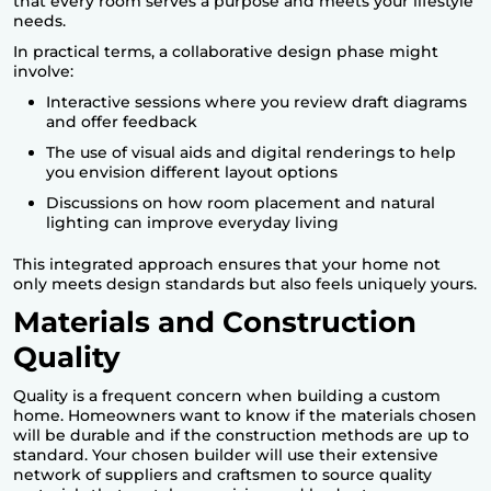
that every room serves a purpose and meets your lifestyle
needs.
In practical terms, a collaborative design phase might
involve:
Interactive sessions where you review draft diagrams
and offer feedback
The use of visual aids and digital renderings to help
you envision different layout options
Discussions on how room placement and natural
lighting can improve everyday living
This integrated approach ensures that your home not
only meets design standards but also feels uniquely yours.
Materials and Construction
Quality
Quality is a frequent concern when
building a custom
home
. Homeowners want to know if the materials chosen
will be durable and if the construction methods are up to
standard. Your chosen builder will use their extensive
network of suppliers and craftsmen to source quality