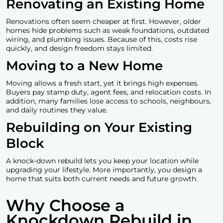
Renovating an Existing Home
Renovations often seem cheaper at first. However, older
homes hide problems such as weak foundations, outdated
wiring, and plumbing issues. Because of this, costs rise
quickly, and design freedom stays limited.
Moving to a New Home
Moving allows a fresh start, yet it brings high expenses.
Buyers pay stamp duty, agent fees, and relocation costs. In
addition, many families lose access to schools, neighbours,
and daily routines they value.
Rebuilding on Your Existing
Block
A
knock-down rebuild
lets you keep your location while
upgrading your lifestyle. More importantly, you design a
home that suits both current needs and future growth.
Why Choose a
Knockdown Rebuild in