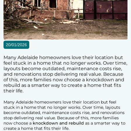
20/01/2026
Many Adelaide homeowners love their location but
feel stuck in a home that no longer works. Over time,
layouts become outdated, maintenance costs rise,
and renovations stop delivering real value. Because
of this, more families now choose a knockdown and
rebuild as a smarter way to create a home that fits
their life.
Many Adelaide homeowners love their location but feel
stuck in a home that no longer works. Over time, layouts
become outdated, maintenance costs rise, and renovations
stop delivering real value. Because of this, more families
now choose a
knockdown and rebuild
as a smarter way to
create a home that fits their life.