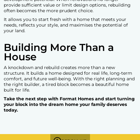
provide sufficient value or limit design options, rebuilding
often becomes the more prudent choice.
It allows you to start fresh with a home that meets your
needs, reflects your style, and maximises the potential of
your land.
Building More Than a
House
A knockdown and rebuild creates more than a new
structure. It builds a home designed for real life, long-term
comfort, and future well-being. With the right planning and
the right builder, a tired block becomes a beautiful home
built for life.
Take the next step with Format Homes and start turning
your block into the dream home your family deserves
today.