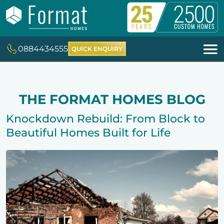
0884434555
QUICK ENQUIRY
THE FORMAT HOMES BLOG
Knockdown Rebuild: From Block to
Beautiful Homes Built for Life