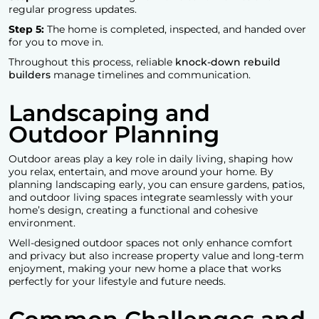
regular progress updates.
Step 5:
The home is completed, inspected, and handed over
for you to move in.
Throughout this process, reliable
knock-down rebuild
builders
manage timelines and communication.
Landscaping and
Outdoor Planning
Outdoor areas play a key role in daily living, shaping how
you relax, entertain, and move around your home. By
planning landscaping early, you can ensure gardens, patios,
and outdoor living spaces integrate seamlessly with your
home’s design, creating a functional and cohesive
environment.
Well-designed outdoor spaces not only enhance comfort
and privacy but also increase property value and long-term
enjoyment, making your new home a place that works
perfectly for your lifestyle and future needs.