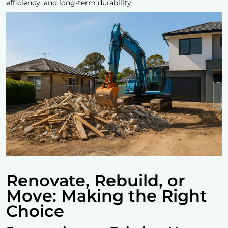
efficiency, and long-term durability.
Renovate, Rebuild, or
Move: Making the Right
Choice