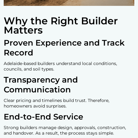
Why the Right Builder
Matters
Proven Experience and Track
Record
Adelaide-based builders understand local conditions,
councils, and soil types.
Transparency and
Communication
Clear pricing and timelines build trust. Therefore,
homeowners avoid surprises.
End-to-End Service
Strong builders manage design, approvals, construction,
and handover. As a result, the process stays simple.