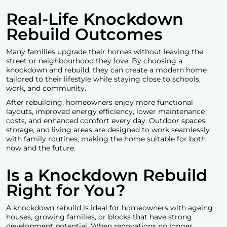
Real-Life Knockdown
Rebuild Outcomes
Many families upgrade their homes without leaving the
street or neighbourhood they love. By choosing a
knockdown and rebuild, they can create a modern home
tailored to their lifestyle while staying close to schools,
work, and community.
After rebuilding, homeowners enjoy more functional
layouts, improved energy efficiency, lower maintenance
costs, and enhanced comfort every day. Outdoor spaces,
storage, and living areas are designed to work seamlessly
with family routines, making the home suitable for both
now and the future.
Is a Knockdown Rebuild
Right for You?
A knockdown rebuild is ideal for homeowners with ageing
houses, growing families, or blocks that have strong
development potential. When renovations no longer