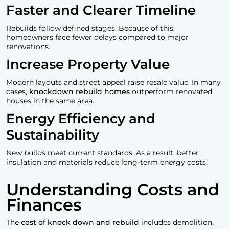
Faster and Clearer Timeline
Rebuilds follow defined stages. Because of this,
homeowners face fewer delays compared to major
renovations.
Increase Property Value
Modern layouts and street appeal raise resale value. In many
cases,
knockdown rebuild homes
outperform renovated
houses in the same area.
Energy Efficiency and
Sustainability
New builds meet current standards. As a result, better
insulation and materials reduce long-term energy costs.
Understanding Costs and
Finances
The
cost of
knock down and rebuild
includes demolition,