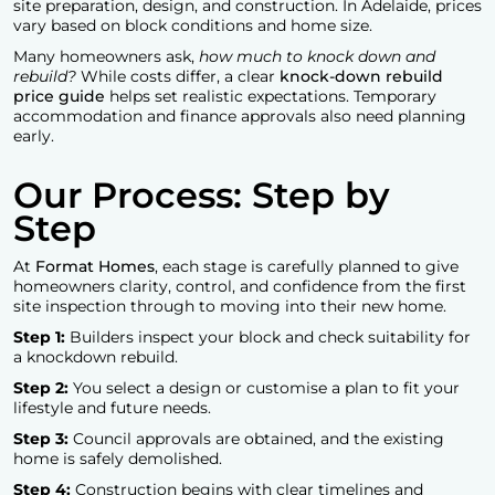
site preparation, design, and construction. In Adelaide, prices
vary based on block conditions and home size.
Many homeowners ask,
how much to knock down and
rebuild?
While costs differ, a clear
knock-down rebuild
price guide
helps set realistic expectations. Temporary
accommodation and finance approvals also need planning
early.
Our Process: Step by
Step
At
Format Homes
, each stage is carefully planned to give
homeowners clarity, control, and confidence from the first
site inspection through to moving into their new home.
Step 1:
Builders inspect your block and check suitability for
a knockdown rebuild.
Step 2:
You select a design or customise a plan to fit your
lifestyle and future needs.
Step 3:
Council approvals are obtained, and the existing
home is safely demolished.
Step 4:
Construction begins with clear timelines and