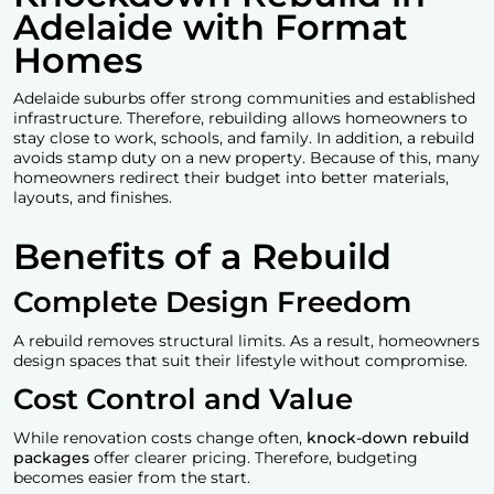
Adelaide with Format
Homes
Adelaide suburbs offer strong communities and established
infrastructure. Therefore, rebuilding allows homeowners to
stay close to work, schools, and family. In addition, a rebuild
avoids stamp duty on a new property. Because of this, many
homeowners redirect their budget into better materials,
layouts, and finishes.
Benefits of a Rebuild
Complete Design Freedom
A rebuild removes structural limits. As a result, homeowners
design spaces that suit their lifestyle without compromise.
Cost Control and Value
While renovation costs change often,
knock-down rebuild
packages
offer clearer pricing. Therefore, budgeting
becomes easier from the start.