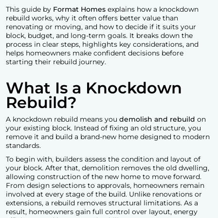
This guide by
Format Homes
explains how a knockdown
rebuild works, why it often offers better value than
renovating or moving, and how to decide if it suits your
block, budget, and long-term goals. It breaks down the
process in clear steps, highlights key considerations, and
helps homeowners make confident decisions before
starting their rebuild journey.
What Is a Knockdown
Rebuild?
A
knockdown rebuild
means you
demolish and rebuild
on
your existing block. Instead of fixing an old structure, you
remove it and build a brand-new home designed to modern
standards.
To begin with, builders assess the condition and layout of
your block. After that, demolition removes the old dwelling,
allowing construction of the new home to move forward.
From design selections to approvals, homeowners remain
involved at every stage of the build. Unlike renovations or
extensions, a rebuild removes structural limitations. As a
result, homeowners gain full control over layout, energy