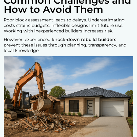
Common Challenges and
How to Avoid Them
Poor block assessment leads to delays. Underestimating
costs strains budgets. Inflexible designs limit future use.
Working with inexperienced builders increases risk.
However, experienced
knock-down rebuild builders
prevent these issues through planning, transparency, and
local knowledge.