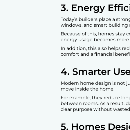
3. Energy Effi
Today’s builders place a stron
windows, and smart building m
Because of this, homes stay 
energy usage becomes more 
In addition, this also helps re
comfort and a financial benefi
4. Smarter Us
Modern home design is not jus
move inside the home.
For example, they reduce lon
between rooms. As a result, d
clear purpose without wasted
5. Homes Desi