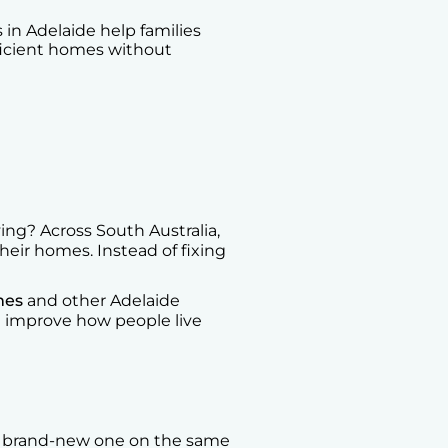
in Adelaide help families
ficient homes without
ng? Across South Australia,
heir homes. Instead of fixing
mes
and other Adelaide
at improve how people live
a brand-new one on the same