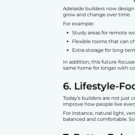
Adelaide builders now design
grow and change over time.
For example:
Study areas for remote wo
Flexible rooms that can 
Extra storage for long-ter
In addition, this future-focus
same home for longer with comf
6. Lifestyle-
Today’s builders are not just 
improve how people live every
For instance, natural light, v
balanced and comfortable. So,