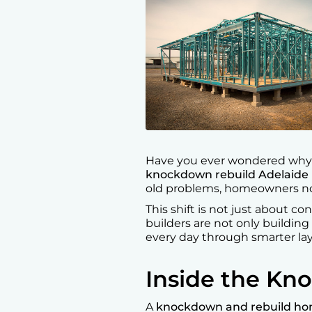
Have you ever wondered why s
knockdown rebuild Adelaide
old problems, homeowners now
This shift is not just about co
builders are not only building
every day through smarter la
Inside the Kn
A
knockdown and rebuild h