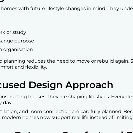
 homes with future lifestyle changes in mind. They unde
rk or study
change purpose
m organisation
ed planning reduces the need to move or rebuild again. So
ort and flexibility.
Focused Design Approach
constructing houses; they are shaping lifestyles. Every d
 day.
entilation, and room connection are carefully planned. Be
 modern homes now support real life instead of limiting 