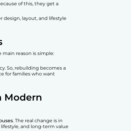
ecause of this, they get a
 design, layout, and lifestyle
s
 main reason is simple:
ncy. So, rebuilding becomes a
ce for families who want
in Modern
ouses
. The real change is in
lifestyle, and long-term value