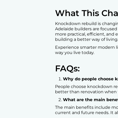
What This Cha
Knockdown rebuild is changing
Adelaide builders are focused
more practical, efficient, and e
building a better way of living
Experience smarter modern l
way you live today.
FAQs:
Why do people choose kn
People choose knockdown rebuil
better than renovation when t
What are the main benef
The main benefits include mo
current and future needs. It a