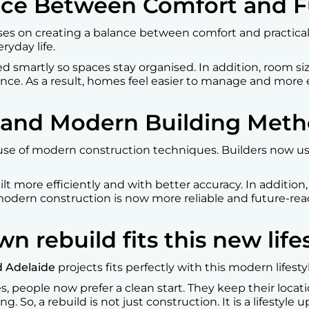
ance Between Comfort and 
es on creating a balance between comfort and practicali
eryday life.
ed smartly so spaces stay organised. In addition, room s
nce. As a result, homes feel easier to manage and more en
 and Modern Building Met
use of modern construction techniques. Builders now us
t more efficiently and with better accuracy. In addition, 
 modern construction is now more reliable and future-rea
rebuild fits this new lifes
 Adelaide
projects fits perfectly with this modern lifest
s, people now prefer a clean start. They keep their loca
. So, a rebuild is not just construction. It is a lifestyle 