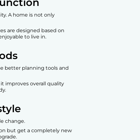
Function
ty. A home is not only
izes are designed based on
joyable to live in.
hods
e better planning tools and
it improves overall quality
dy.
tyle
yle change.
tion but get a completely new
upgrade.