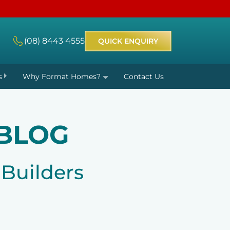
(08) 8443 4555
QUICK ENQUIRY
s
Why Format Homes?
Contact Us
BLOG
Builders