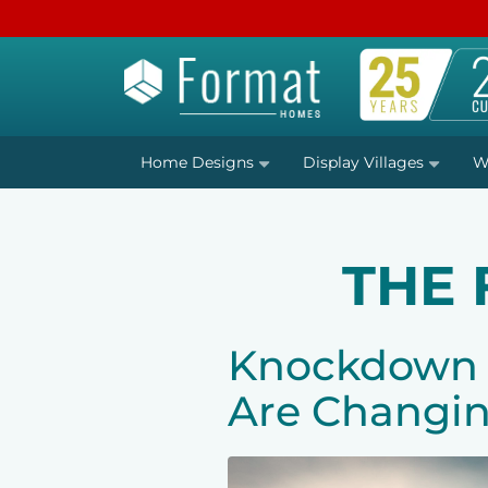
Home Designs
Display Villages
W
THE
Knockdown R
Are Changin