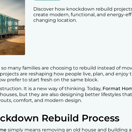
Discover how knockdown rebuild projects 
create modern, functional, and energy-ef
changing location.
o many families are choosing to rebuild instead of movi
projects are reshaping how people live, plan, and enjoy t
 prefer to start fresh on the same block.
nstruction. It is a new way of thinking. Today,
Format Ho
 houses, but they are also designing better lifestyles th
youts, comfort, and modern design.
ockdown Rebuild Process
ome
simply means removing an old house and building 