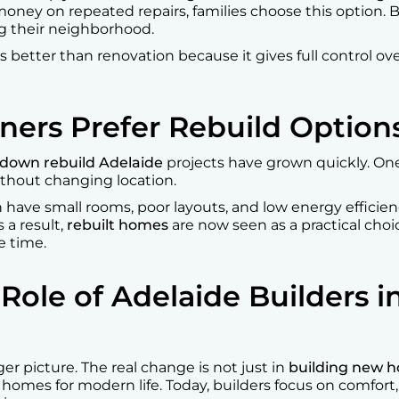
oney on repeated repairs, families choose this option. B
 their neighborhood.
 better than renovation because it gives full control over
rs Prefer Rebuild Option
down rebuild Adelaide
projects have grown quickly. One
thout changing location.
n have small rooms, poor layouts, and low energy efficie
 a result,
rebuilt homes
are now seen as a practical choi
e time.
Role of Adelaide Builders 
r picture. The real change is not just in
building new h
omes for modern life. Today, builders focus on comfort, 