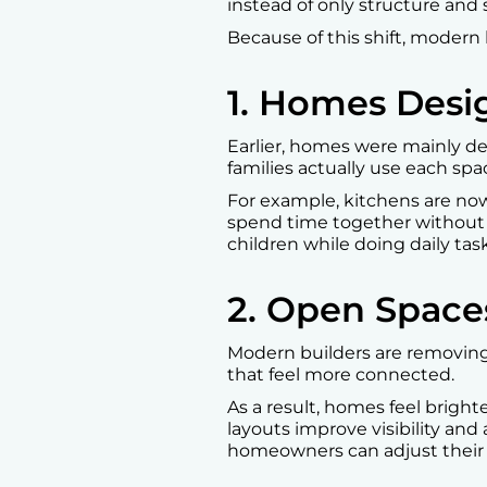
instead of only structure and s
Because of this shift, modern 
1. Homes Desi
Earlier, homes were mainly d
families actually use each spa
For example, kitchens are now 
spend time together without f
children while doing daily tas
2. Open Space
Modern builders are removing 
that feel more connected.
As a result, homes feel brigh
layouts improve visibility and 
homeowners can adjust their