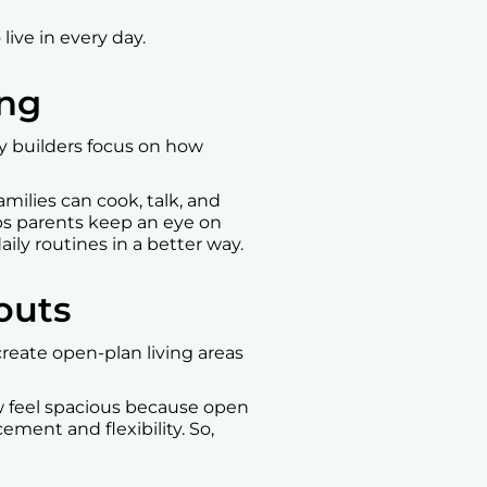
ive in every day.
ing
y builders focus on how
milies can cook, talk, and
ps parents keep an eye on
ily routines in a better way.
outs
reate open-plan living areas
w feel spacious because open
ement and flexibility. So,