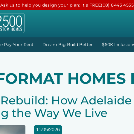
Ask us to help you design your plan; it's FREE
(08) 8443 4555
e Pay Your Rent
Dream Big Build Better
$60K Inclusion
 FORMAT HOMES 
ebuild: How Adelaide 
g the Way We Live
11/05/2026