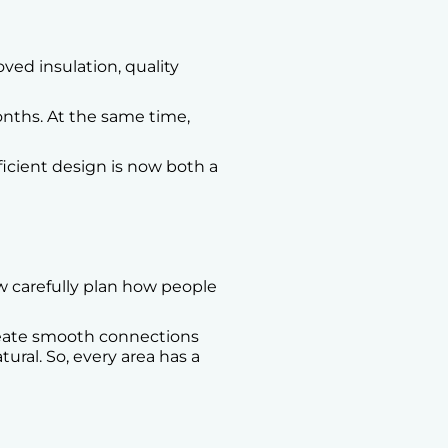
ved insulation, quality
nths. At the same time,
fficient design is now both a
w carefully plan how people
reate smooth connections
ral. So, every area has a