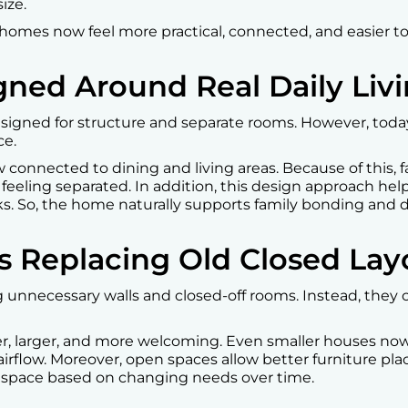
ize.
homes now feel more practical, connected, and easier to l
gned Around Real Daily Liv
esigned for structure and separate rooms. However, toda
ce.
connected to dining and living areas. Because of this, fa
eeling separated. In addition, this design approach hel
ks. So, the home naturally supports family bonding and da
s Replacing Old Closed Lay
unnecessary walls and closed-off rooms. Instead, they c
ter, larger, and more welcoming. Even smaller houses no
airflow. Moreover, open spaces allow better furniture plac
 space based on changing needs over time.