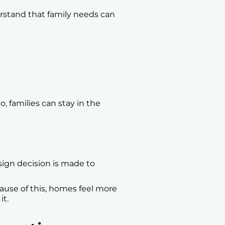
rstand that family needs can
, families can stay in the
esign decision is made to
cause of this, homes feel more
it.