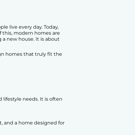
e live every day. Today,
of this, modern homes are
ng a new house. It is about
n homes that truly fit the
ifestyle needs. It is often
t, and a home designed for