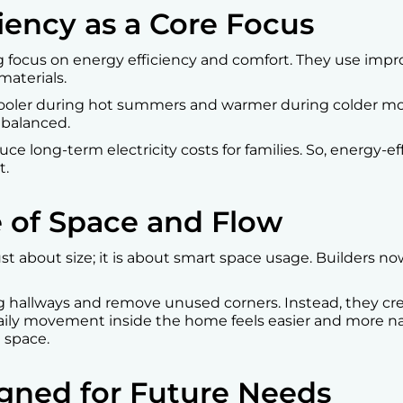
ciency as a Core Focus
g focus on energy efficiency and comfort. They use impro
aterials.
cooler during hot summers and warmer during colder mo
balanced.
duce long-term electricity costs for families. So, energy-e
t.
e of Space and Flow
t about size; it is about smart space usage. Builders no
g hallways and remove unused corners. Instead, they c
aily movement inside the home feels easier and more natu
 space.
gned for Future Needs