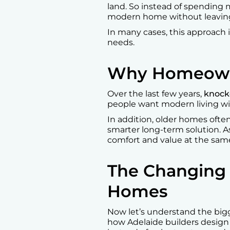
land. So instead of spending m
modern home without leaving
In many cases, this approach is
needs.
Why Homeowne
Over the last few years,
knock
people want modern living wi
In addition, older homes ofte
smarter long-term solution. As
comfort and value at the sam
The Changing 
Homes
Now let’s understand the bigge
how Adelaide builders design h