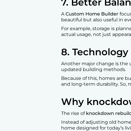
7. Better Bal
A
Custom Home Builder
focus
beautiful but also useful in ev
For example, storage is plann
actual usage, not just appeara
8. Technology
Another major change is the 
updated building methods.
Because of this, homes are buil
and long-term durability. So,
Why knockdown 
The rise of
knockdown rebuild
Instead of adjusting old home
home designed for today’s living