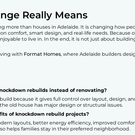
nge Really Means
 more than houses in Adelaide. It is changing how peopl
 on comfort, smart design, and real-life needs. Because 
njoyable to live in. In the end, it is not just about buildi
.
iving with
Format Homes
, where Adelaide builders desig
ockdown rebuilds instead of renovating?
d because it gives full control over layout, design, and l
he old house has major design or structural issues.
its of knockdown rebuild projects?
dern layouts, better energy efficiency, improved comfor
lso helps families stay in their preferred neighborhood.