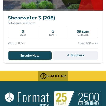
Shearwater 3 (208)
Total area: 208 sqm
3
2
36 sqm
BED
BATH
GARAGE
Width: 11.5m
Area: 208 sqm
↓ Brochure
Enquire Now
SCROLL UP