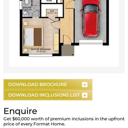
DOWNLOAD BROCHURE
DOWNLOAD INCLUSIONS LIST
Enquire
Get $60,000 worth of premium inclusions in the upfront
price of every Format Home.