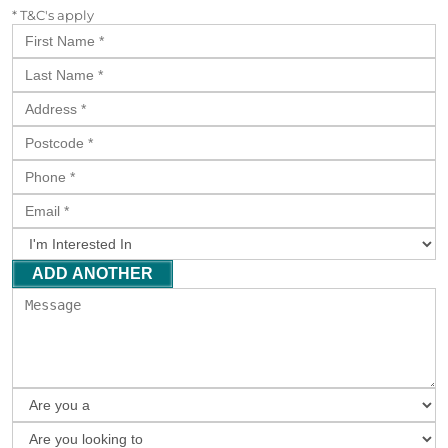
* T&C's apply
ADD ANOTHER