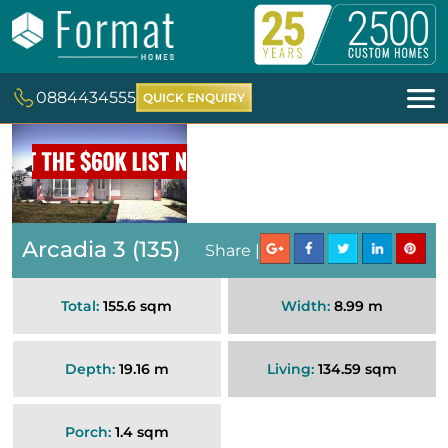
0884434555
QUICK ENQUIRY
Arcadia 3 (135)
Share |
Total:
155.6 sqm
Width:
8.99 m
Depth:
19.16 m
Living:
134.59 sqm
Porch:
1.4 sqm