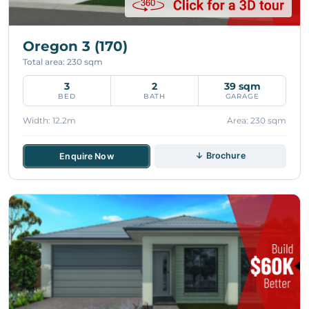
Oregon 3 (170)
Total area: 230 sqm
3
2
39 sqm
BED
BATH
GARAGE
Width: 12.2m
Area: 230 sqm
↓ Brochure
Enquire Now