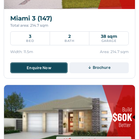
Miami 3 (147)
Total area: 214.7 sqm
3
2
38 sqm
BED
BATH
GARAGE
Width: 11.5m
Area: 214.7 sqm
↓ Brochure
Enquire Now