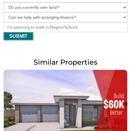
SUBMIT
Similar Properties