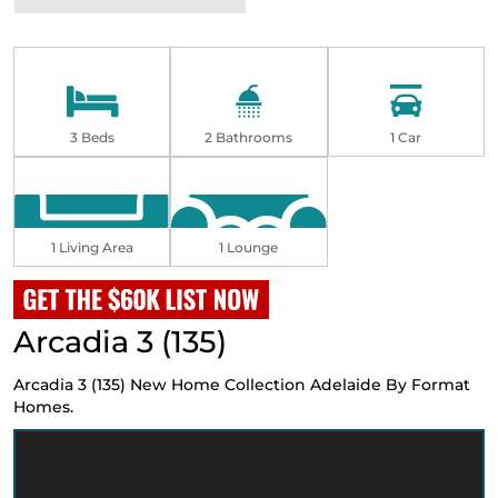
3 Beds
2 Bathrooms
1 Car
1 Living Area
1 Lounge
Arcadia 3 (135)
Arcadia 3 (135)
New Home Collection Adelaide
By Format
Homes.