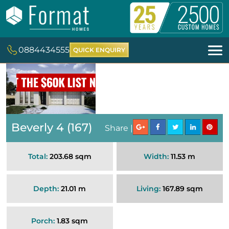
0884434555
QUICK ENQUIRY
Beverly 4 (167)
Share |
Total:
203.68 sqm
Width:
11.53 m
Depth:
21.01 m
Living:
167.89 sqm
Porch:
1.83 sqm