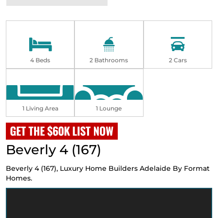
4 Beds
2 Bathrooms
2 Cars
1 Living Area
1 Lounge
Beverly 4 (167)
Beverly 4 (167),
Luxury Home Builders Adelaide
By Format
Homes.