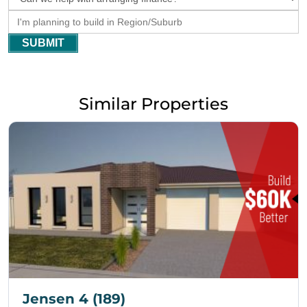
SUBMIT
Similar Properties
Jensen 4 (189)