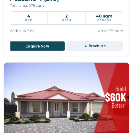
Total area: 279 sqm
4
2
40 sqm
BED
BATH
GARAGE
Width: 14.7 m
Area: 279 sqm
↓ Brochure
Enquire Now