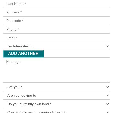
ADD ANOTHER