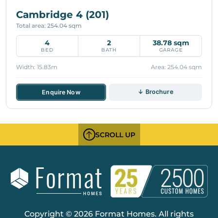
Cambridge 4 (201)
Total area: 254.04 sqm
4
2
38.78 sqm
BED
BATH
GARAGE
Width: 15.83m
Area: 254.04 sqm
↓ Brochure
Enquire Now
SCROLL UP
Copyright © 2026 Format Homes. All rights