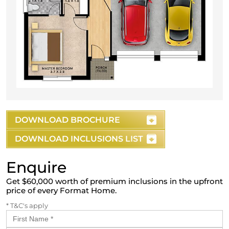
DOWNLOAD BROCHURE
DOWNLOAD INCLUSIONS LIST
Enquire
Get $60,000 worth of premium inclusions in the upfront
price of every Format Home.
* T&C's apply