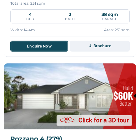
Total area: 251 sqm
4
2
38 sqm
BED
BATH
GARAGE
Width: 14.4m
Area: 251 sqm
↓ Brochure
Enquire Now
Pozzano 4 (279)