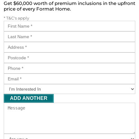
Get $60,000 worth of premium inclusions in the upfront
price of every Format Home.
* T&C's apply
ADD ANOTHER