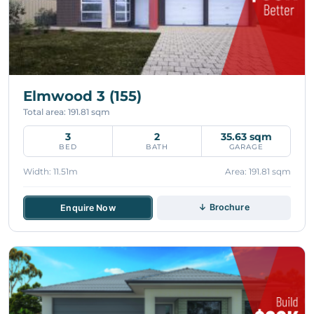
Elmwood 3 (155)
Total area: 191.81 sqm
3
2
35.63 sqm
BED
BATH
GARAGE
Width: 11.51m
Area: 191.81 sqm
↓ Brochure
Enquire Now