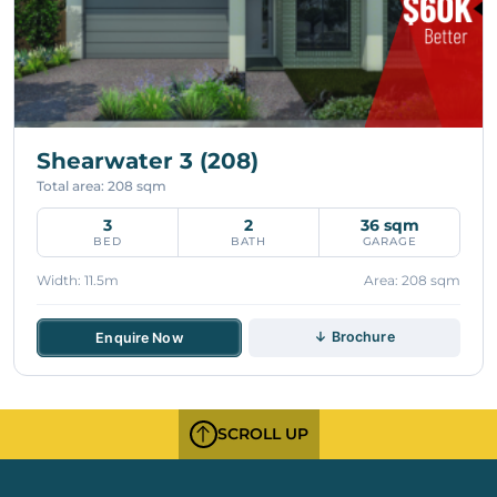
Shearwater 3 (208)
Total area: 208 sqm
3
2
36 sqm
BED
BATH
GARAGE
Width: 11.5m
Area: 208 sqm
↓ Brochure
Enquire Now
SCROLL UP