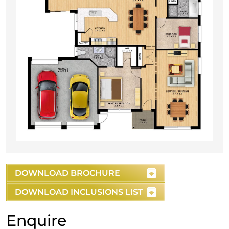
DOWNLOAD BROCHURE
DOWNLOAD INCLUSIONS LIST
Enquire