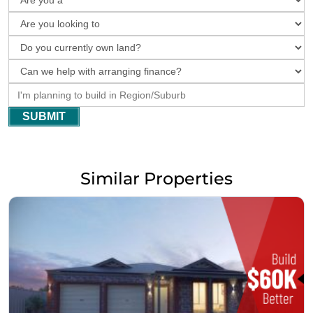
SUBMIT
Similar Properties