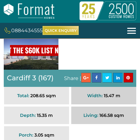
0884434555
QUICK ENQUIRY
Cardiff 3 (167)
Share |
Total:
208.65 sqm
Width:
15.47 m
Depth:
15.35 m
Living:
166.58 sqm
Porch:
3.05 sqm