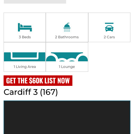
3 Beds
2 Bathrooms
2 Cars
1 Living Area
1 Lounge
Cardiff 3 (167)