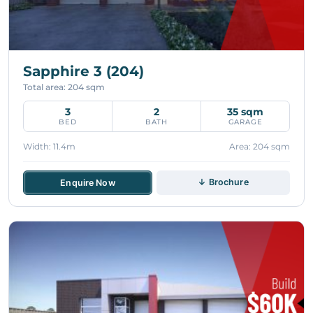
Sapphire 3 (204)
Total area: 204 sqm
3
2
35 sqm
BED
BATH
GARAGE
Width: 11.4m
Area: 204 sqm
↓ Brochure
Enquire Now