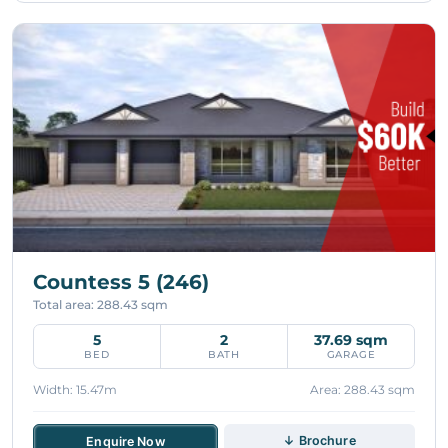
Countess 5 (246)
Total area: 288.43 sqm
5
2
37.69 sqm
BED
BATH
GARAGE
Width: 15.47m
Area: 288.43 sqm
↓ Brochure
Enquire Now