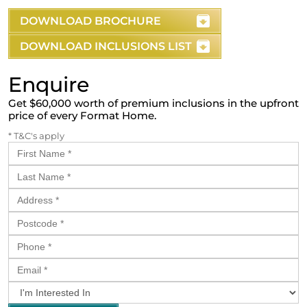
DOWNLOAD BROCHURE
DOWNLOAD INCLUSIONS LIST
Enquire
Get $60,000 worth of premium inclusions in the upfront
price of every Format Home.
* T&C's apply