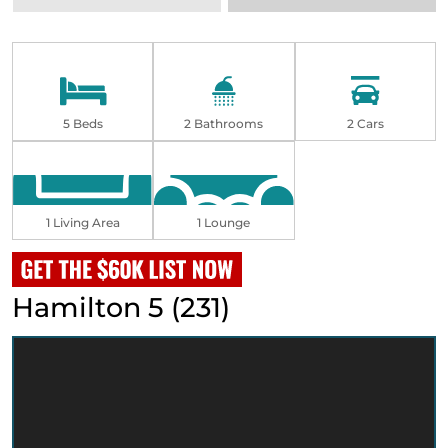
5 Beds
2 Bathrooms
2 Cars
1 Living Area
1 Lounge
Hamilton 5 (231)