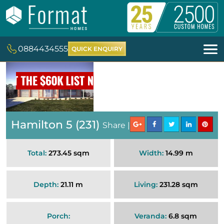
0884434555
QUICK ENQUIRY
Hamilton 5 (231)
Share |
Total:
273.45 sqm
Width:
14.99 m
Depth:
21.11 m
Living:
231.28 sqm
Porch:
Veranda:
6.8 sqm