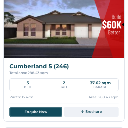
Cumberland 5 (246)
Total area: 288.43 sqm
5
2
37.62 sqm
BED
BATH
GARAGE
Width: 15.47m
Area: 288.43 sqm
↓ Brochure
Enquire Now