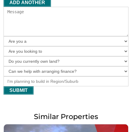
ADD ANOTHER
SUBMIT
Similar Properties