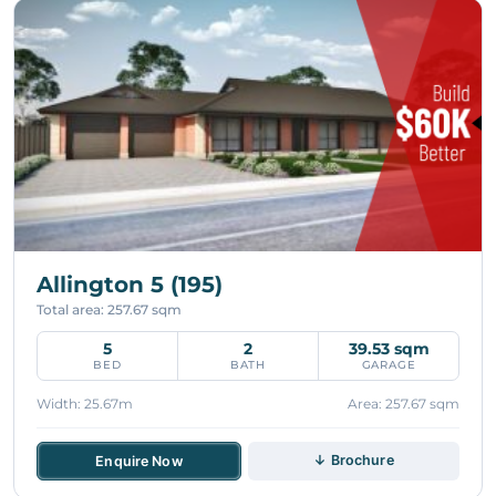
Allington 5 (195)
Total area: 257.67 sqm
5
2
39.53 sqm
BED
BATH
GARAGE
Width: 25.67m
Area: 257.67 sqm
↓ Brochure
Enquire Now