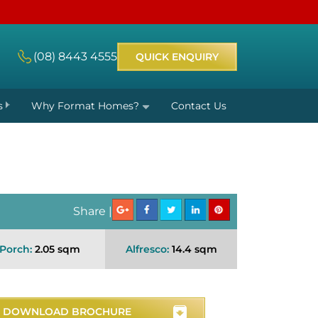
(08) 8443 4555
QUICK ENQUIRY
s
Why Format Homes?
Contact Us
Share |
Porch:
2.05 sqm
Alfresco:
14.4 sqm
DOWNLOAD BROCHURE