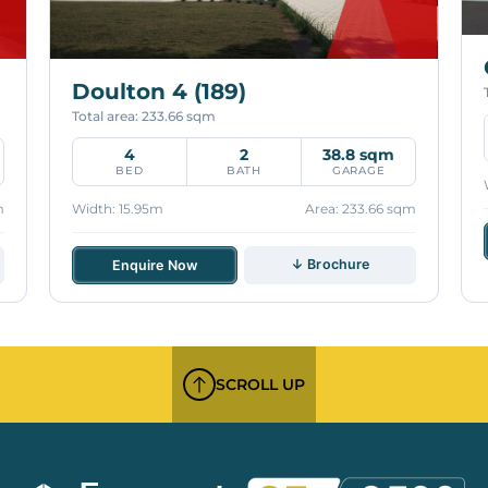
Doulton 4 (189)
Total area: 233.66 sqm
4
2
38.8 sqm
BED
BATH
GARAGE
m
Width: 15.95m
Area: 233.66 sqm
↓ Brochure
Enquire Now
SCROLL UP