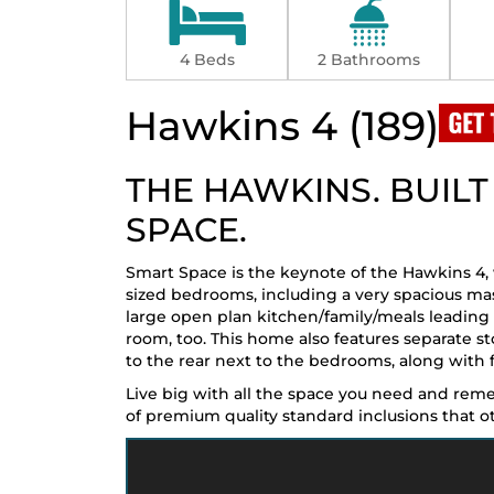
4 Beds
2 Bathrooms
Hawkins 4 (189)
THE HAWKINS. BUIL
SPACE.
Smart Space is the keynote of the Hawkins 4,
sized bedrooms, including a very spacious ma
large open plan kitchen/family/meals leading 
room, too. This home also features separate s
to the rear next to the bedrooms, along with f
Live big with all the space you need and re
of premium quality standard inclusions that othe