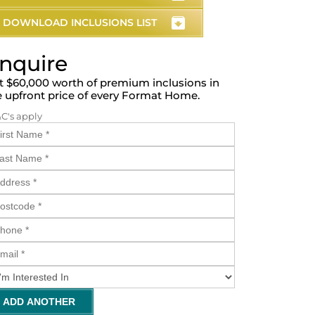
DOWNLOAD INCLUSIONS LIST
nquire
t $60,000 worth of premium inclusions in
e upfront price of every Format Home.
&C's apply
ADD ANOTHER