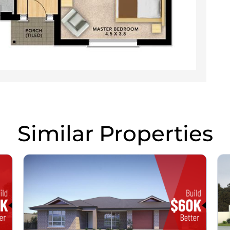
Similar Properties