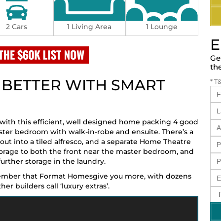
2 Cars
1 Living Area
1 Lounge
E
Ge
th
T BETTER WITH SMART
* T
 with this efficient, well designed home packing 4 good
ster bedroom with walk-in-robe and ensuite. There’s a
out into a tiled alfresco, and a separate Home Theatre
torage to both the front near the master bedroom, and
urther storage in the laundry.
member that Format Homesgive you more, with dozens
r builders call ‘luxury extras’.