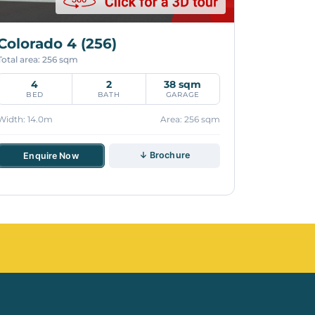
Colorado 4 (256)
Total area: 256 sqm
4
2
38 sqm
BED
BATH
GARAGE
Width: 14.0m
Area: 256 sqm
↓ Brochure
Enquire Now