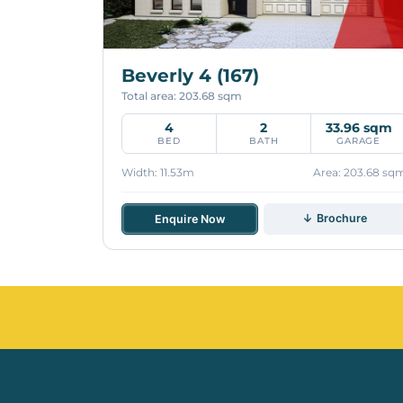
Beverly 4 (167)
Total area: 203.68 sqm
4
2
33.96 sqm
BED
BATH
GARAGE
Width: 11.53m
Area: 203.68 sq
↓ Brochure
Enquire Now