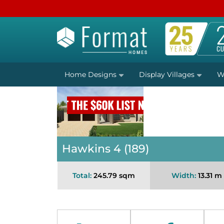
Home Designs
Display Villages
W
Hawkins 4 (189)
Total:
245.79 sqm
Width:
13.31 m