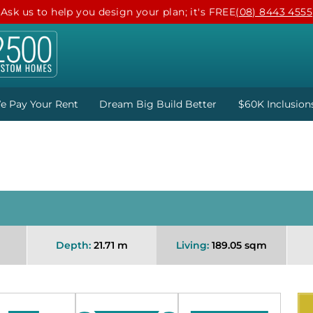
Ask us to help you design your plan; it's FREE
(08) 8443 4555
e Pay Your Rent
Dream Big Build Better
$60K Inclusion
Depth:
21.71 m
Living:
189.05 sqm