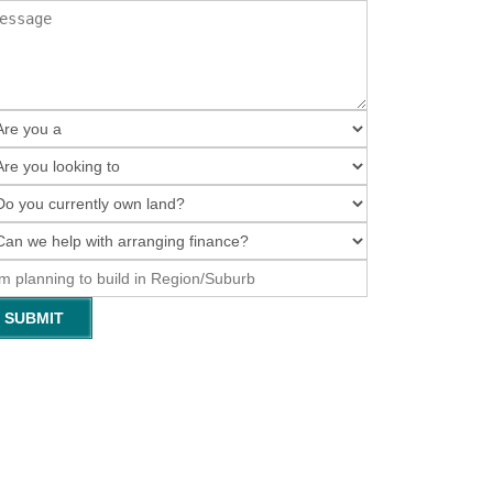
SUBMIT