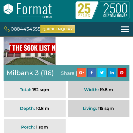
0884434555
QUICK ENQUIRY
Milbank 3 (116)
Share |
Total:
152 sqm
Width:
19.8 m
Depth:
10.8 m
Living:
115 sqm
Porch:
1 sqm