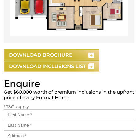
DOWNLOAD BROCHURE
DOWNLOAD INCLUSIONS LIST
Enquire
Get $60,000 worth of premium inclusions in the upfront
price of every Format Home.
* T&C's apply