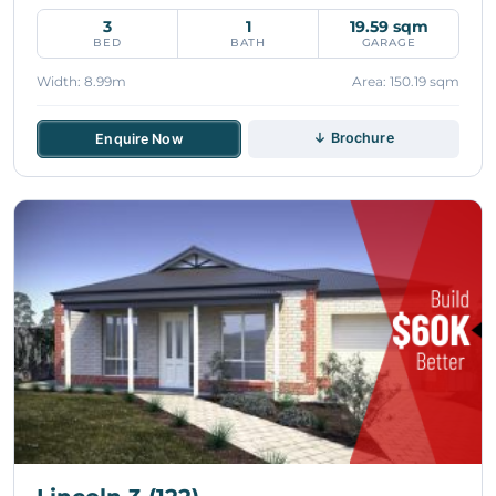
3
1
19.59 sqm
BED
BATH
GARAGE
Width: 8.99m
Area: 150.19 sqm
↓ Brochure
Enquire Now