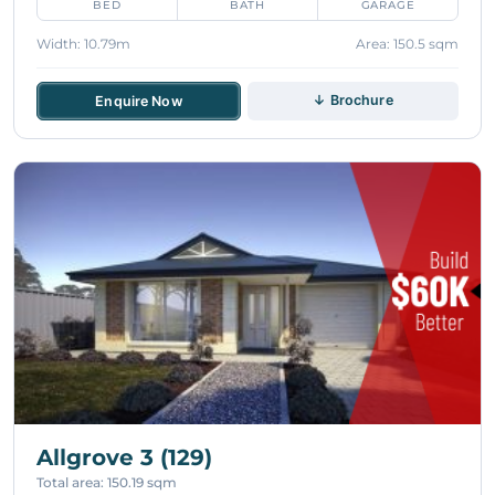
BED
BATH
GARAGE
Width: 10.79m
Area: 150.5 sqm
↓ Brochure
Enquire Now
Allgrove 3 (129)
Total area: 150.19 sqm