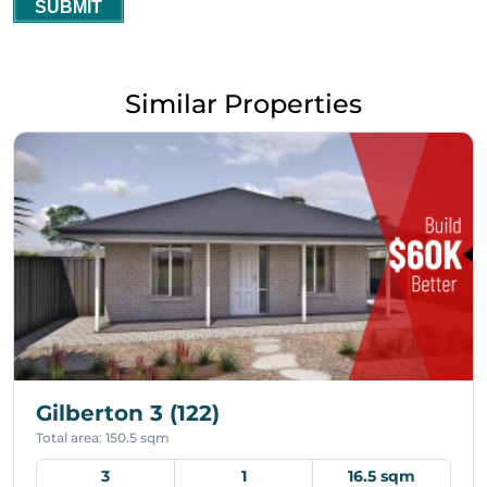
SUBMIT
Similar Properties
Gilberton 3 (122)
Total area: 150.5 sqm
3
1
16.5 sqm