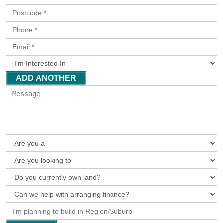
ADD ANOTHER