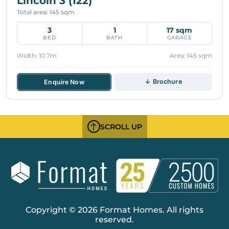
Lincoln 3 (122)
Total area: 145 sqm
3
1
17 sqm
BED
BATH
GARAGE
Width: 10.7m
Area: 145 sqm
↓ Brochure
Enquire Now
SCROLL UP
Copyright © 2026 Format Homes. All rights
reserved.