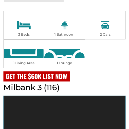
3 Beds
1 Bathroom
2 Cars
1 Living Area
1 Lounge
Milbank 3 (116)