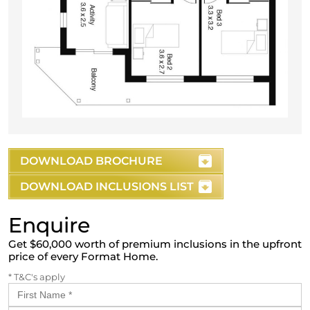
DOWNLOAD BROCHURE
DOWNLOAD INCLUSIONS LIST
Enquire
Get $60,000 worth of premium inclusions in the upfront
price of every Format Home.
* T&C's apply