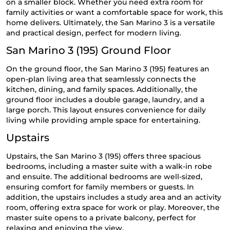
on a smaller block. Whether you need extra room for
family activities or want a comfortable space for work, this
home delivers. Ultimately, the San Marino 3 is a versatile
and practical design, perfect for modern living.
San Marino 3 (195) Ground Floor
On the ground floor, the San Marino 3 (195) features an
open-plan living area that seamlessly connects the
kitchen, dining, and family spaces. Additionally, the
ground floor includes a double garage, laundry, and a
large porch. This layout ensures convenience for daily
living while providing ample space for entertaining.
Upstairs
Upstairs, the San Marino 3 (195) offers three spacious
bedrooms, including a master suite with a walk-in robe
and ensuite. The additional bedrooms are well-sized,
ensuring comfort for family members or guests. In
addition, the upstairs includes a study area and an activity
room, offering extra space for work or play. Moreover, the
master suite opens to a private balcony, perfect for
relaxing and enjoying the view.