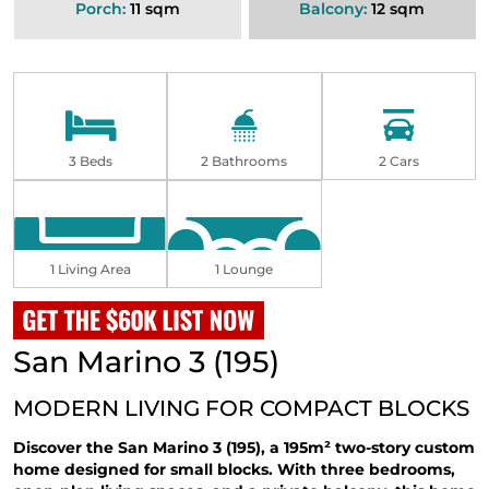
Porch:
11 sqm
Balcony:
12 sqm
3 Beds
2 Bathrooms
2 Cars
1 Living Area
1 Lounge
San Marino 3 (195)
MODERN LIVING FOR COMPACT BLOCKS
Discover the San Marino 3 (195), a 195m² two-story custom
home designed for small blocks. With three bedrooms,