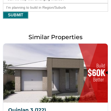
SUBMIT
Similar Properties
Quinlan 3 (122)