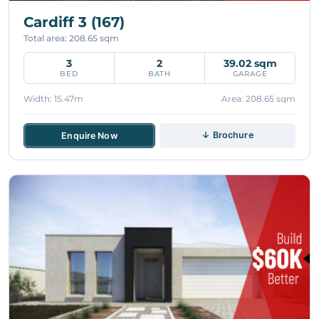
Cardiff 3 (167)
Total area: 208.65 sqm
3
2
39.02 sqm
BED
BATH
GARAGE
Width: 15.47m
Area: 208.65 sqm
↓ Brochure
Enquire Now