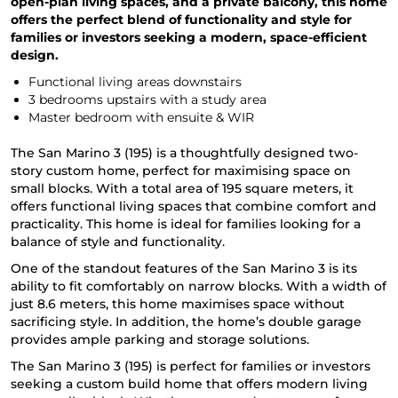
open-plan living spaces, and a private balcony, this home
offers the perfect blend of functionality and style for
families or investors seeking a modern, space-efficient
design.
Functional living areas downstairs
3 bedrooms upstairs with a study area
Master bedroom with ensuite & WIR
The San Marino 3 (195) is a thoughtfully designed two-
story custom home, perfect for maximising space on
small blocks. With a total area of 195 square meters, it
offers functional living spaces that combine comfort and
practicality. This home is ideal for families looking for a
balance of style and functionality.
One of the standout features of the San Marino 3 is its
ability to fit comfortably on narrow blocks. With a width of
just 8.6 meters, this home maximises space without
sacrificing style. In addition, the home’s double garage
provides ample parking and storage solutions.
The San Marino 3 (195) is perfect for families or investors
seeking a custom build home that offers modern living