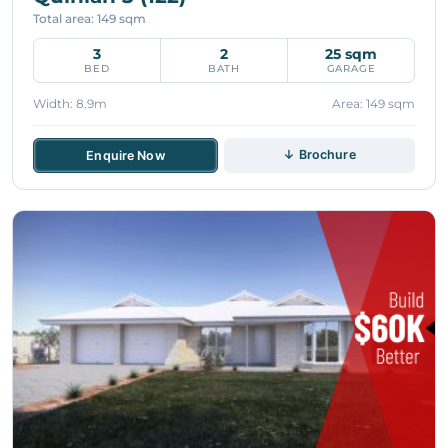
Total area: 149 sqm
3
2
25 sqm
BED
BATH
GARAGE
Width: 8.9m
Area: 149 sqm
↓ Brochure
Enquire Now