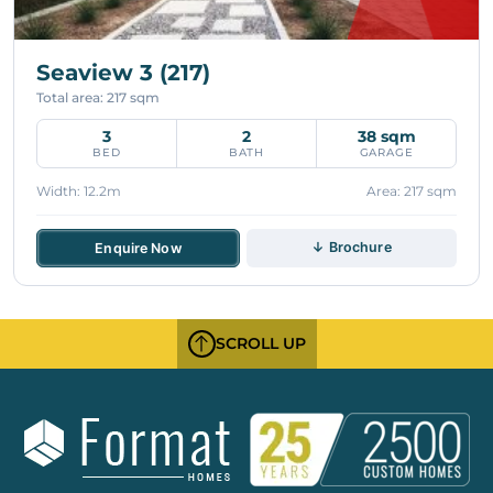
Seaview 3 (217)
Total area: 217 sqm
3
2
38 sqm
BED
BATH
GARAGE
Width: 12.2m
Area: 217 sqm
↓ Brochure
Enquire Now
SCROLL UP