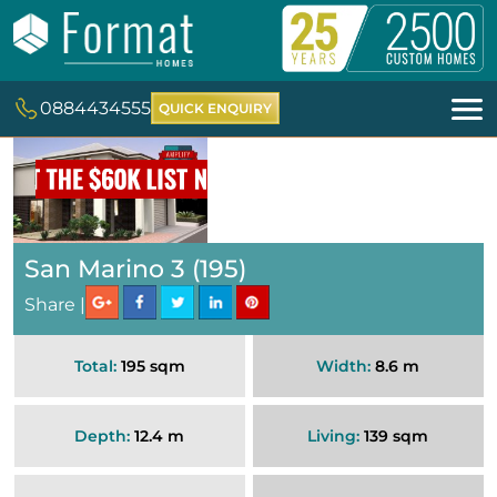
0884434555
QUICK ENQUIRY
San Marino 3 (195)
Share |
Total:
195 sqm
Width:
8.6 m
Depth:
12.4 m
Living:
139 sqm