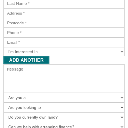
ADD ANOTHER