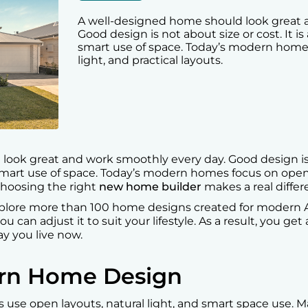
A well-designed home should look great 
Good design is not about size or cost. It i
smart use of space. Today’s modern homes 
light, and practical layouts.
ook great and work smoothly every day. Good design is no
mart use of space. Today’s modern homes focus on open li
 choosing the right
new home builder
makes a real differ
lore more than 100 home designs created for modern Aus
u can adjust it to suit your lifestyle. As a result, you ge
ay you live now.
ern Home Design
 use open layouts, natural light, and smart space use. 