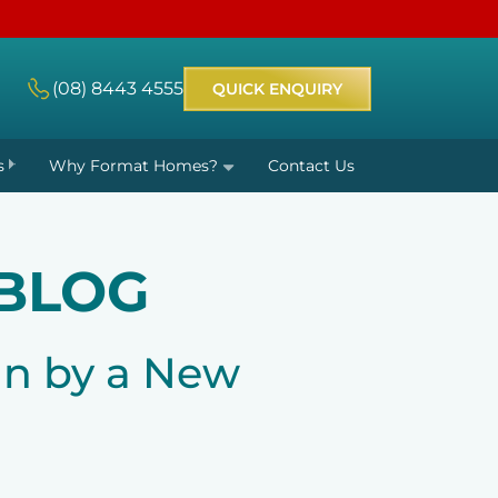
(08) 8443 4555
QUICK ENQUIRY
s
Why Format Homes?
Contact Us
BLOG
gn by a New