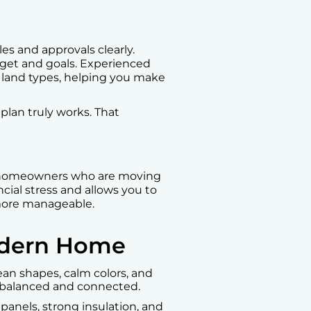
es and approvals clearly.
get and goals. Experienced
 land types, helping you make
 plan truly works. That
s homeowners who are moving
cial stress and allows you to
more manageable.
Modern Home
an shapes, calm colors, and
l balanced and connected.
 panels, strong insulation, and