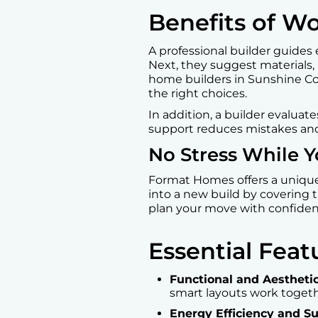
Benefits of W
A professional builder guides 
Next, they suggest materials,
home builders in Sunshine Co
the right choices.
In addition, a builder evaluat
support reduces mistakes and
No Stress While Y
Format Homes offers a uniqu
into a new build by covering t
plan your move with confide
Essential Fea
Functional and Aestheti
smart layouts work togeth
Energy Efficiency and Su