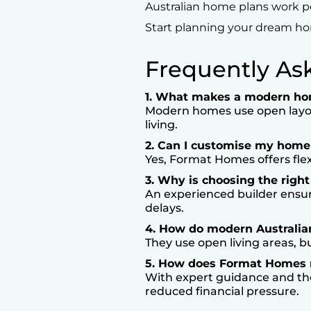
Australian home plans work perf
Start planning your dream h
Frequently As
1. What makes a modern hom
Modern homes use open layout
living.
2. Can I customise my hom
Yes, Format Homes offers flexi
3. Why is choosing the righ
An experienced builder ensur
delays.
4. How do modern Australi
They use open living areas, bu
5. How does Format Homes m
With expert guidance and th
reduced financial pressure.