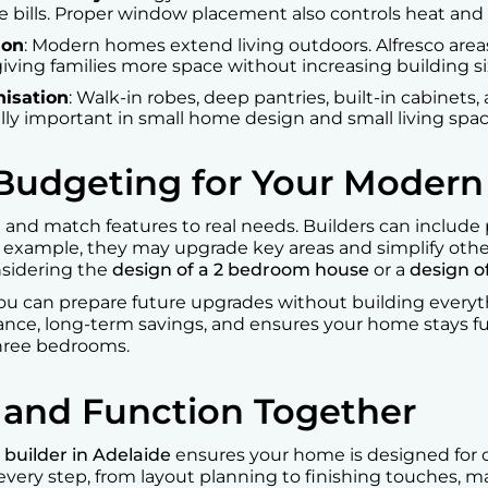
e bills. Proper window placement also controls heat and 
ion
: Modern homes extend living outdoors. Alfresco area
iving families more space without increasing building si
isation
: Walk-in robes, deep pantries, built-in cabinets
ally important in small home design and small living spa
 Budgeting for Your Moder
rt and match features to real needs. Builders can includ
r example, they may upgrade key areas and simplify othe
nsidering the
design of a 2 bedroom house
or a
design o
You can prepare future upgrades without building every
nce, long-term savings, and ensures your home stays fu
three bedrooms.
e and Function Together
builder in Adelaide
ensures your home is designed for com
 every step, from layout planning to finishing touches,