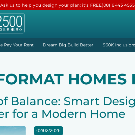
Ask us to help you design your plan; it's FREE
(08) 8443 4555
e Pay Your Rent
Dream Big Build Better
$60K Inclusion
 FORMAT HOMES 
of Balance: Smart Desi
er for a Modern Home
02/02/2026