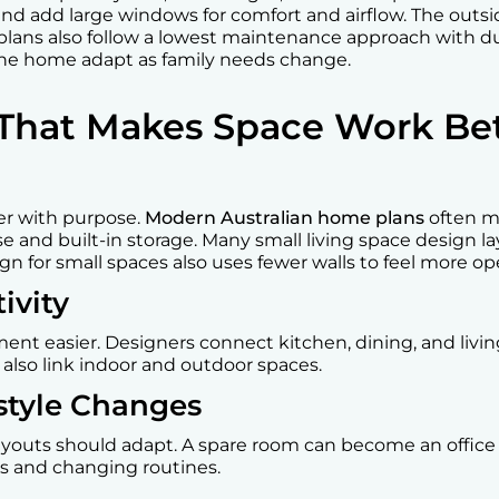
and add large windows for comfort and airflow. The outs
plans also follow a lowest maintenance approach with du
 the home adapt as family needs change.
That Makes Space Work Bet
er with purpose.
Modern Australian home plans
often m
se and built-in storage. Many small living space design 
gn for small spaces also uses fewer walls to feel more op
ivity
t easier. Designers connect kitchen, dining, and living
s also link indoor and outdoor spaces.
festyle Changes
youts should adapt. A spare room can become an office o
es and changing routines.