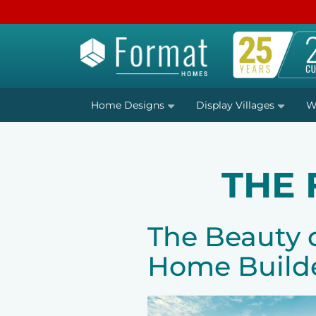
Home Designs
Display Villages
W
THE
The Beauty 
Home Build