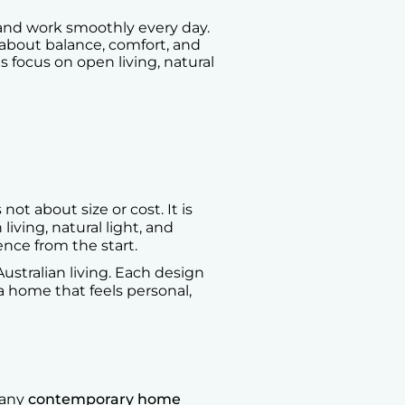
and work smoothly every day.
s about balance, comfort, and
focus on open living, natural
t about size or cost. It is
ving, natural light, and
ence from the start.
tralian living. Each design
t a home that feels personal,
Many
contemporary home