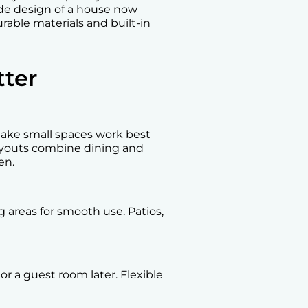
ide design of a house now
rable materials and built-in
ter
ake small spaces work best
layouts combine dining and
en.
 areas for smooth use. Patios,
r a guest room later. Flexible