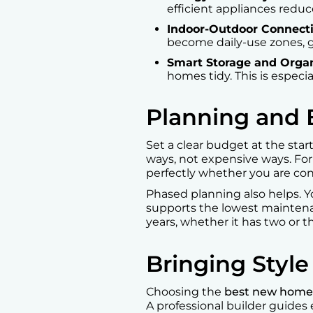
efficient appliances reduc
Indoor-Outdoor Connect
become daily-use zones, g
Smart Storage and Organ
homes tidy. This is especi
Planning and
Set a clear budget at the sta
ways, not expensive ways. Fo
perfectly whether you are co
Phased planning also helps. 
supports the lowest maintena
years, whether it has two or 
Bringing Styl
Choosing the
best new home 
A professional builder guides