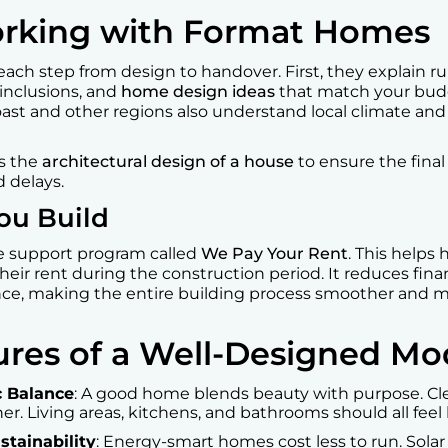
orking with Format Homes
each step from design to handover. First, they explain rul
 inclusions, and
home design ideas
that match your bud
ast and other regions also understand local climate and
es the
architectural design of a house
to ensure the final
 delays.
ou Build
e support program called
We Pay Your Rent
. This help
heir rent during the construction period. It reduces finan
nce, making the entire building process smoother and 
tures of a Well-Designed 
c Balance
: A good home blends beauty with purpose. Cle
er. Living areas, kitchens, and bathrooms should all fee
stainability
: Energy-smart homes cost less to run. Solar