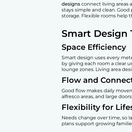
designs
connect living areas 
stays simple and clean. Good 
storage. Flexible rooms help
Smart Design 
Space Efficiency
Smart design uses every met
by giving each room a clear u
lounge zones. Living area desi
Flow and Connect
Good flow makes daily movemen
alfresco areas, and large door
Flexibility for Li
Needs change over time, so la
plans support growing famili