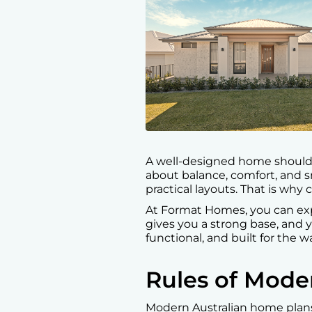
A well-designed home should l
about balance, comfort, and s
practical layouts. That is why
At Format Homes, you can exp
gives you a strong base, and yo
functional, and built for the w
Rules of Mod
Modern Australian home plans