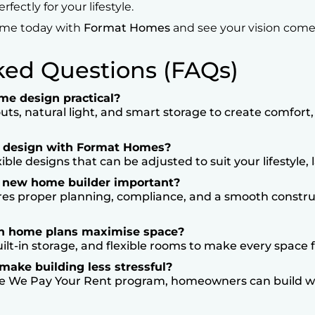
ectly for your lifestyle.
ome today with
Format Homes
and see your vision come t
ked Questions (FAQs)
e design practical?
s, natural light, and smart storage to create comfort, 
e design with Format Homes?
ble designs that can be adjusted to suit your lifestyle,
t new home builder important?
es proper planning, compliance, and a smooth constru
an home plans maximise space?
ilt-in storage, and flexible rooms to make every space f
ake building less stressful?
e We Pay Your Rent program, homeowners can build wi