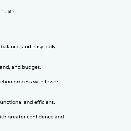
o life!
balance, and easy daily
 land, and budget.
ction process with fewer
unctional and efficient.
th greater confidence and