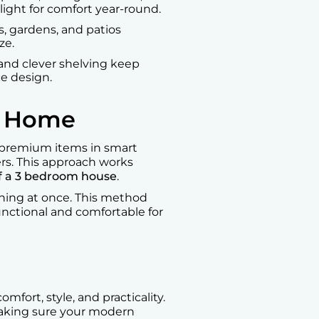
light for comfort year-round.
s, gardens, and patios
ze.
, and clever shelving keep
ce design.
n Home
e premium items in smart
rs. This approach works
f a 3 bedroom house
.
thing at once. This method
nctional and comfortable for
fort, style, and practicality.
 making sure your modern