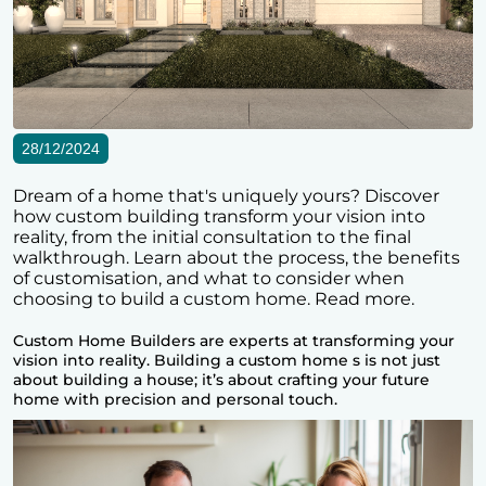
28/12/2024
Dream of a home that's uniquely yours? Discover
how custom building transform your vision into
reality, from the initial consultation to the final
walkthrough. Learn about the process, the benefits
of customisation, and what to consider when
choosing to build a custom home. Read more.
Custom Home Builders
are experts at transforming your
vision into reality. Building a custom home s is not just
about building a house; it’s about crafting your future
home with precision and personal touch.