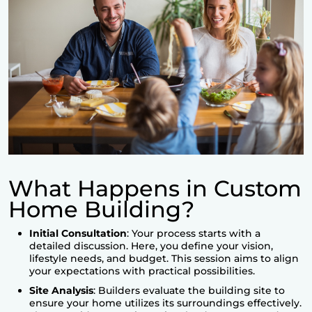
What Happens in Custom
Home Building?
Initial Consultation
: Your process starts with a
detailed discussion. Here, you define your vision,
lifestyle needs, and budget. This session aims to align
your expectations with practical possibilities.
Site Analysis
: Builders evaluate the building site to
ensure your home utilizes its surroundings effectively.