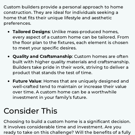
Custom builders provide a personal approach to home
construction. They are ideal for individuals seeking a
home that fits their unique lifestyle and aesthetic
preferences.
Tailored Designs
: Unlike mass-produced homes,
every aspect of a custom home can be tailored. From
the floor plan to the fixtures, each element is chosen
to meet your specific desires.
Quality and Craftsmanship
: Custom homes are often
built with higher quality materials and craftsmanship.
Builders take pride in their work, striving to deliver a
product that stands the test of time.
Future Value
: Homes that are uniquely designed and
well-crafted tend to maintain or increase their value
over time. A custom home can be a worthwhile
investment in your family’s future.
Consider This
Choosing to build a custom home is a significant decision.
It involves considerable time and investment. Are you
ready to take on this challenge? Will the benefits of a fully