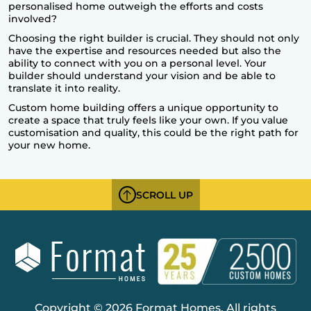
personalised home outweigh the efforts and costs
involved?
Choosing the right builder is crucial. They should not only
have the expertise and resources needed but also the
ability to connect with you on a personal level. Your
builder should understand your vision and be able to
translate it into reality.
Custom home building offers a unique opportunity to
create a space that truly feels like your own. If you value
customisation and quality, this could be the right path for
your new home.
SCROLL UP
Copyright © 2026 Format Homes. All rights