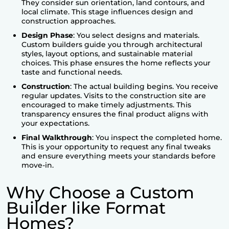
They consider sun orientation, land contours, and
local climate. This stage influences design and
construction approaches.
Design Phase
: You select designs and materials.
Custom builders guide you through architectural
styles, layout options, and sustainable material
choices. This phase ensures the home reflects your
taste and functional needs.
Construction
: The actual building begins. You receive
regular updates. Visits to the construction site are
encouraged to make timely adjustments. This
transparency ensures the final product aligns with
your expectations.
Final Walkthrough
: You inspect the completed home.
This is your opportunity to request any final tweaks
and ensure everything meets your standards before
move-in.
Why Choose a Custom
Builder like Format
Homes?