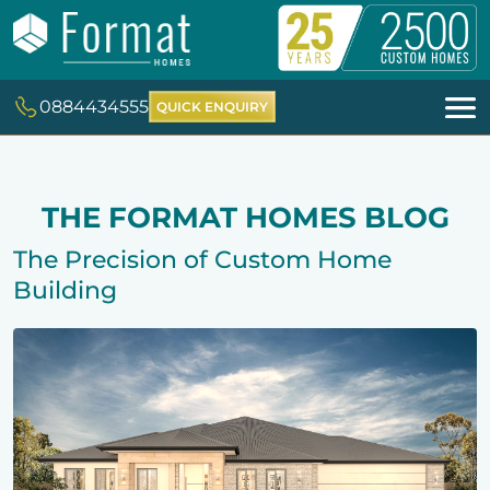
0884434555
QUICK ENQUIRY
THE FORMAT HOMES BLOG
The Precision of Custom Home
Building