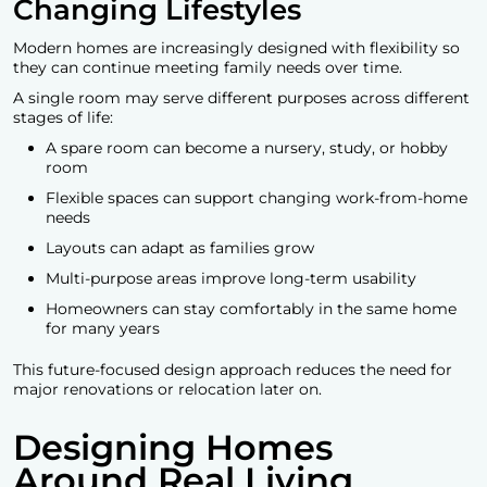
Changing Lifestyles
Modern homes are increasingly designed with flexibility so
they can continue meeting family needs over time.
A single room may serve different purposes across different
stages of life:
A spare room can become a nursery, study, or hobby
room
Flexible spaces can support changing work-from-home
needs
Layouts can adapt as families grow
Multi-purpose areas improve long-term usability
Homeowners can stay comfortably in the same home
for many years
This future-focused design approach reduces the need for
major renovations or relocation later on.
Designing Homes
Around Real Living