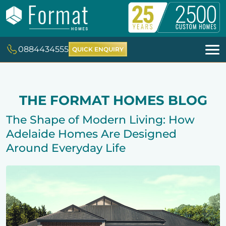
0884434555
QUICK ENQUIRY
THE FORMAT HOMES BLOG
The Shape of Modern Living: How
Adelaide Homes Are Designed
Around Everyday Life