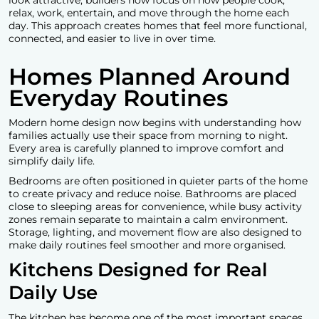
relax, work, entertain, and move through the home each
day. This approach creates homes that feel more functional,
connected, and easier to live in over time.
Homes Planned Around
Everyday Routines
Modern home design now begins with understanding how
families actually use their space from morning to night.
Every area is carefully planned to improve comfort and
simplify daily life.
Bedrooms are often positioned in quieter parts of the home
to create privacy and reduce noise. Bathrooms are placed
close to sleeping areas for convenience, while busy activity
zones remain separate to maintain a calm environment.
Storage, lighting, and movement flow are also designed to
make daily routines feel smoother and more organised.
Kitchens Designed for Real
Daily Use
The kitchen has become one of the most important spaces