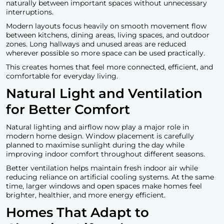
naturally between important spaces without unnecessary
interruptions.
Modern layouts focus heavily on smooth movement flow
between kitchens, dining areas, living spaces, and outdoor
zones. Long hallways and unused areas are reduced
wherever possible so more space can be used practically.
This creates homes that feel more connected, efficient, and
comfortable for everyday living.
Natural Light and Ventilation
for Better Comfort
Natural lighting and airflow now play a major role in
modern home design
. Window placement is carefully
planned to maximise sunlight during the day while
improving indoor comfort throughout different seasons.
Better ventilation helps maintain fresh indoor air while
reducing reliance on artificial cooling systems. At the same
time, larger windows and open spaces make homes feel
brighter, healthier, and more energy efficient.
Homes That Adapt to