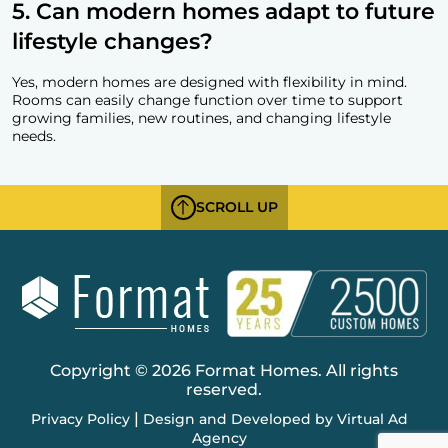
5. Can modern homes adapt to future
lifestyle changes?
Yes, modern homes are designed with flexibility in mind.
Rooms can easily change function over time to support
growing families, new routines, and changing lifestyle
needs.
SCROLL UP
Copyright © 2026 Format Homes. All rights
reserved.
|
Privacy Policy
Design and Developed by Virtual Ad
Agency