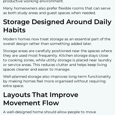
productive working environment.
Many homeowners also prefer flexible rooms that can serve
as both study areas and guest spaces when needed.
Storage Designed Around Daily
Habits
Modern homes now treat storage as an essential part of the
overall design rather than something added later.
Storage areas are carefully positioned near the spaces where
they are used most frequently. Kitchen storage stays close
to cooking zones, while utility storage is placed near laundry
or service areas. This reduces clutter and helps keep living
spaces cleaner and easier to manage.
Well-planned storage also improves long-term functionality
by making homes feel more organised without requiring
extra space.
Layouts That Improve
Movement Flow
A well-designed home should allow people to move