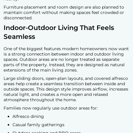
Furniture placement and room design are also planned to
maintain comfort without making spaces feel crowded or
disconnected.
Indoor-Outdoor Living That Feels
Seamless
One of the biggest features modern homeowners now want
is a strong connection between indoor and outdoor living
spaces. Outdoor areas are no longer treated as separate
parts of the property. Instead, they are designed as natural
extensions of the main living zones.
Large sliding doors, open-plan layouts, and covered alfresco
areas help create a seamless transition between inside and
outside spaces. This design style improves airflow, increases
natural light, and creates a more open and relaxed
atmosphere throughout the home.
Families now regularly use outdoor areas for:
Alfresco dining
Casual family gatherings
Outdoor cooking and BBQ areas