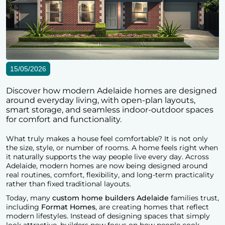
15/05/2026
Discover how modern Adelaide homes are designed
around everyday living, with open-plan layouts,
smart storage, and seamless indoor-outdoor spaces
for comfort and functionality.
What truly makes a house feel comfortable? It is not only
the size, style, or number of rooms. A home feels right when
it naturally supports the way people live every day. Across
Adelaide, modern homes are now being designed around
real routines, comfort, flexibility, and long-term practicality
rather than fixed traditional layouts.
Today, many
custom home builders Adelaide
families trust,
including
Format Homes
, are creating homes that reflect
modern lifestyles. Instead of designing spaces that simply
look attractive, builders now focus on how people cook,