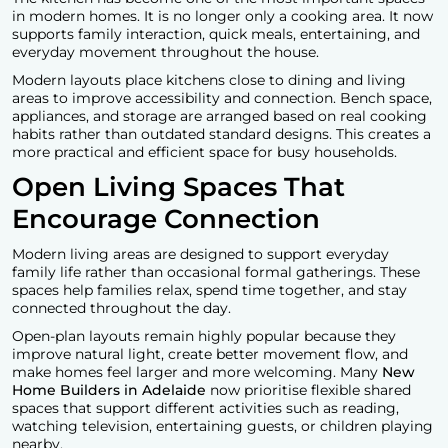
in modern homes. It is no longer only a cooking area. It now
supports family interaction, quick meals, entertaining, and
everyday movement throughout the house.
Modern layouts place kitchens close to dining and living
areas to improve accessibility and connection. Bench space,
appliances, and storage are arranged based on real cooking
habits rather than outdated standard designs. This creates a
more practical and efficient space for busy households.
Open Living Spaces That
Encourage Connection
Modern living areas are designed to support everyday
family life rather than occasional formal gatherings. These
spaces help families relax, spend time together, and stay
connected throughout the day.
Open-plan layouts remain highly popular because they
improve natural light, create better movement flow, and
make homes feel larger and more welcoming. Many
New
Home Builders in Adelaide
now prioritise flexible shared
spaces that support different activities such as reading,
watching television, entertaining guests, or children playing
nearby.