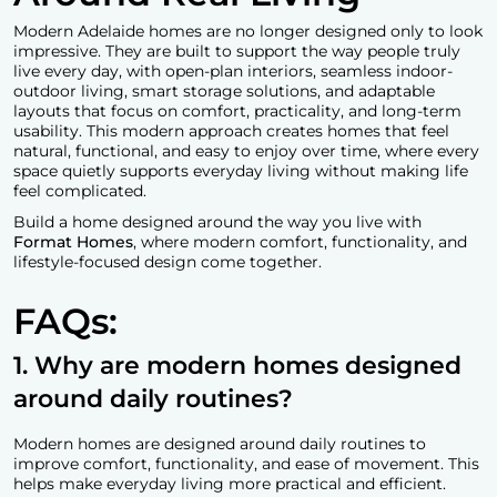
Modern Adelaide homes are no longer designed only to look
impressive. They are built to support the way people truly
live every day, with open-plan interiors, seamless indoor-
outdoor living, smart storage solutions, and adaptable
layouts that focus on comfort, practicality, and long-term
usability. This modern approach creates homes that feel
natural, functional, and easy to enjoy over time, where every
space quietly supports everyday living without making life
feel complicated.
Build a home designed around the way you live with
Format Homes
, where modern comfort, functionality, and
lifestyle-focused design come together.
FAQs:
1. Why are modern homes designed
around daily routines?
Modern homes are designed around daily routines to
improve comfort, functionality, and ease of movement. This
helps make everyday living more practical and efficient.