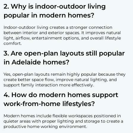
2. Why is indoor-outdoor living
popular in modern homes?
Indoor-outdoor living creates a stronger connection
between interior and exterior spaces. It improves natural
light, airflow, entertainment options, and overall lifestyle
comfort.
3. Are open-plan layouts still popular
in Adelaide homes?
Yes, open-plan layouts remain highly popular because they
create better space flow, improve natural lighting, and
support family interaction more effectively.
4. How do modern homes support
work-from-home lifestyles?
Modern homes include flexible workspaces positioned in
quieter areas with proper lighting and storage to create a
productive home working environment.