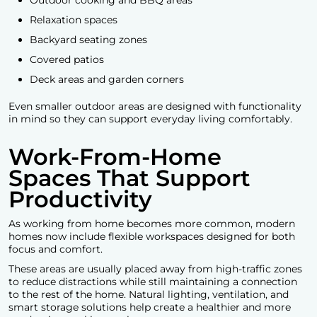
Relaxation spaces
Backyard seating zones
Covered patios
Deck areas and garden corners
Even smaller outdoor areas are designed with functionality
in mind so they can support everyday living comfortably.
Work-From-Home
Spaces That Support
Productivity
As working from home becomes more common, modern
homes now include flexible workspaces designed for both
focus and comfort.
These areas are usually placed away from high-traffic zones
to reduce distractions while still maintaining a connection
to the rest of the home. Natural lighting, ventilation, and
smart storage solutions help create a healthier and more