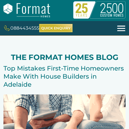
0884434555
QUICK ENQUIRY
THE FORMAT HOMES BLOG
Top Mistakes First-Time Homeowners
Make With House Builders in
Adelaide