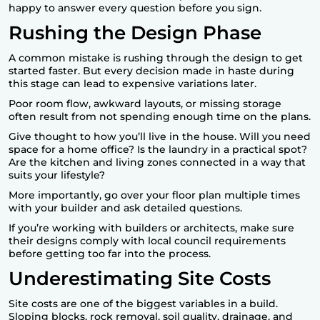
happy to answer every question before you sign.
Rushing the Design Phase
A common mistake is rushing through the design to get
started faster. But every decision made in haste during
this stage can lead to expensive variations later.
Poor room flow, awkward layouts, or missing storage
often result from not spending enough time on the plans.
Give thought to how you’ll live in the house. Will you need
space for a home office? Is the laundry in a practical spot?
Are the kitchen and living zones connected in a way that
suits your lifestyle?
More importantly, go over your floor plan multiple times
with your builder and ask detailed questions.
If you’re working with builders or architects, make sure
their designs comply with local council requirements
before getting too far into the process.
Underestimating Site Costs
Site costs are one of the biggest variables in a build.
Sloping blocks, rock removal, soil quality, drainage, and