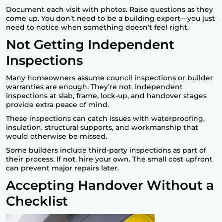
Document each visit with photos. Raise questions as they
come up. You don’t need to be a building expert—you just
need to notice when something doesn’t feel right.
Not Getting Independent
Inspections
Many homeowners assume council inspections or builder
warranties are enough. They’re not. Independent
inspections at slab, frame, lock-up, and handover stages
provide extra peace of mind.
These inspections can catch issues with waterproofing,
insulation, structural supports, and workmanship that
would otherwise be missed.
Some builders include third-party inspections as part of
their process. If not, hire your own. The small cost upfront
can prevent major repairs later.
Accepting Handover Without a
Checklist