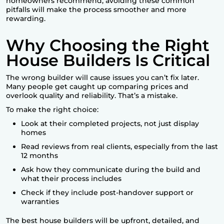
homeowners recommend, avoiding these common
pitfalls will make the process smoother and more
rewarding.
Why Choosing the Right
House Builders Is Critical
The wrong builder will cause issues you can’t fix later.
Many people get caught up comparing prices and
overlook quality and reliability. That’s a mistake.
To make the right choice:
Look at their completed projects, not just display
homes
Read reviews from real clients, especially from the last
12 months
Ask how they communicate during the build and
what their process includes
Check if they include post-handover support or
warranties
The
best house builders
will be upfront, detailed, and