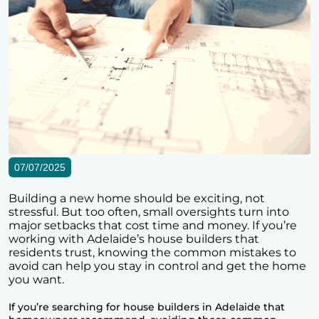
07/07/2025
Building a new home should be exciting, not
stressful. But too often, small oversights turn into
major setbacks that cost time and money. If you’re
working with Adelaide’s house builders that
residents trust, knowing the common mistakes to
avoid can help you stay in control and get the home
you want.
If you’re searching for house builders in Adelaide that