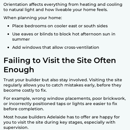
Orientation affects everything from heating and cooling
to natural light and how liveable your home feels.
When planning your home:
Place bedrooms on cooler east or south sides
Use eaves or blinds to block hot afternoon sun in
summer
Add windows that allow cross-ventilation
Failing to Visit the Site Often
Enough
Trust your builder but also stay involved. Visiting the site
regularly allows you to catch mistakes early, before they
become costly to fix.
For example, wrong window placements, poor brickwork,
or incorrectly positioned taps or lights are easier to fix
before completion.
Most house builders Adelaide has to offer are happy for
you to visit the site during key stages, especially with
supervision.