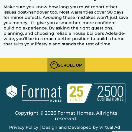
Make sure you know how long you must report other
issues post-handover too. Most warranties cover 90 days
for minor defects. Avoiding these mistakes won’t just save
you money, it’ll give you a smoother, more confident
building experience. By asking the right questions,
planning, and choosing
reliable house builders Adelaide
-
wide, you’ll be in a much better position to build a home
that suits your lifestyle and stands the test of time.
SCROLL UP
Copyright © 2026 Format Homes. All rights
reserved.
|
Privacy Policy
Design and Developed by Virtual Ad