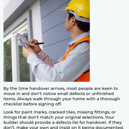
By the time handover arrives, most people are keen to
move in and don’t notice small defects or unfinished
items. Always walk through your home with a thorough
checklist before signing off.
Look for paint marks, cracked tiles, missing fittings, or
things that don’t match your original selections. Your
builder should provide a defects list for handover. If they
don’t, make your own and insist on it being documented.