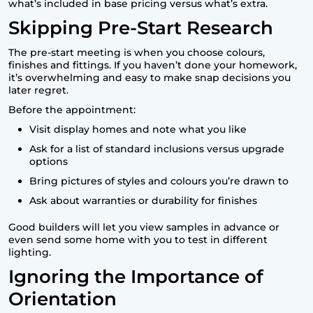
what’s included in base pricing versus what’s extra.
Skipping Pre-Start Research
The pre-start meeting is when you choose colours,
finishes and fittings. If you haven’t done your homework,
it’s overwhelming and easy to make snap decisions you
later regret.
Before the appointment:
Visit display homes and note what you like
Ask for a list of standard inclusions versus upgrade
options
Bring pictures of styles and colours you’re drawn to
Ask about warranties or durability for finishes
Good builders will let you view samples in advance or
even send some home with you to test in different
lighting.
Ignoring the Importance of
Orientation