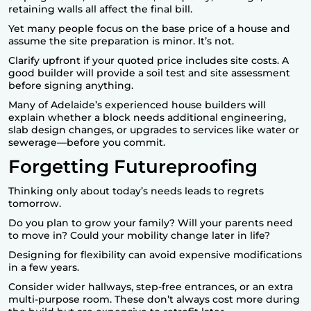
retaining walls all affect the final bill.
Yet many people focus on the base price of a house and
assume the site preparation is minor. It’s not.
Clarify upfront if your quoted price includes site costs. A
good builder will provide a soil test and site assessment
before signing anything.
Many of Adelaide’s experienced house builders will
explain whether a block needs additional engineering,
slab design changes, or upgrades to services like water or
sewerage—before you commit.
Forgetting Futureproofing
Thinking only about today’s needs leads to regrets
tomorrow.
Do you plan to grow your family? Will your parents need
to move in? Could your mobility change later in life?
Designing for flexibility can avoid expensive modifications
in a few years.
Consider wider hallways, step-free entrances, or an extra
multi-purpose room. These don’t always cost more during