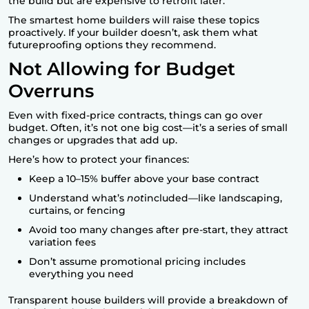
the build but are expensive to retrofit later.
The smartest home builders will raise these topics
proactively. If your builder doesn’t, ask them what
futureproofing options they recommend.
Not Allowing for Budget
Overruns
Even with fixed-price contracts, things can go over
budget. Often, it’s not one big cost—it’s a series of small
changes or upgrades that add up.
Here’s how to protect your finances:
Keep a 10–15% buffer above your base contract
Understand what’s
not
included—like landscaping,
curtains, or fencing
Avoid too many changes after pre-start, they attract
variation fees
Don’t assume promotional pricing includes
everything you need
Transparent house builders will provide a breakdown of