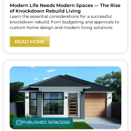
Modern Life Needs Modern Spaces — The Rise
of Knockdown Rebuild Living
Learn the essential considerations for a successful
knockdown rebuild, from budgeting and approvals to
custom home design and modern living solutions.
READ MORE
PUBLISHED 15/06/2026