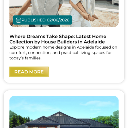
PUBLISHED 02/06/2026
Where Dreams Take Shape: Latest Home
Collection by House Builders in Adelaide
Explore modern home designs in Adelaide focused on
comfort, connection, and practical living spaces for
today’s families.
READ MORE