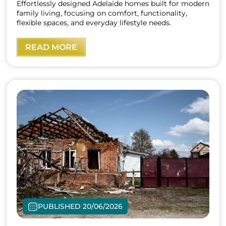
Effortlessly designed Adelaide homes built for modern
family living, focusing on comfort, functionality,
flexible spaces, and everyday lifestyle needs.
READ MORE
PUBLISHED 20/06/2026