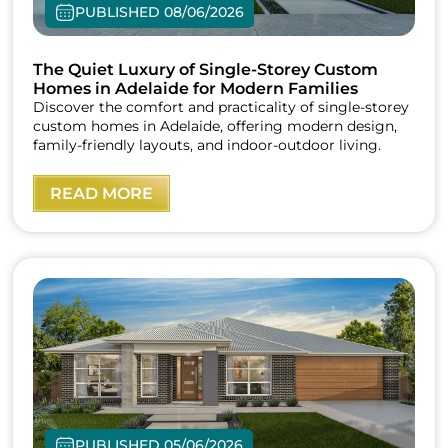
PUBLISHED 08/06/2026
The Quiet Luxury of Single-Storey Custom
Homes in Adelaide for Modern Families
Discover the comfort and practicality of single-storey
custom homes in Adelaide, offering modern design,
family-friendly layouts, and indoor-outdoor living.
READ MORE
PUBLISHED 05/06/2026