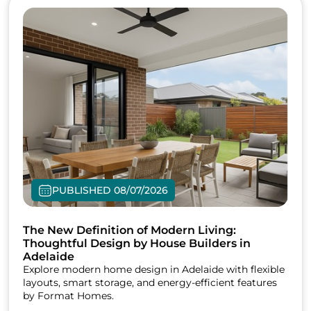
PUBLISHED 08/07/2026
The New Definition of Modern Living:
Thoughtful Design by House Builders in
Adelaide
Explore modern home design in Adelaide with flexible
layouts, smart storage, and energy-efficient features
by Format Homes.