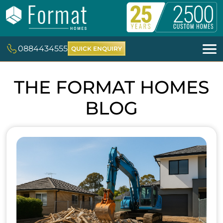
0884434555
QUICK ENQUIRY
THE FORMAT HOMES
BLOG