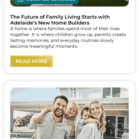
The Future of Family Living Starts with
Adelaide’s New Home Builders
A home is where families spend most of their lives
together. It is where children grow up, parents create
lasting memories, and everyday routines slowly
become meaningful moments.
READ MORE