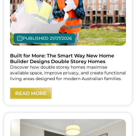
PUBLISHED 21/07/2026
Built for More: The Smart Way New Home
Builder Designs Double Storey Homes
Discover how double storey homes maximise
available space, improve privacy, and create functional
living areas designed for modern Australian families.
READ MORE