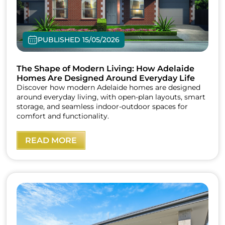
PUBLISHED 15/05/2026
The Shape of Modern Living: How Adelaide
Homes Are Designed Around Everyday Life
Discover how modern Adelaide homes are designed
around everyday living, with open-plan layouts, smart
storage, and seamless indoor-outdoor spaces for
comfort and functionality.
READ MORE