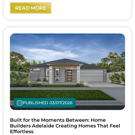
READ MORE
PUBLISHED 03/07/2026
Built for the Moments Between: Home
Builders Adelaide Creating Homes That Feel
Effortless