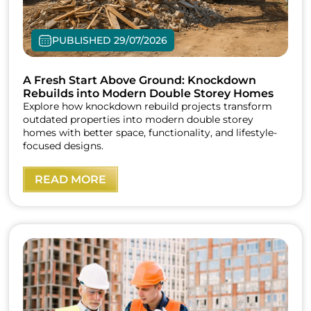
PUBLISHED 29/07/2026
A Fresh Start Above Ground: Knockdown
Rebuilds into Modern Double Storey Homes
Explore how knockdown rebuild projects transform
outdated properties into modern double storey
homes with better space, functionality, and lifestyle-
focused designs.
READ MORE