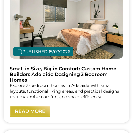
PUBLISHED 15/07/2026
Small in Size, Big in Comfort: Custom Home
Builders Adelaide Designing 3 Bedroom
Homes
Explore 3-bedroom homes in Adelaide with smart
layouts, functional living areas, and practical designs
that maximize comfort and space efficiency.
READ MORE