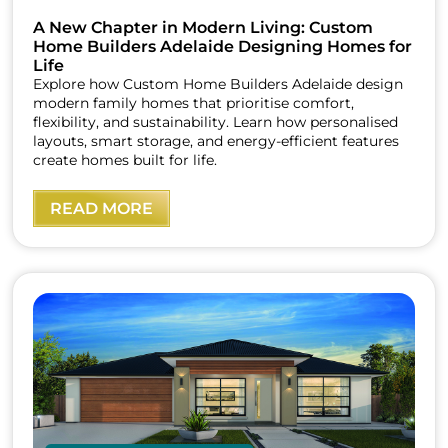
A New Chapter in Modern Living: Custom
Home Builders Adelaide Designing Homes for
Life
Explore how Custom Home Builders Adelaide design
modern family homes that prioritise comfort,
flexibility, and sustainability. Learn how personalised
layouts, smart storage, and energy-efficient features
create homes built for life.
READ MORE