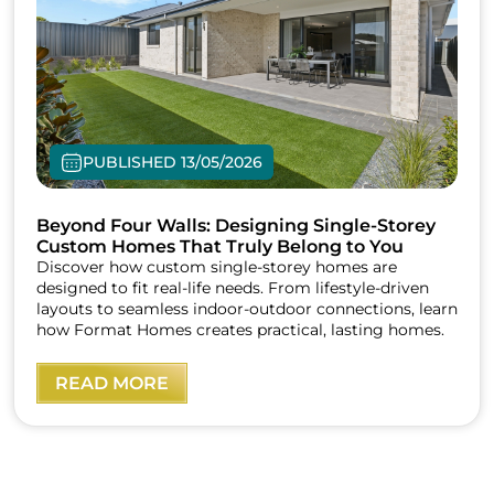
PUBLISHED 13/05/2026
Beyond Four Walls: Designing Single-Storey
Custom Homes That Truly Belong to You
Discover how custom single-storey homes are
designed to fit real-life needs. From lifestyle-driven
layouts to seamless indoor-outdoor connections, learn
how Format Homes creates practical, lasting homes.
READ MORE