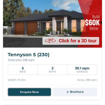
Tennyson 5 (230)
Total area: 296 sqm
5
2
39.1 sqm
BED
BATH
GARAGE
Width: 15.9m
Area: 296 sqm
↓ Brochure
Enquire Now