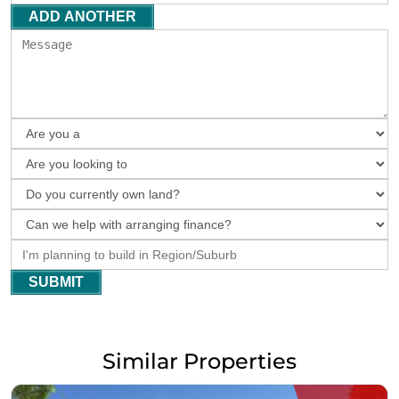
ADD ANOTHER
SUBMIT
Similar Properties