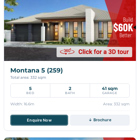
Montana 5 (259)
Total area: 332 sqm
5
2
41 sqm
BED
BATH
GARAGE
Width: 16.6m
Area: 332 sqm
↓ Brochure
Enquire Now