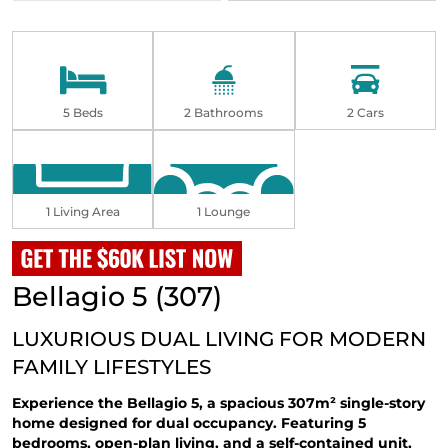
5 Beds
2 Bathrooms
2 Cars
1 Living Area
1 Lounge
Bellagio 5 (307)
LUXURIOUS DUAL LIVING FOR MODERN
FAMILY LIFESTYLES
Experience the Bellagio 5, a spacious 307m²
single-story
home
designed for dual occupancy. Featuring 5
bedrooms, open-plan living, and a self-contained unit,