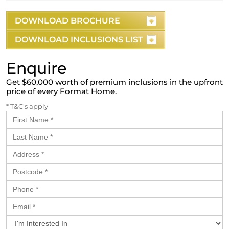
DOWNLOAD BROCHURE
DOWNLOAD INCLUSIONS LIST
Enquire
Get $60,000 worth of premium inclusions in the upfront
price of every Format Home.
* T&C's apply