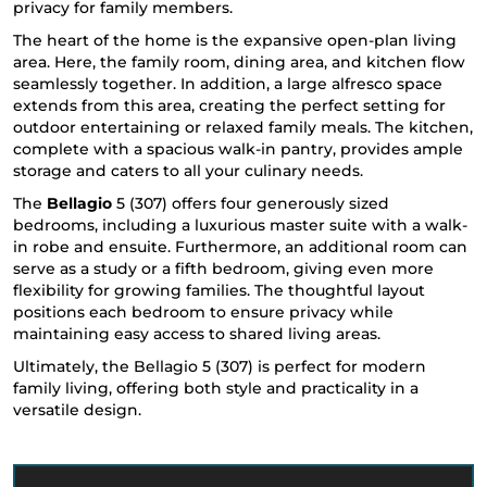
privacy for family members.
The heart of the home is the expansive open-plan living
area. Here, the family room, dining area, and kitchen flow
seamlessly together. In addition, a large alfresco space
extends from this area, creating the perfect setting for
outdoor entertaining or relaxed family meals. The kitchen,
complete with a spacious walk-in pantry, provides ample
storage and caters to all your culinary needs.
The
Bellagio
5 (307) offers four generously sized
bedrooms, including a luxurious master suite with a walk-
in robe and ensuite. Furthermore, an additional room can
serve as a study or a fifth bedroom, giving even more
flexibility for growing families. The thoughtful layout
positions each bedroom to ensure privacy while
maintaining easy access to shared living areas.
Ultimately, the Bellagio 5 (307) is perfect for modern
family living, offering both style and practicality in a
versatile design.