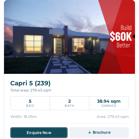
Capri 5 (239)
Total area: 279.43 sqm
5
2
38.94 sqm
BED
BATH
GARAGE
Width: 18.05m
Area: 279.43 sqm
↓ Brochure
Enquire Now