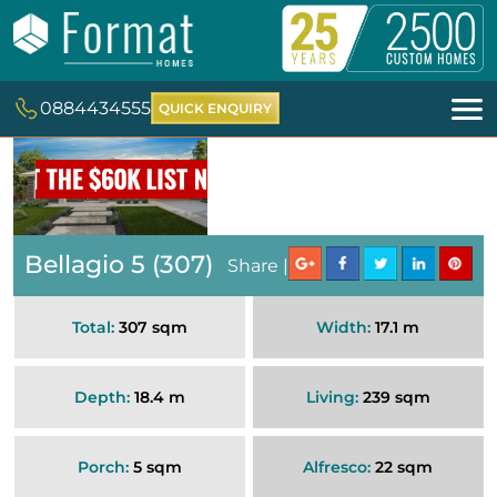
0884434555
QUICK ENQUIRY
Bellagio 5 (307)
Share |
Total:
307 sqm
Width:
17.1 m
Depth:
18.4 m
Living:
239 sqm
Porch:
5 sqm
Alfresco:
22 sqm