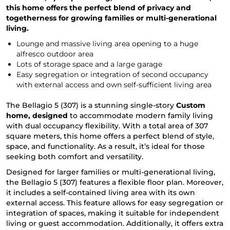
this home offers the perfect blend of privacy and
togetherness for growing families or multi-generational
living.
Lounge and massive living area opening to a huge
alfresco outdoor area
Lots of storage space and a large garage
Easy segregation or integration of second occupancy
with external access and own self-sufficient living area
The Bellagio 5 (307) is a stunning single-story
Custom
home, designed
to accommodate modern family living
with dual occupancy flexibility. With a total area of 307
square meters, this home offers a perfect blend of style,
space, and functionality. As a result, it’s ideal for those
seeking both comfort and versatility.
Designed for larger families or multi-generational living,
the Bellagio 5 (307) features a flexible floor plan. Moreover,
it includes a self-contained living area with its own
external access. This feature allows for easy segregation or
integration of spaces, making it suitable for independent
living or guest accommodation. Additionally, it offers extra