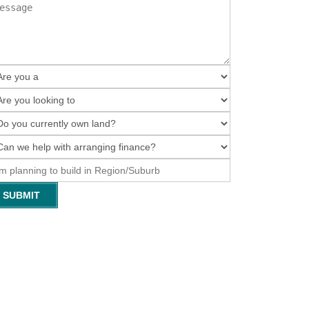
SUBMIT