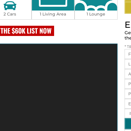
2 Cars
1 Living Area
1 Lounge
E
Ge
th
* T