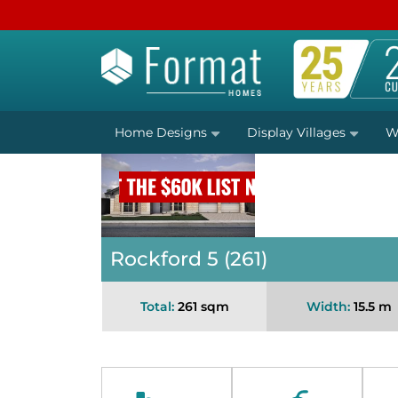
Home Designs
Display Villages
W
Rockford 5 (261)
Total:
261 sqm
Width:
15.5 m