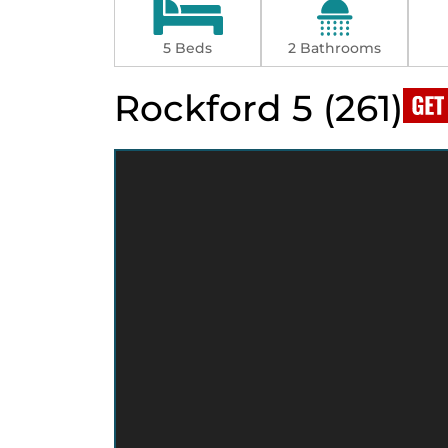
5 Beds
2 Bathrooms
Rockford 5 (261)