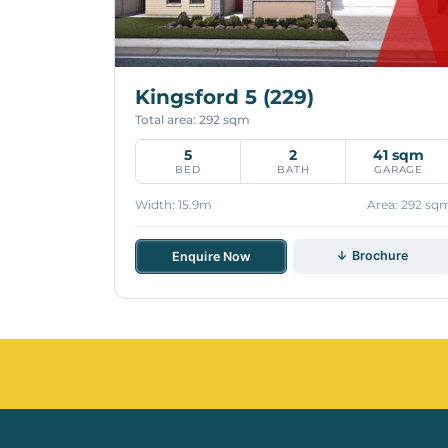
Kingsford 5 (229)
Total area: 292 sqm
5
2
41 sqm
BED
BATH
GARAGE
Width: 15.9m
Area: 292 sq
↓ Brochure
Enquire Now