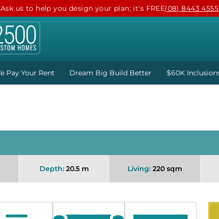
Ask us to help you design your plan; it's FREE
(08) 8443 4555
e Pay Your Rent
Dream Big Build Better
$60K Inclusion
Depth:
20.5 m
Living:
220 sqm