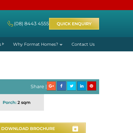
(08) 8443 4555
QUICK ENQUIRY
s
Why Format Homes?
Contact Us
Share |
Porch:
2 sqm
DOWNLOAD BROCHURE