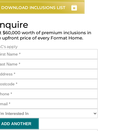
DOWNLOAD INCLUSIONS LIST
nquire
t $60,000 worth of premium inclusions in
e upfront price of every Format Home.
&C's apply
ADD ANOTHER