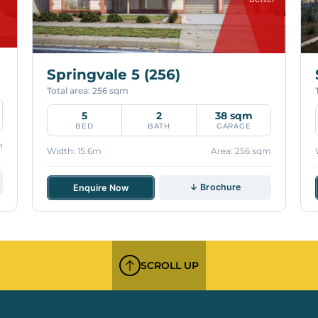
Springvale 5 (256)
Total area: 256 sqm
5
2
38 sqm
BED
BATH
GARAGE
m
Width: 15.6m
Area: 256 sqm
↓ Brochure
Enquire Now
SCROLL UP