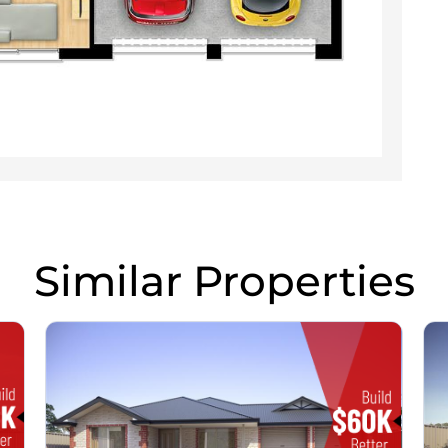
Similar Properties