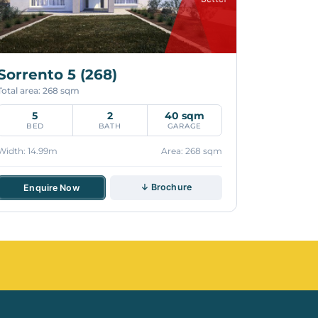
Sorrento 5 (268)
Total area: 268 sqm
5
2
40 sqm
BED
BATH
GARAGE
Width: 14.99m
Area: 268 sqm
↓ Brochure
Enquire Now