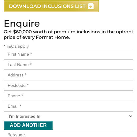
DOWNLOAD INCLUSIONS LIST
Enquire
Get $60,000 worth of premium inclusions in the upfront
price of every Format Home.
* T&C's apply
ADD ANOTHER