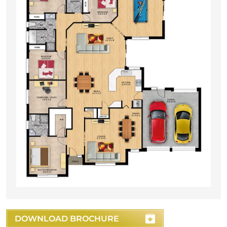
DOWNLOAD BROCHURE