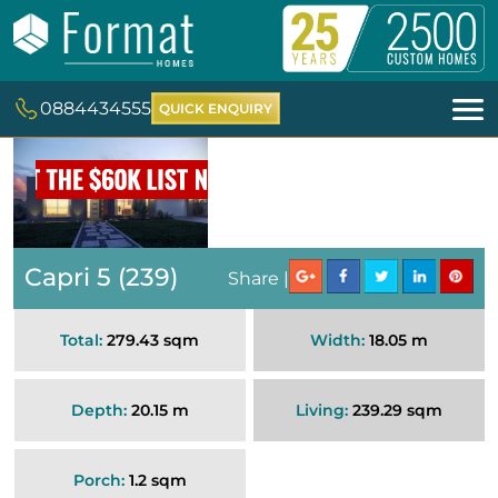
0884434555
QUICK ENQUIRY
Capri 5 (239)
Share |
Total:
279.43 sqm
Width:
18.05 m
Depth:
20.15 m
Living:
239.29 sqm
Porch:
1.2 sqm