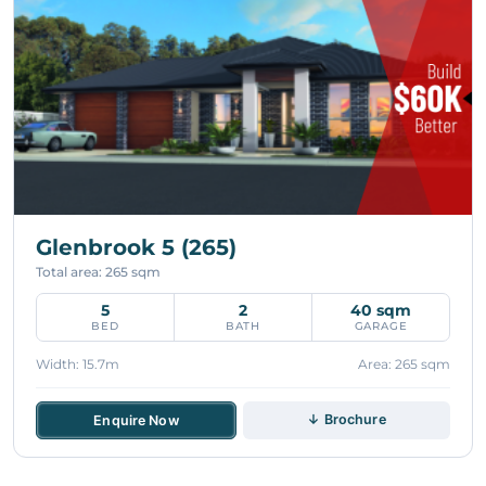
Glenbrook 5 (265)
Total area: 265 sqm
5
2
40 sqm
BED
BATH
GARAGE
Width: 15.7m
Area: 265 sqm
↓ Brochure
Enquire Now