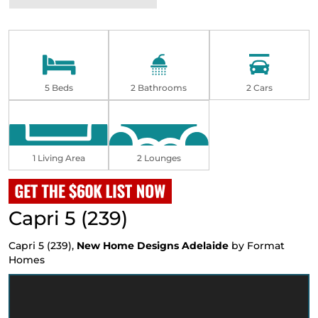
5 Beds
2 Bathrooms
2 Cars
1 Living Area
2 Lounges
Capri 5 (239)
Capri 5 (239),
New Home Designs Adelaide
by Format
Homes