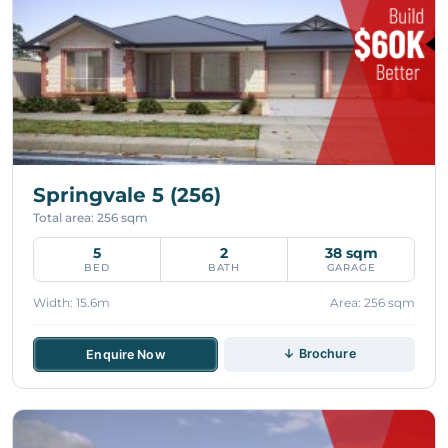
Springvale 5 (256)
Total area: 256 sqm
5
2
38 sqm
BED
BATH
GARAGE
Width: 15.6m
Area: 256 sqm
↓ Brochure
Enquire Now