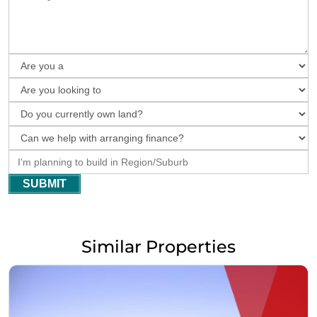
SUBMIT
Similar Properties