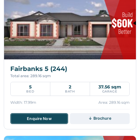
Fairbanks 5 (244)
Total area: 289.16 sqm
5
2
37.56 sqm
BED
BATH
GARAGE
Width: 17.99m
Area: 289.16 sqm
↓ Brochure
Enquire Now