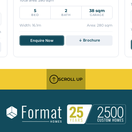
Total area: 280 sqm
5
2
38 sqm
BED
BATH
GARAGE
Width: 16.1m
Area: 280 sqm
m
↓ Brochure
Enquire Now
SCROLL UP