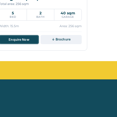
Total area: 256 sqm
5
2
40 sqm
BED
BATH
GARAGE
Width: 15.5m
Area: 256 sqm
↓ Brochure
Enquire Now