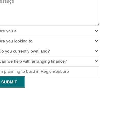
SUBMIT