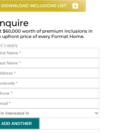
DOWNLOAD INCLUSIONS LIST
nquire
t $60,000 worth of premium inclusions in
e upfront price of every Format Home.
&C's apply
ADD ANOTHER