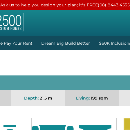
Ask us to help you design your plan; it's FREE
(08) 8443 4555
e Pay Your Rent
Dream Big Build Better
$60K Inclusion
Depth:
21.5 m
Living:
199 sqm