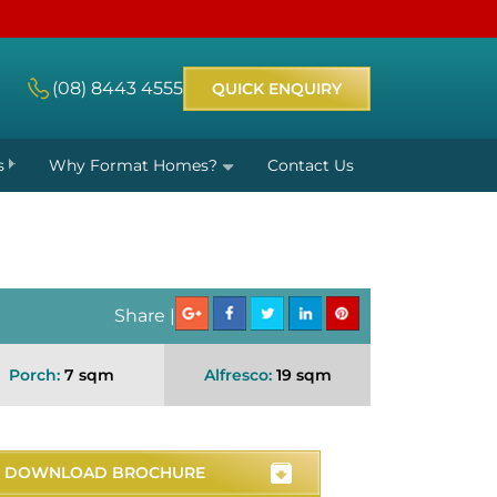
(08) 8443 4555
QUICK ENQUIRY
s
Why Format Homes?
Contact Us
Share |
Porch:
7 sqm
Alfresco:
19 sqm
DOWNLOAD BROCHURE