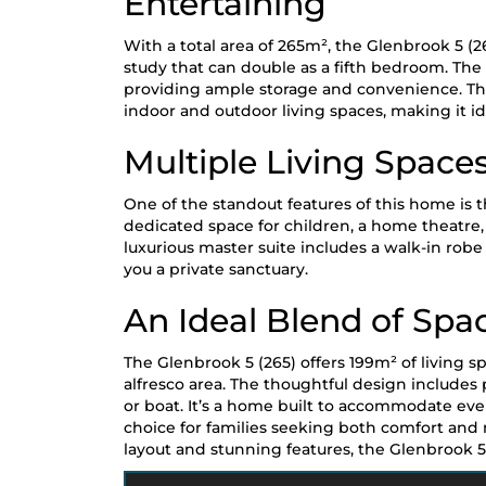
Entertaining
With a total area of 265m², the Glenbrook 5 (2
study that can double as a fifth bedroom. The 
providing ample storage and convenience. The
indoor and outdoor living spaces, making it id
Multiple Living Spaces
One of the standout features of this home is 
dedicated space for children, a home theatre, 
luxurious master suite includes a walk-in robe
you a private sanctuary.
An Ideal Blend of Spa
The Glenbrook 5 (265) offers 199m² of living 
alfresco area. The thoughtful design includes 
or boat. It’s a home built to accommodate every
choice for families seeking both comfort and
layout and stunning features, the Glenbrook 