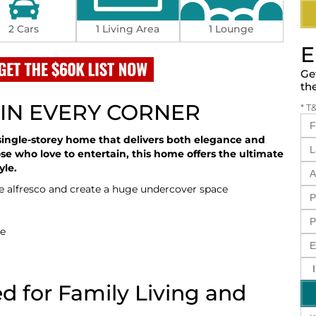
2 Cars
1 Living Area
1 Lounge
E
Ge
th
IN EVERY CORNER
* T
single-storey home that delivers both elegance and
hose who love to entertain, this home offers the ultimate
yle.
he alfresco and create a huge undercover space
se
d for Family Living and