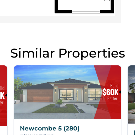
Similar Properties
Newcombe 5 (280)