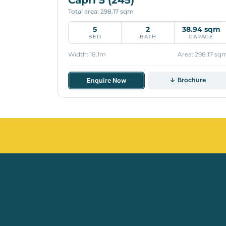
Total area: 298.17 sqm
5
2
38.94 sqm
BED
BATH
GARAGE
Width: 18.1m
Area: 298.17 sq
↓ Brochure
Enquire Now