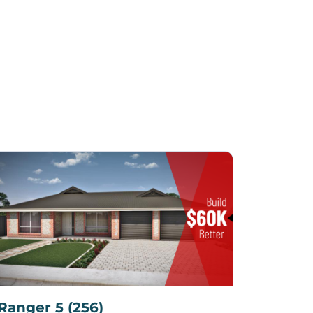
Ranger 5 (256)