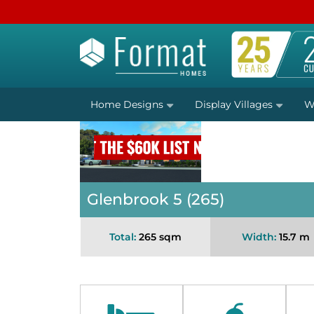
Home Designs
Display Villages
W
Glenbrook 5 (265)
Total:
265 sqm
Width:
15.7 m