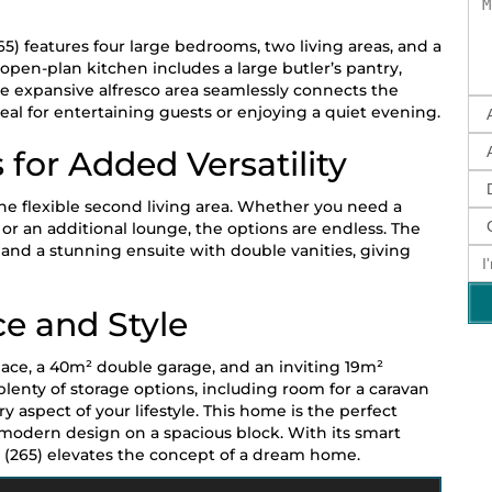
65) features four large bedrooms, two living areas, and a
open-plan kitchen includes a large butler’s pantry,
 expansive alfresco area seamlessly connects the
eal for entertaining guests or enjoying a quiet evening.
 for Added Versatility
the flexible second living area. Whether you need a
or an additional lounge, the options are endless. The
 and a stunning ensuite with double vanities, giving
ce and Style
space, a 40m² double garage, and an inviting 19m²
plenty of storage options, including room for a caravan
 aspect of your lifestyle. This home is the perfect
 modern design on a spacious block. With its smart
5 (265) elevates the concept of a dream home.