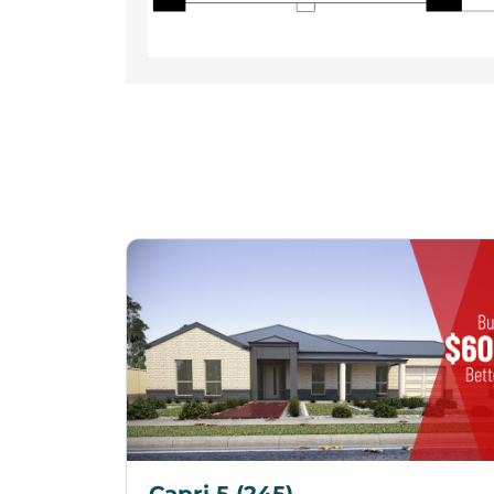
Capri 5 (245)