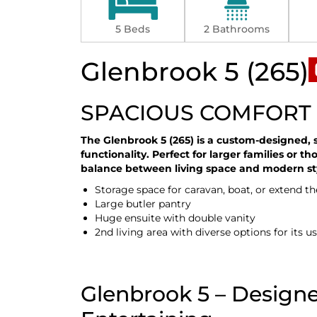
5 Beds
2 Bathrooms
Glenbrook 5 (265)
SPACIOUS COMFORT 
The Glenbrook 5 (265) is a custom-designed, 
functionality. Perfect for larger families or t
balance between living space and modern st
Storage space for caravan, boat, or extend t
Large butler pantry
Huge ensuite with double vanity
2nd living area with diverse options for its u
Glenbrook 5 – Designe