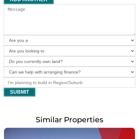
SUBMIT
Similar Properties