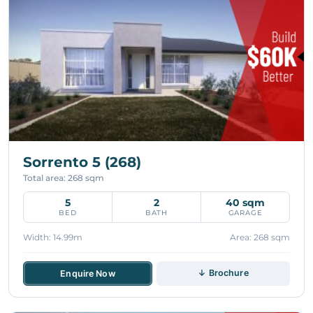
Sorrento 5 (268)
Total area: 268 sqm
5
2
40 sqm
BED
BATH
GARAGE
Width: 14.99m
Area: 268 sqm
↓ Brochure
Enquire Now