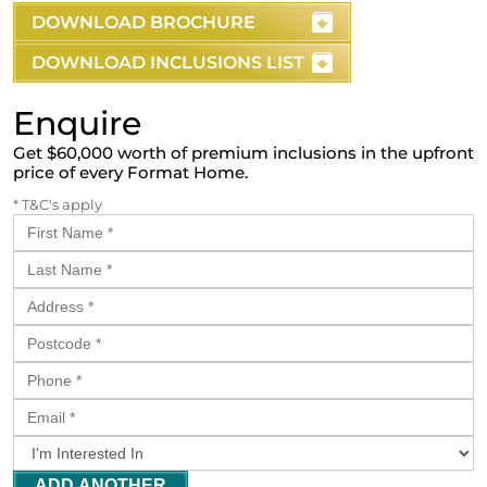
DOWNLOAD BROCHURE
DOWNLOAD INCLUSIONS LIST
Enquire
Get $60,000 worth of premium inclusions in the upfront
price of every Format Home.
* T&C's apply
ADD ANOTHER