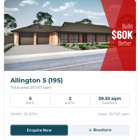
Allington 5 (195)
Total area: 257.67 sqm
5
2
39.53 sqm
BED
BATH
GARAGE
Width: 25.67m
Area: 257.67 sqm
↓ Brochure
Enquire Now