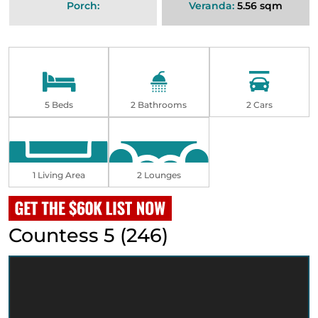
Porch:
Veranda:
5.56 sqm
5 Beds
2 Bathrooms
2 Cars
1 Living Area
2 Lounges
Countess 5 (246)