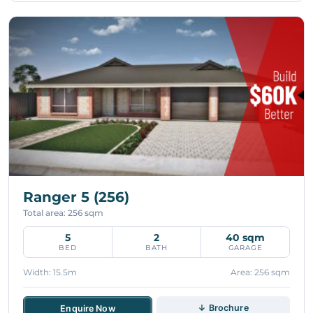
Ranger 5 (256)
Total area: 256 sqm
5
2
40 sqm
BED
BATH
GARAGE
Width: 15.5m
Area: 256 sqm
↓ Brochure
Enquire Now