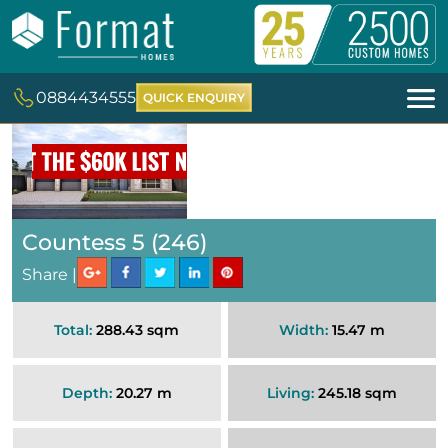
0884434555
QUICK ENQUIRY
Countess 5 (246)
Share |
Total:
288.43 sqm
Width:
15.47 m
Depth:
20.27 m
Living:
245.18 sqm