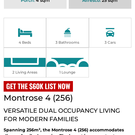
Porch:
4 sqm
Alfresco:
25 sqm
4 Beds
3 Bathrooms
3 Cars
2 Living Areas
1 Lounge
Montrose 4 (256)
VERSATILE DUAL OCCUPANCY LIVING
FOR MODERN FAMILIES
Spanning 256m², the Montrose 4 (256) accommodates