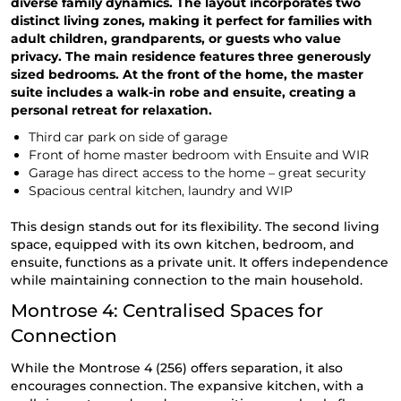
diverse family dynamics. The layout incorporates two
distinct living zones, making it perfect for families with
adult children, grandparents, or guests who value
privacy. The main residence features three generously
sized bedrooms. At the front of the home, the master
suite includes a walk-in robe and ensuite, creating a
personal retreat for relaxation.
Third car park on side of garage
Front of home master bedroom with Ensuite and WIR
Garage has direct access to the home – great security
Spacious central kitchen, laundry and WIP
This design stands out for its flexibility. The second living
space, equipped with its own kitchen, bedroom, and
ensuite, functions as a private unit. It offers independence
while maintaining connection to the main household.
Montrose 4: Centralised Spaces for
Connection
While the Montrose 4 (256) offers separation, it also
encourages connection. The expansive kitchen, with a