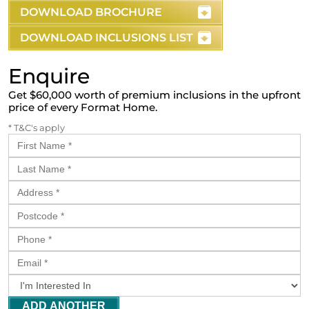
DOWNLOAD BROCHURE
DOWNLOAD INCLUSIONS LIST
Enquire
Get $60,000 worth of premium inclusions in the upfront
price of every Format Home.
* T&C's apply
ADD ANOTHER