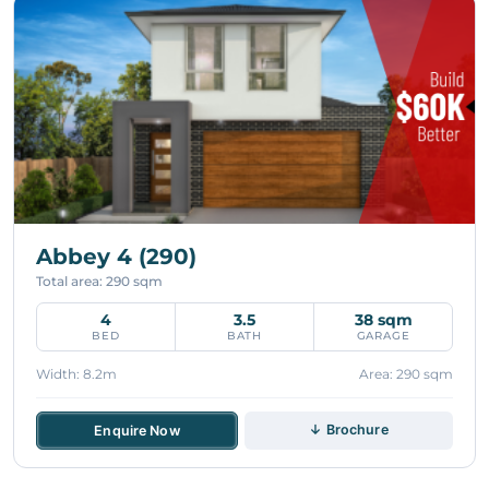
Abbey 4 (290)
Total area: 290 sqm
4
3.5
38 sqm
BED
BATH
GARAGE
Width: 8.2m
Area: 290 sqm
↓ Brochure
Enquire Now