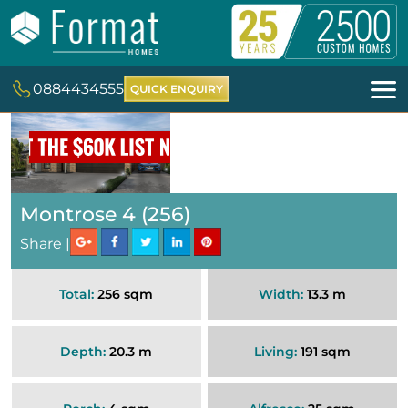
0884434555
QUICK ENQUIRY
Montrose 4 (256)
Share |
Total:
256 sqm
Width:
13.3 m
Depth:
20.3 m
Living:
191 sqm