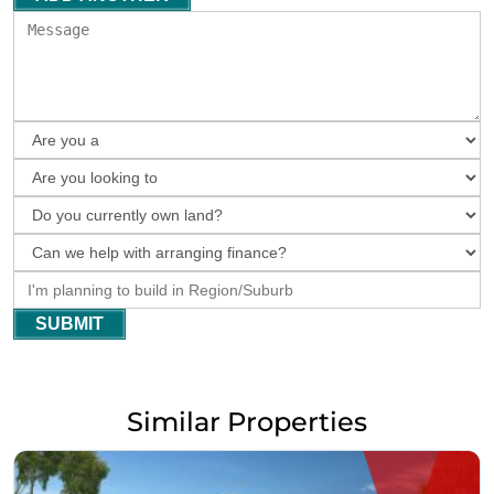
SUBMIT
Similar Properties