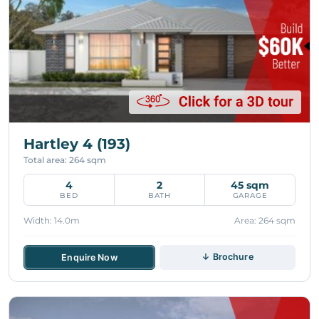
Hartley 4 (193)
Total area: 264 sqm
4
2
45 sqm
BED
BATH
GARAGE
Width: 14.0m
Area: 264 sqm
↓ Brochure
Enquire Now