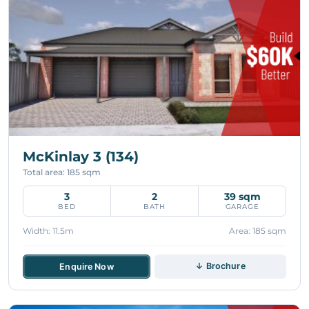
McKinlay 3 (134)
Total area: 185 sqm
3
2
39 sqm
BED
BATH
GARAGE
Width: 11.5m
Area: 185 sqm
↓ Brochure
Enquire Now