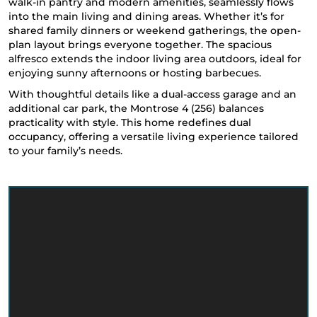
walk-in pantry and modern amenities, seamlessly flows
into the main living and dining areas. Whether it’s for
shared family dinners or weekend gatherings, the open-
plan layout brings everyone together. The spacious
alfresco extends the indoor living area outdoors, ideal for
enjoying sunny afternoons or hosting barbecues.
With thoughtful details like a dual-access garage and an
additional car park, the Montrose 4 (256) balances
practicality with style. This home redefines dual
occupancy, offering a versatile living experience tailored
to your family’s needs.