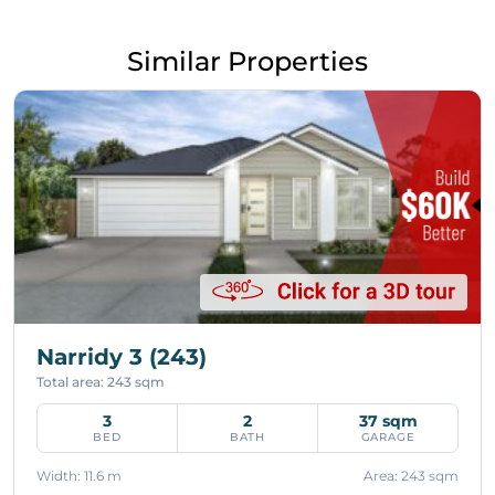
Similar Properties
Narridy 3 (243)
Total area: 243 sqm
3
2
37 sqm
BED
BATH
GARAGE
Width: 11.6 m
Area: 243 sqm