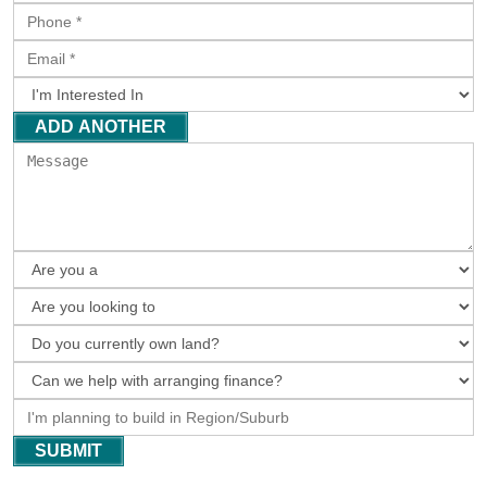
ADD ANOTHER
SUBMIT