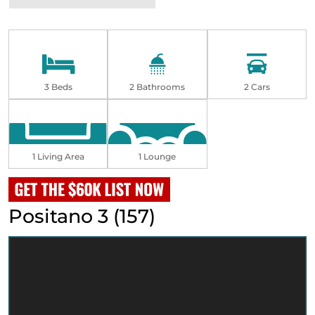
3 Beds
2 Bathrooms
2 Cars
1 Living Area
1 Lounge
Positano 3 (157)