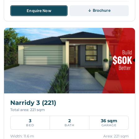
↓ Brochure
Enquire Now
Narridy 3 (221)
Total area: 221 sqm
3
2
36 sqm
BED
BATH
GARAGE
Width: 11.6 m
Area: 221 sqm