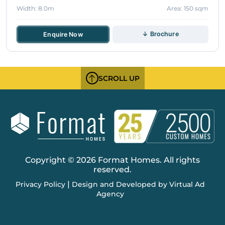
Width: 8.0m
Area: 150 sqm
↓ Brochure
Enquire Now
SCROLL UP
Copyright © 2026 Format Homes. All rights
reserved.
|
Privacy Policy
Design and Developed by Virtual Ad
Agency