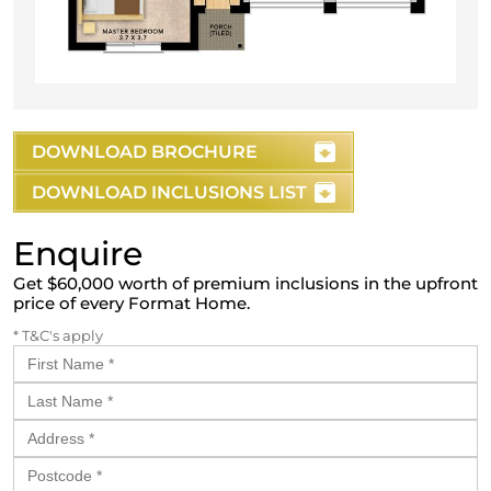
DOWNLOAD BROCHURE
DOWNLOAD INCLUSIONS LIST
Enquire
Get $60,000 worth of premium inclusions in the upfront
price of every Format Home.
* T&C's apply