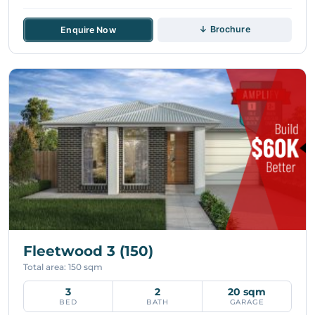
↓ Brochure
Enquire Now
Fleetwood 3 (150)
Total area: 150 sqm
3
2
20 sqm
BED
BATH
GARAGE