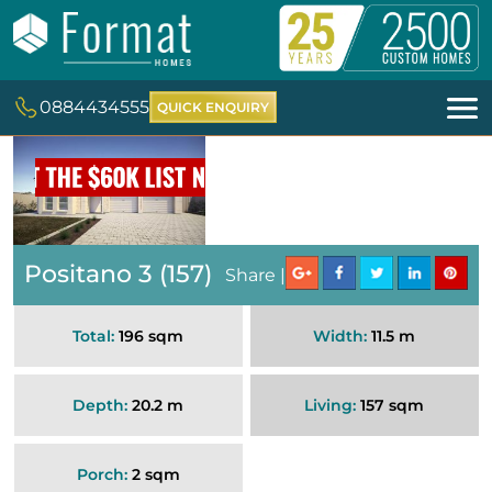
0884434555
QUICK ENQUIRY
Positano 3 (157)
Share |
Total:
196 sqm
Width:
11.5 m
Depth:
20.2 m
Living:
157 sqm
Porch:
2 sqm