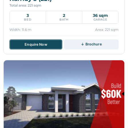
Total area: 221 sqm
3
2
36 sqm
BED
BATH
GARAGE
Width: 11.6 m
Area: 221 sqm
↓ Brochure
Enquire Now