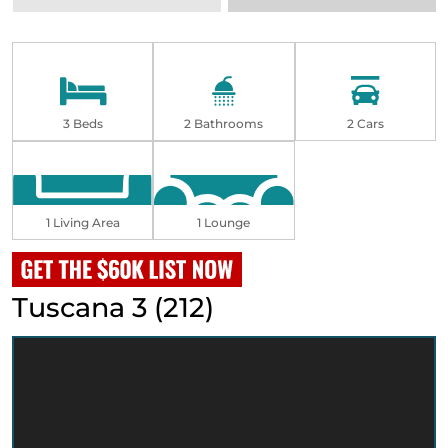
3 Beds
2 Bathrooms
2 Cars
1 Living Area
1 Lounge
Tuscana 3 (212)