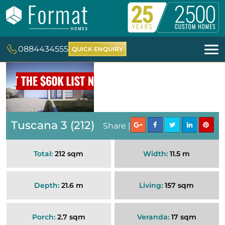
0884434555
QUICK ENQUIRY
Tuscana 3 (212)
Share |
Total:
212 sqm
Width:
11.5 m
Depth:
21.6 m
Living:
157 sqm
Porch:
2.7 sqm
Veranda:
17 sqm