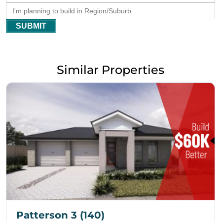
SUBMIT
Similar Properties
Patterson 3 (140)