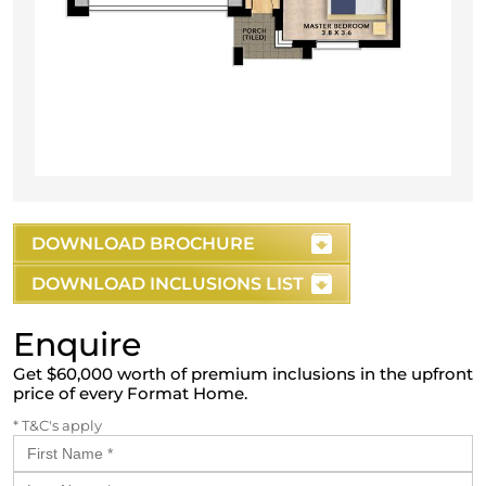
DOWNLOAD BROCHURE
DOWNLOAD INCLUSIONS LIST
Enquire
Get $60,000 worth of premium inclusions in the upfront
price of every Format Home.
* T&C's apply