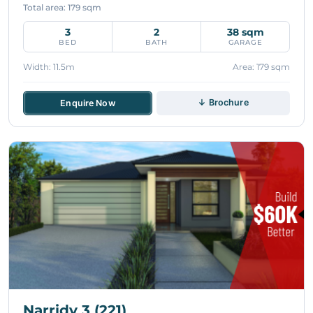
Total area: 179 sqm
3
2
38 sqm
BED
BATH
GARAGE
Width: 11.5m
Area: 179 sqm
↓ Brochure
Enquire Now
Narridy 3 (221)