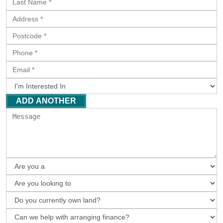
ADD ANOTHER