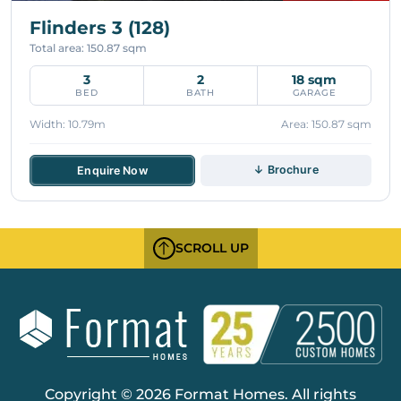
Flinders 3 (128)
Total area: 150.87 sqm
3
2
18 sqm
BED
BATH
GARAGE
Width: 10.79m
Area: 150.87 sqm
↓ Brochure
Enquire Now
SCROLL UP
Copyright © 2026 Format Homes. All rights