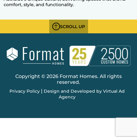
comfort, style, and functionality.
SCROLL UP
Copyright © 2026 Format Homes. All rights
reserved.
|
Privacy Policy
Design and Developed by Virtual Ad
Agency