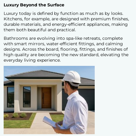
Luxury Beyond the Surface
Luxury today is defined by function as much as by looks.
Kitchens, for example, are designed with premium finishes,
durable materials, and energy-efficient appliances, making
them both beautiful and practical.
Bathrooms are evolving into spa-like retreats, complete
with smart mirrors, water-efficient fittings, and calming
designs. Across the board, flooring, fittings, and finishes of
high quality are becoming the new standard, elevating the
everyday living experience.