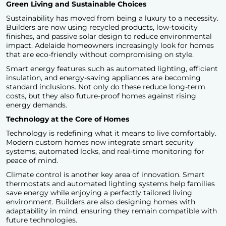
Green Living and Sustainable Choices
Sustainability has moved from being a luxury to a necessity.
Builders are now using recycled products, low-toxicity
finishes, and passive solar design to reduce environmental
impact. Adelaide homeowners increasingly look for homes
that are eco-friendly without compromising on style.
Smart energy features such as automated lighting, efficient
insulation, and energy-saving appliances are becoming
standard inclusions. Not only do these reduce long-term
costs, but they also future-proof homes against rising
energy demands.
Technology at the Core of Homes
Technology is redefining what it means to live comfortably.
Modern custom homes
now integrate smart security
systems, automated locks, and real-time monitoring for
peace of mind.
Climate control is another key area of innovation. Smart
thermostats and automated lighting systems help families
save energy while enjoying a perfectly tailored living
environment. Builders are also designing homes with
adaptability in mind, ensuring they remain compatible with
future technologies.