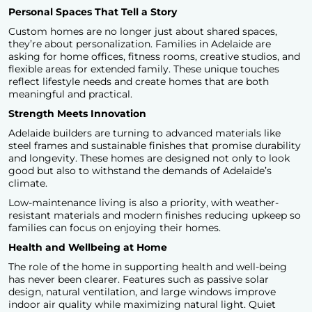
Personal Spaces That Tell a Story
Custom homes are no longer just about shared spaces,
they’re about personalization. Families in Adelaide are
asking for home offices, fitness rooms, creative studios, and
flexible areas for extended family. These unique touches
reflect lifestyle needs and create homes that are both
meaningful and practical.
Strength Meets Innovation
Adelaide builders are turning to advanced materials like
steel frames and sustainable finishes that promise durability
and longevity. These homes are designed not only to look
good but also to withstand the demands of Adelaide’s
climate.
Low-maintenance living is also a priority, with weather-
resistant materials and modern finishes reducing upkeep so
families can focus on enjoying their homes.
Health and Wellbeing at Home
The role of the home in supporting health and well-being
has never been clearer. Features such as passive solar
design, natural ventilation, and large windows improve
indoor air quality while maximizing natural light. Quiet