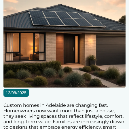
12/09/2025
Custom homes in Adelaide are changing fast.
Homeowners now want more than just a house;
they seek living spaces that reflect lifestyle, comfort,
and long-term value. Families are increasingly drawn
to designs that embrace energy efficiency, smart