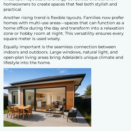
homeowners to create spaces that feel both stylish and
practical.
Another rising trend is flexible layouts. Families now prefer
homes with multi-use areas—spaces that can function as a
home office during the day and transform into a relaxation
zone or hobby room at night. This versatility ensures every
square meter is used wisely.
Equally important is the seamless connection between
indoors and outdoors. Large windows, natural light, and
open-plan living areas bring Adelaide’s unique climate and
lifestyle into the home.