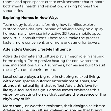
rooms and open spaces create environments that support
both mental health and relaxation, making homes true
sanctuaries.
Exploring Homes in New Ways
Technology is also transforming how families explore
custom home designs. Instead of relying solely on display
homes, many now use interactive 3D tours, mobile apps,
and virtual consultations. These tools make the process
faster, more convenient, and more engaging for buyers.
Adelaide’s Unique Lifestyle Influence
Adelaide’s climate and culture play a major role in
shaping
home design
. From passive heating for cool winters to
shading solutions for hot summers, homes are built to suit
the city’s natural environment.
Local culture plays a big role in shaping relaxed living,
with open spaces, outdoor entertainment areas, and
abundant natural light that reflect Adelaide’s love for
lifestyle-focused design.
FormatHomes
embraces this
vision by creating homes that capture the essence of the
city’s way of life.
More than just weather-resistant, their designs celebrate
Adelaide’s unique culture, delivering spaces that blend