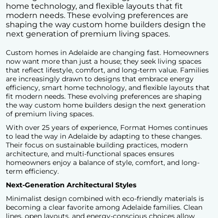
home technology, and flexible layouts that fit
modern needs. These evolving preferences are
shaping the way custom home builders design the
next generation of premium living spaces.
Custom homes in Adelaide are changing fast. Homeowners
now want more than just a house; they seek living spaces
that reflect lifestyle, comfort, and long-term value. Families
are increasingly drawn to designs that embrace energy
efficiency, smart home technology, and flexible layouts that
fit modern needs. These evolving preferences are shaping
the way
custom home builders design
the next generation
of premium living spaces.
With over 25 years of experience, Format Homes continues
to lead the way in Adelaide by adapting to these changes.
Their focus on sustainable building practices, modern
architecture, and multi-functional spaces ensures
homeowners enjoy a balance of style, comfort, and long-
term efficiency.
Next-Generation Architectural Styles
Minimalist design combined with eco-friendly materials is
becoming a clear favorite among Adelaide families. Clean
lines, open layouts, and energy-conscious choices allow