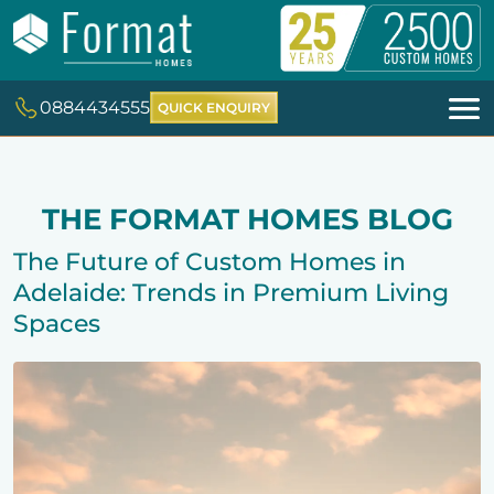
0884434555
QUICK ENQUIRY
THE FORMAT HOMES BLOG
The Future of Custom Homes in
Adelaide: Trends in Premium Living
Spaces