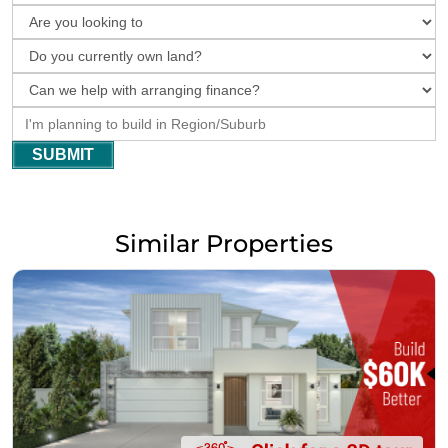
SUBMIT
Similar Properties