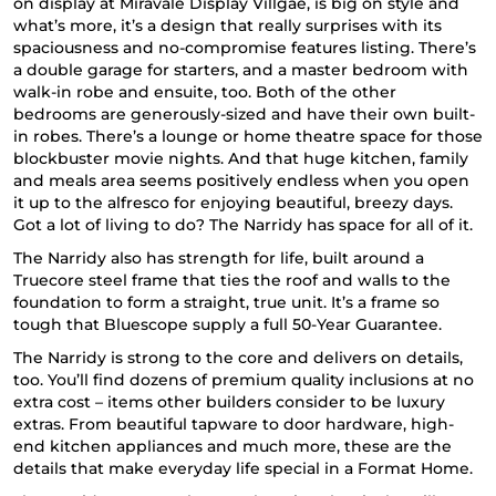
on display at Miravale Display Villgae, is big on style and
what’s more, it’s a design that really surprises with its
spaciousness and no-compromise features listing. There’s
a double garage for starters, and a master bedroom with
walk-in robe and ensuite, too. Both of the other
bedrooms are generously-sized and have their own built-
in robes. There’s a lounge or home theatre space for those
blockbuster movie nights. And that huge kitchen, family
and meals area seems positively endless when you open
it up to the alfresco for enjoying beautiful, breezy days.
Got a lot of living to do? The Narridy has space for all of it.
The Narridy
also has strength for life, built around a
Truecore steel frame that ties the roof and walls to the
foundation to form a straight, true unit. It’s a frame so
tough that Bluescope supply a full 50-Year Guarantee.
The Narridy is strong to the core and delivers on details,
too. You’ll find dozens of premium quality inclusions at no
extra cost – items other builders consider to be luxury
extras. From beautiful tapware to door hardware, high-
end kitchen appliances and much more, these are the
details that make everyday life special in a
Format Home
.