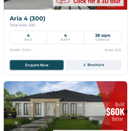
Aria 4 (300)
Total area: 300
4
4
38 sqm
BED
BATH
GARAGE
Width: 11.6m
Area: 300
↓ Brochure
Enquire Now