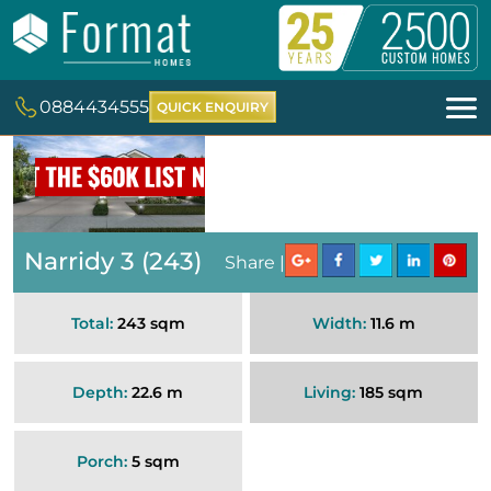
0884434555
QUICK ENQUIRY
Narridy 3 (243)
Share |
Total:
243 sqm
Width:
11.6 m
Depth:
22.6 m
Living:
185 sqm
Porch:
5 sqm