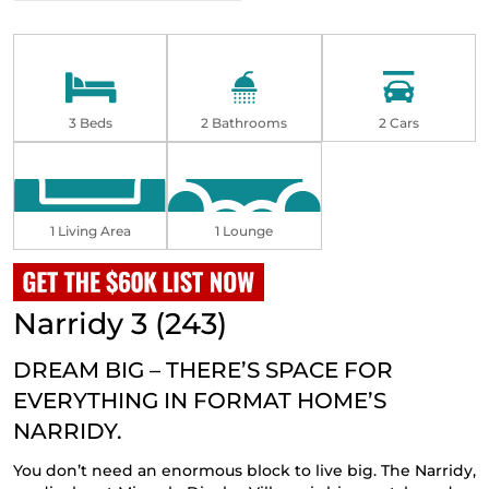
3 Beds
2 Bathrooms
2 Cars
1 Living Area
1 Lounge
Narridy 3 (243)
DREAM BIG – THERE’S SPACE FOR
EVERYTHING IN FORMAT HOME’S
NARRIDY.
You don’t need an enormous block to live big. The Narridy,