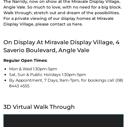
The Narridy, now on show at the Miravale Display Village,
Angle Vale. So much to love, with no need for a big block.
Walk through, stretch out and dream of the possibilities.
For a private viewing of our display homes at Miravale
Display Village, please contact us
here.
On Display At Miravale Display Village, 4
Saverio Boulevard, Angle Vale
Regular Open Times:
Mon & Wed 1:30pm-5pm
Sat, Sun & Public Holidays 1:30pm-5pm
By Appointment, 7 Days, 9am-7pm, for bookings call
(08)
8443 4555
3D Virtual Walk Through