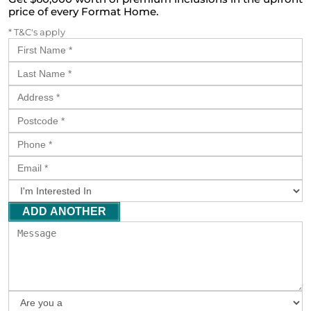
price of every Format Home.
* T&C's apply
ADD ANOTHER