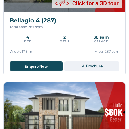
Bellagio 4 (287)
Total area: 287 sqm
4
2
38 sqm
BED
BATH
GARAGE
Width: 17.3 m
Area: 287 sqm
↓ Brochure
Enquire Now