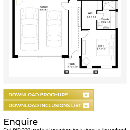
DOWNLOAD BROCHURE
DOWNLOAD INCLUSIONS LIST
Enquire
Get $60,000 worth of premium inclusions in the upfront