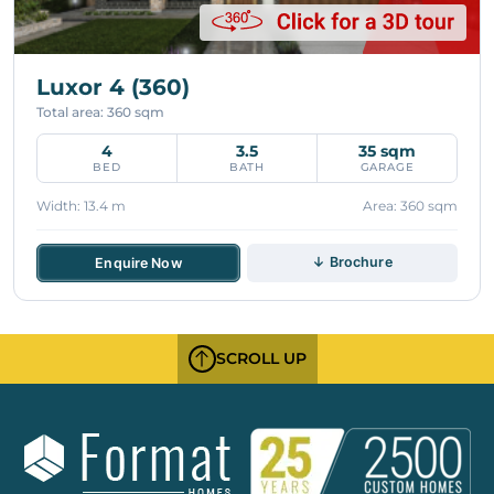
Luxor 4 (360)
Total area: 360 sqm
4
3.5
35 sqm
BED
BATH
GARAGE
Width: 13.4 m
Area: 360 sqm
↓ Brochure
Enquire Now
SCROLL UP