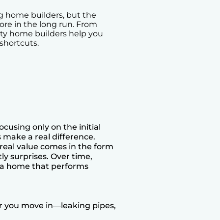
g home builders, but the
re in the long run. From
ity home builders help you
shortcuts.
cusing only on the initial
 make a real difference.
 real value comes in the form
y surprises. Over time,
g a home that performs
r you move in—leaking pipes,