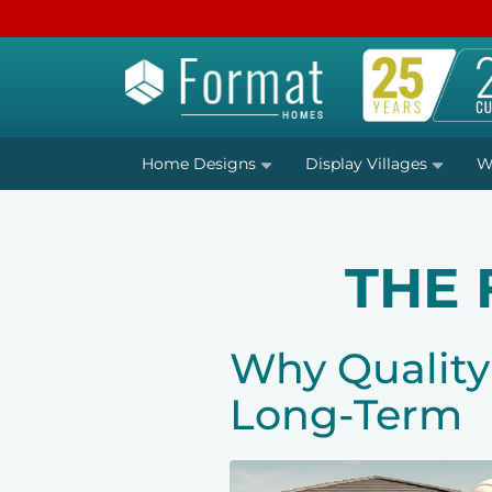
Home Designs
Display Villages
W
THE
Why Quality
Long-Term