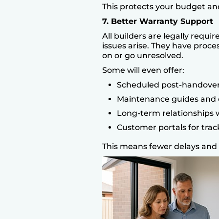
This protects your budget an
7. Better Warranty Support
All builders are legally requi
issues arise. They have proce
on or go unresolved.
Some will even offer:
Scheduled post-handover
Maintenance guides and c
Long-term relationships w
Customer portals for tra
This means fewer delays and 