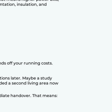
ntation, insulation, and
ds off your running costs.
tions later. Maybe a study
dded a second living area now
ediate handover. That means: