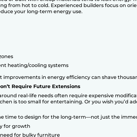
ing from hot to cold. Experienced builders focus on orie
reduce your long-term energy use.
 zones
ent heating/cooling systems
t improvements in energy efficiency can shave thousan
Don’t Require Future Extensions
round real-life needs often require expensive modifica
chen is too small for entertaining. Or you wish you’d a
he time to design for the long-term—not just the imm
y for growth
need for bulky furniture