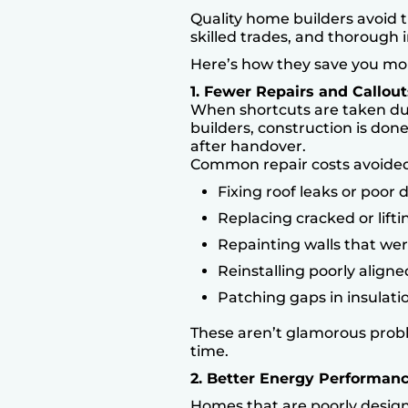
Quality home builders avoid th
skilled trades, and thorough i
Here’s how they save you mo
1. Fewer Repairs and Callout
When shortcuts are taken dur
builders, construction is don
after handover.
Common repair costs avoided
Fixing roof leaks or poor 
Replacing cracked or liftin
Repainting walls that we
Reinstalling poorly align
Patching gaps in insulati
These aren’t glamorous prob
time.
2. Better Energy Performan
Homes that are poorly designe