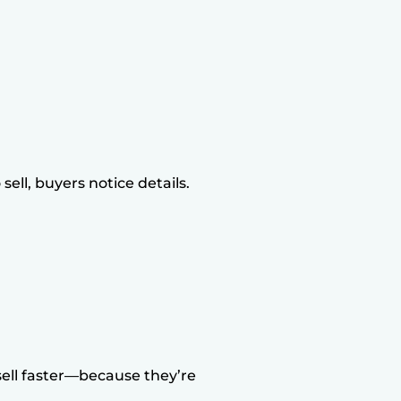
ell, buyers notice details.
ll faster—because they’re