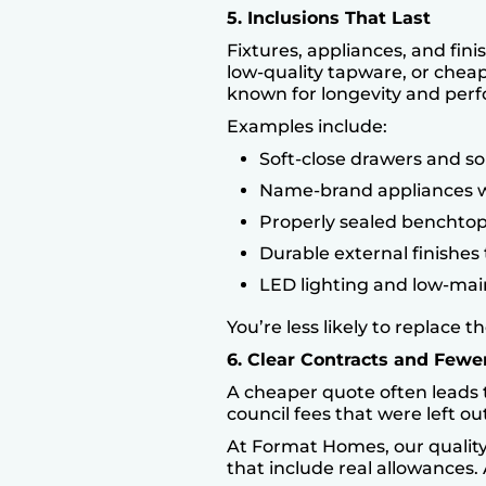
5. Inclusions That Last
Fixtures, appliances, and fin
low-quality tapware, or cheap
known for longevity and per
Examples include:
Soft-close drawers and so
Name-brand appliances w
Properly sealed benchtops
Durable external finishes 
LED lighting and low-mai
You’re less likely to replace
6. Clear Contracts and Fewe
A cheaper quote often leads t
council fees that were left 
At
Format Homes
, our quali
that include real allowances.