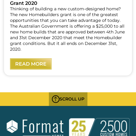
Grant 2020
Thinking of building a new custom-designed home?
The new Homebuilders grant is one of the greatest
opportunities that you can take advantage of today.
The Australian Government is offering a $25,000 to all
new home builds that are approved between 4th June
and 31st December 2020 that meet the Homebuilder
grant conditions. But it all ends on December 31st,
2020.
READ MORE
SCROLL UP