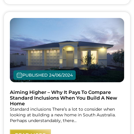
PUBLISHED 24/06/2024
Aiming Higher – Why It Pays To Compare
Standard Inclusions When You Build A New
Home
Standard inclusions There’s a lot to consider when
looking at building a new home in South Australia.
Perhaps understandably, there...