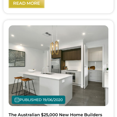
READ MORE
PUBLISHED 19/06/2020
The Australian $25,000 New Home Builders