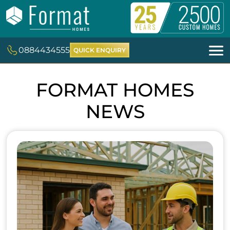
0884434555
QUICK ENQUIRY
FORMAT HOMES
NEWS