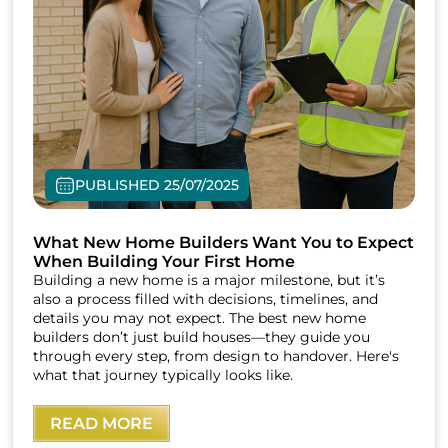
PUBLISHED 25/07/2025
What New Home Builders Want You to Expect
When Building Your First Home
Building a new home is a major milestone, but it’s
also a process filled with decisions, timelines, and
details you may not expect. The best new home
builders don’t just build houses—they guide you
through every step, from design to handover. Here's
what that journey typically looks like.
READ MORE