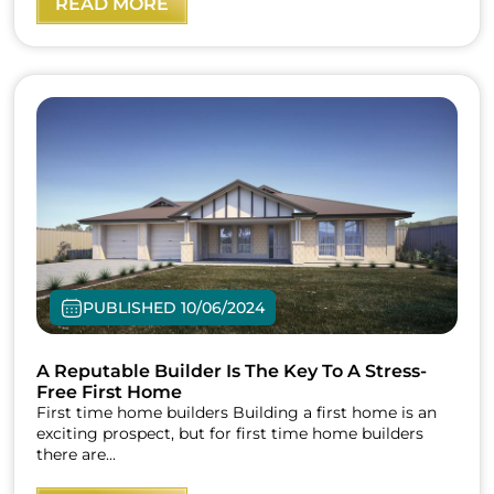
READ MORE
PUBLISHED 10/06/2024
A Reputable Builder Is The Key To A Stress-
Free First Home
First time home builders Building a first home is an
exciting prospect, but for first time home builders
there are...