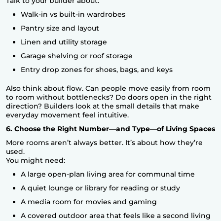
Talk to your builder about:
Walk-in vs built-in wardrobes
Pantry size and layout
Linen and utility storage
Garage shelving or roof storage
Entry drop zones for shoes, bags, and keys
Also think about flow. Can people move easily from room
to room without bottlenecks? Do doors open in the right
direction? Builders look at the small details that make
everyday movement feel intuitive.
6. Choose the Right Number—and Type—of Living Spaces
More rooms aren’t always better. It’s about how they’re
used.
You might need:
A large open-plan living area for communal time
A quiet lounge or library for reading or study
A media room for movies and gaming
A covered outdoor area that feels like a second living