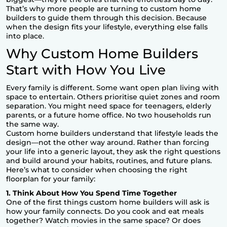
That’s why more people are turning to
custom home
builders
to guide them through this decision. Because
when the design fits your lifestyle, everything else falls
into place.
Why Custom Home Builders
Start with How You Live
Every family is different. Some want open plan living with
space to entertain. Others prioritise quiet zones and room
separation. You might need space for teenagers, elderly
parents, or a future home office. No two households run
the same way.
Custom home builders understand that lifestyle leads the
design—not the other way around. Rather than forcing
your life into a generic layout, they ask the right questions
and build around your habits, routines, and future plans.
Here’s what to consider when choosing the right
floorplan for your family:
1. Think About How You Spend Time Together
One of the first things custom home builders will ask is
how your family connects. Do you cook and eat meals
together? Watch movies in the same space? Or does