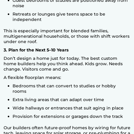
Guest bedrooms or studies are positioned away from
noise
Retreats or lounges give teens space to be
independent
This is especially important for blended families,
multigenerational households, or those with shift workers
under one roof.
3. Plan for the Next 5–10 Years
Don’t design a home just for today. The best custom
home builders help you think ahead. Kids grow. Needs
change. Visitors come and go.
A flexible floorplan means:
Bedrooms that can convert to studies or hobby
rooms
Extra living areas that can adapt over time
Wide hallways or entrances that suit aging in place
Provision for extensions or garages down the track
Our builders often future-proof homes by wiring for future
tech, leaving space for solar storage, or pre-plumbing for a