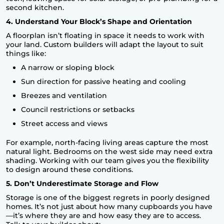
second kitchen.
4. Understand Your Block’s Shape and Orientation
A floorplan isn’t floating in space it needs to work with
your land.
Custom builders
will adapt the layout to suit
things like:
A narrow or sloping block
Sun direction for passive heating and cooling
Breezes and ventilation
Council restrictions or setbacks
Street access and views
For example, north-facing living areas capture the most
natural light. Bedrooms on the west side may need extra
shading. Working with our team gives you the flexibility
to design around these conditions.
5. Don’t Underestimate Storage and Flow
Storage is one of the biggest regrets in poorly designed
homes. It’s not just about how many cupboards you have
—it’s where they are and how easy they are to access.