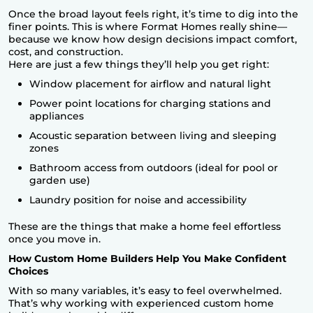
Once the broad layout feels right, it’s time to dig into the
finer points. This is where
Format Homes
really shine—
because we know how design decisions impact comfort,
cost, and construction.
Here are just a few things they’ll help you get right:
Window placement for airflow and natural light
Power point locations for charging stations and
appliances
Acoustic separation between living and sleeping
zones
Bathroom access from outdoors (ideal for pool or
garden use)
Laundry position for noise and accessibility
These are the things that make a home feel effortless
once you move in.
How Custom Home Builders Help You Make Confident
Choices
With so many variables, it’s easy to feel overwhelmed.
That’s why working with experienced custom home