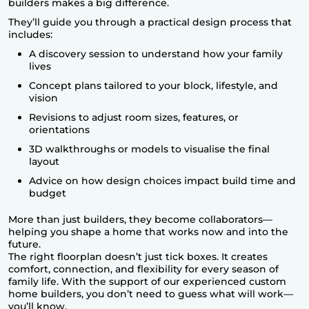
builders makes a big difference.
They’ll guide you through a practical design process that
includes:
A discovery session to understand how your family
lives
Concept plans tailored to your block, lifestyle, and
vision
Revisions to adjust room sizes, features, or
orientations
3D walkthroughs or models to visualise the final
layout
Advice on how design choices impact build time and
budget
More than just builders, they become collaborators—
helping you shape a home that works now and into the
future.
The right floorplan doesn’t just tick boxes. It creates
comfort, connection, and flexibility for every season of
family life. With the support of our experienced
custom
home builders
, you don’t need to guess what will work—
you’ll know.