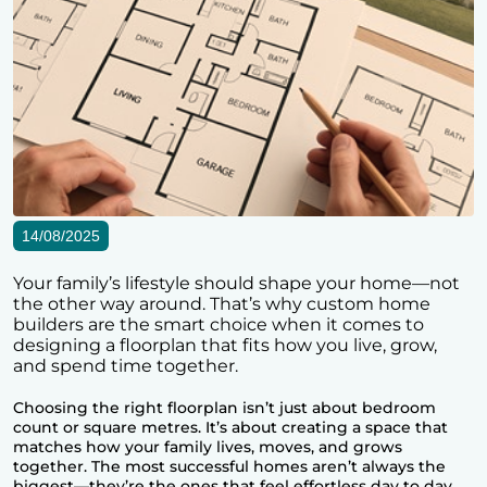
14/08/2025
Your family’s lifestyle should shape your home—not
the other way around. That’s why custom home
builders are the smart choice when it comes to
designing a floorplan that fits how you live, grow,
and spend time together.
Choosing the right floorplan isn’t just about bedroom
count or square metres. It’s about creating a space that
matches how your family lives, moves, and grows
together. The most successful homes aren’t always the
biggest—they’re the ones that feel effortless day to day.