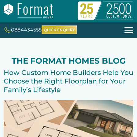
0884434555
QUICK ENQUIRY
THE FORMAT HOMES BLOG
How Custom Home Builders Help You
Choose the Right Floorplan for Your
Family’s Lifestyle