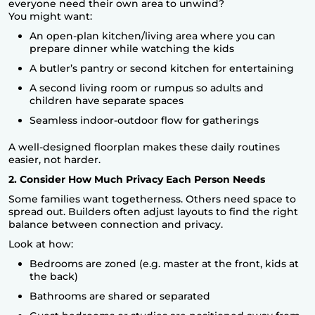
everyone need their own area to unwind?
You might want:
An open-plan kitchen/living area where you can
prepare dinner while watching the kids
A butler’s pantry or second kitchen for entertaining
A second living room or rumpus so adults and
children have separate spaces
Seamless indoor-outdoor flow for gatherings
A well-designed floorplan makes these daily routines
easier, not harder.
2. Consider How Much Privacy Each Person Needs
Some families want togetherness. Others need space to
spread out. Builders often adjust layouts to find the right
balance between connection and privacy.
Look at how:
Bedrooms are zoned (e.g. master at the front, kids at
the back)
Bathrooms are shared or separated