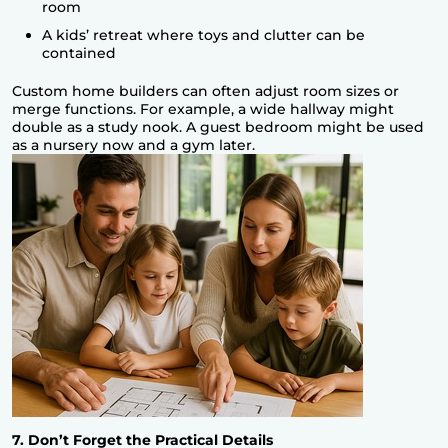
room
A kids’ retreat where toys and clutter can be
contained
Custom home builders can often adjust room sizes or
merge functions. For example, a wide hallway might
double as a study nook. A guest bedroom might be used
as a nursery now and a gym later.
7. Don’t Forget the Practical Details