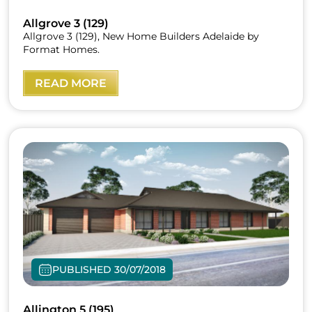
Allgrove 3 (129)
Allgrove 3 (129), New Home Builders Adelaide by
Format Homes.
READ MORE
PUBLISHED 30/07/2018
Allington 5 (195)