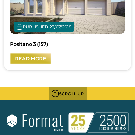
PUBLISHED 23/07/2018
Positano 3 (157)
READ MORE
SCROLL UP