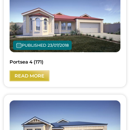
PUBLISHED 23/07/2018
Portsea 4 (171)
READ MORE