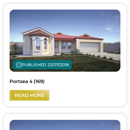
PUBLISHED 23/07/2018
Portsea 4 (169)
READ MORE