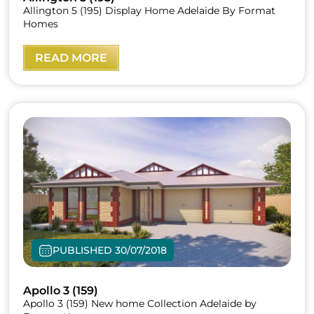
Allington 5 (195) Display Home Adelaide By Format
Homes
READ MORE
PUBLISHED 30/07/2018
Apollo 3 (159)
Apollo 3 (159) New home Collection Adelaide by