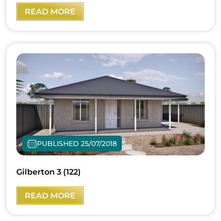
READ MORE
PUBLISHED 25/07/2018
Gilberton 3 (122)
READ MORE