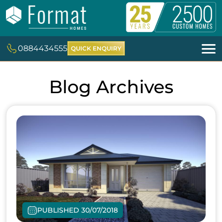
0884434555
QUICK ENQUIRY
Blog Archives
PUBLISHED 30/07/2018