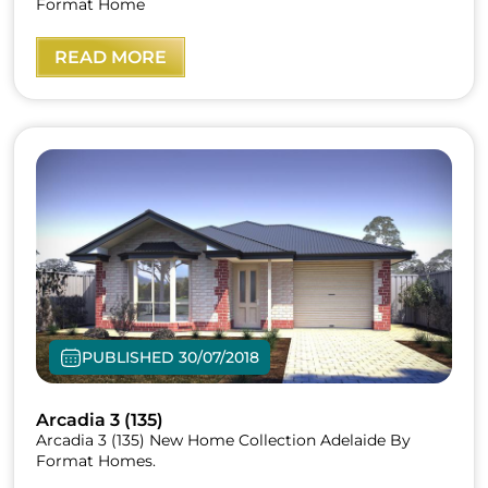
Format Home
READ MORE
PUBLISHED 30/07/2018
Arcadia 3 (135)
Arcadia 3 (135) New Home Collection Adelaide By
Format Homes.